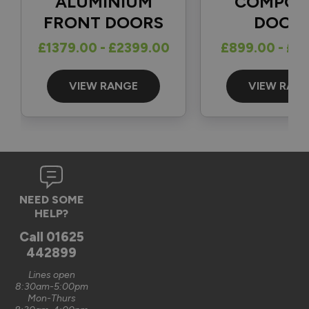
ALUMINIUM
COMPOS
FRONT DOORS
DOOR
Reply:
£1379.00 - £2399.00
£899.00 - £1
Great to hear and many thanks for the 5-star review 👍

Best regards

The Vufold Team
VIEW RANGE
VIEW RAN
3 months ago
Verified Customer
NEED SOME
Graham Saunders
HELP?
Oxford, GB
Call
01625
442899
Signature Aluminium Front Doors
Lines open
Very happy with the service Vufold have provided,the doors 
8:30am-5:00pm
Mon-Thurs
are very well designed. 