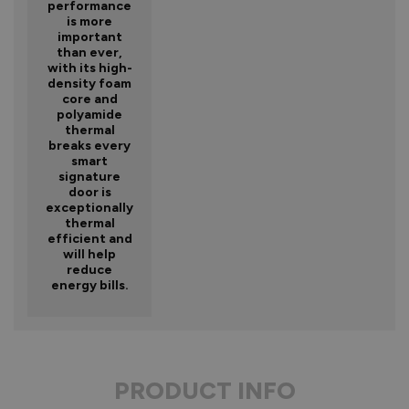
performance
is more
important
than ever,
with its high-
density foam
core and
polyamide
thermal
breaks every
smart
signature
door is
exceptionally
thermal
efficient and
will help
reduce
energy bills.
PRODUCT INFO