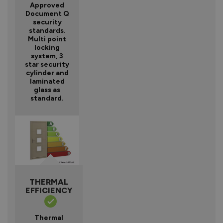
Approved
Document Q
security
standards.
Multi point
locking
system, 3
star security
cylinder and
laminated
glass as
standard.
THERMAL
EFFICIENCY
Thermal