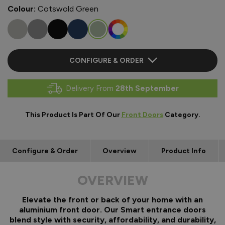
Colour:
Cotswold Green
CONFIGURE & ORDER
Delivery From
28th September
This Product Is Part Of Our
Front Doors
Category.
Configure & Order
Overview
Product Info
OVERVIEW
Elevate the front or back of your home with an
aluminium front door. Our Smart entrance doors
blend style with security, affordability, and durability,