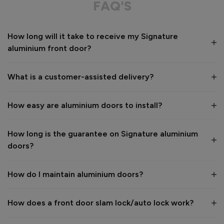
FAQ'S
Value for money
Installation
How long will it take to receive my Signature
1
5
1
5
aluminium front door?
Quality
1
5
What is a customer-assisted delivery?
Reply:
How easy are aluminium doors to install?
Many thanks for the 5-star review, Peter! 😊 Thank you also 
for taking the time to visit our showroom and we are 
delighted to hear you are happy with the end result. 👍

How long is the guarantee on Signature aluminium
We hope you enjoy your new aluminium front door for many 
doors?
years to come! 

Kind regards,

The Vufold Team
How do I maintain aluminium doors?
How does a front door slam lock/auto lock work?
1 month ago