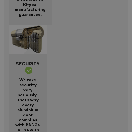
10-year
manufacturing
guarantee.
SECURITY
We take
security
very
seriously,
that’s why
every
aluminium
door
complies
with PAS 24
in line with