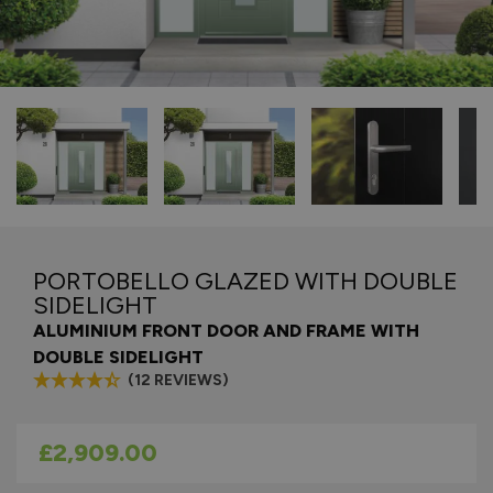
PORTOBELLO GLAZED WITH DOUBLE
SIDELIGHT
ALUMINIUM FRONT DOOR AND FRAME WITH
DOUBLE SIDELIGHT
(12 REVIEWS)
As low as
£2,909.00