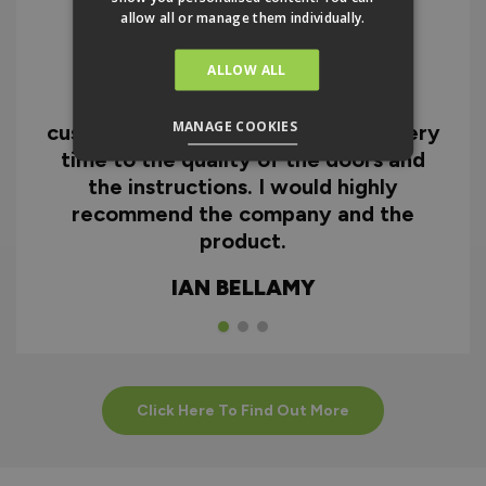
allow all or manage them individually.
ALLOW ALL
I can honestly say I'm extremely
impressed with everything from
MANAGE COOKIES
customer service and the fast delivery
time to the quality of the doors and
the instructions. I would highly
recommend the company and the
product.
IAN BELLAMY
Click Here To Find Out More