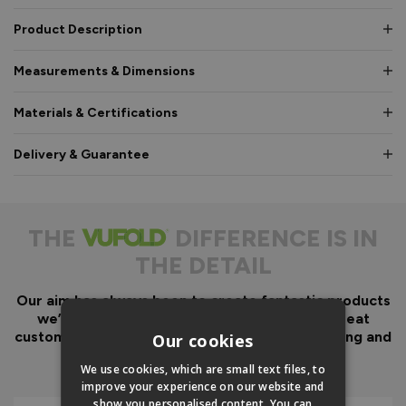
Product Description
Measurements & Dimensions
Materials & Certifications
Delivery & Guarantee
THE
DIFFERENCE IS IN
THE DETAIL
Our aim has always been to create fantastic products
we’d want in our own homes, we then add great
customer service to look after you before, during and
Our cookies
after your purchase.
We use cookies, which are small text files, to
improve your experience on our website and
show you personalised content. You can