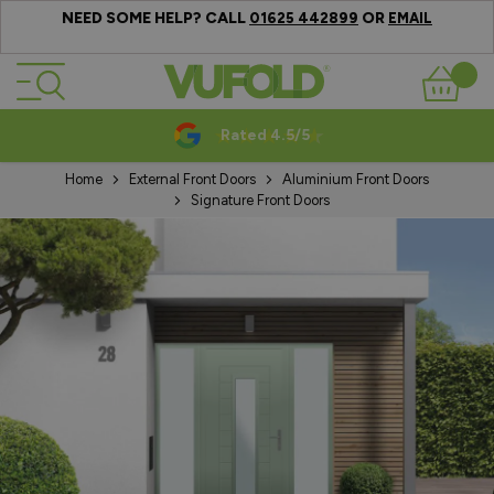
NEED SOME HELP? CALL
OR
01625 442899
EMAIL
Skip to Content
Basket
Rated 4.5/5
Home
External Front Doors
Aluminium Front Doors
Signature Front Doors