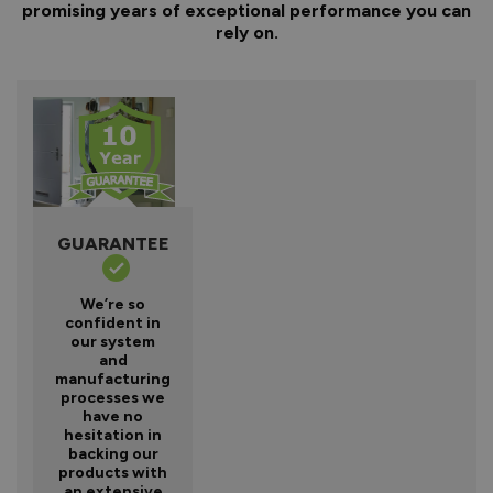
promising years of exceptional performance you can
rely on.
GUARANTEE
We’re so
confident in
our system
and
manufacturing
processes we
have no
hesitation in
backing our
products with
an extensive