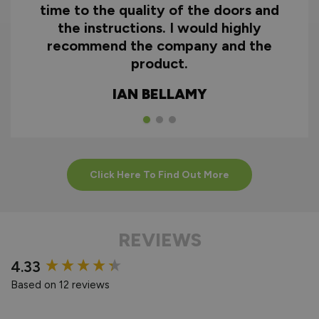
time to the quality of the doors and
the instructions. I would highly
recommend the company and the
product.
IAN BELLAMY
Click Here To Find Out More
REVIEWS
New content loaded
4.33
Based on 12 reviews