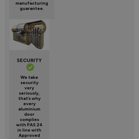
manufacturing
guarantee.
SECURITY
We take
security
very
seriously,
that’s why
every
aluminium
door
complies
with PAS 24
in line with
Approved