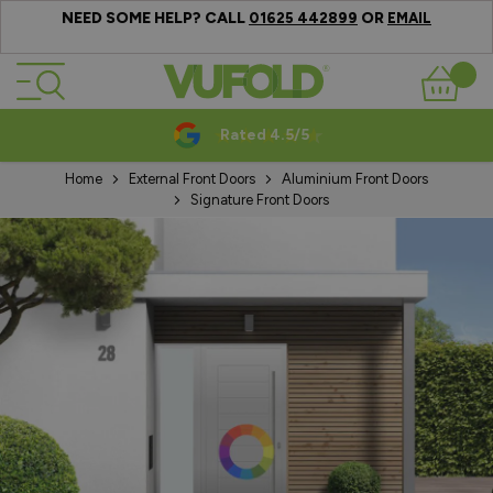
NEED SOME HELP? CALL
OR
01625 442899
EMAIL
Skip to Content
Basket
Rated 4.5/5
Home
External Front Doors
Aluminium Front Doors
Signature Front Doors