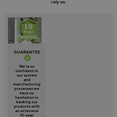
rely on.
GUARANTEE
We’re so
confident in
our system
and
manufacturing
processes we
have no
hesitation in
backing our
products with
an extensive
10-year