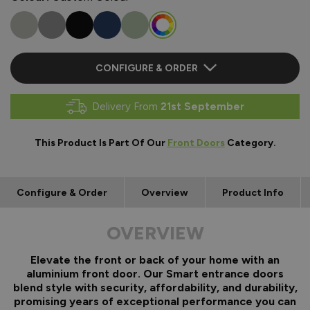
CONFIGURE & ORDER
Delivery From
21st September
This Product Is Part Of Our
Front Doors
Category.
Configure & Order
Overview
Product Info
OVERVIEW
Elevate the front or back of your home with an
aluminium front door. Our Smart entrance doors
blend style with security, affordability, and durability,
promising years of exceptional performance you can