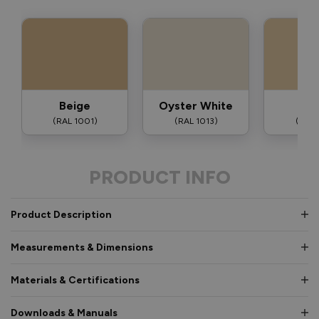
Beige
Oyster White
Iv
(RAL 1001)
(RAL 1013)
(RAL 
PRODUCT INFO
Product Description
Measurements & Dimensions
Materials & Certifications
Downloads & Manuals