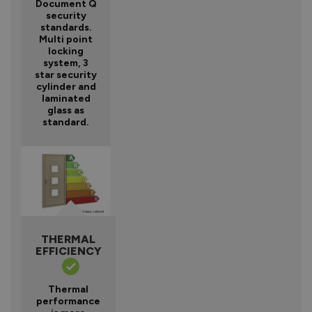
Document Q
security
standards.
Multi point
locking
system, 3
star security
cylinder and
laminated
glass as
standard.
THERMAL
EFFICIENCY
Thermal
performance