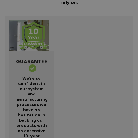
rely on.
GUARANTEE
We’re so
confident in
our system
and
manufacturing
processes we
have no
hesitation in
backing our
products with
an extensive
10-year