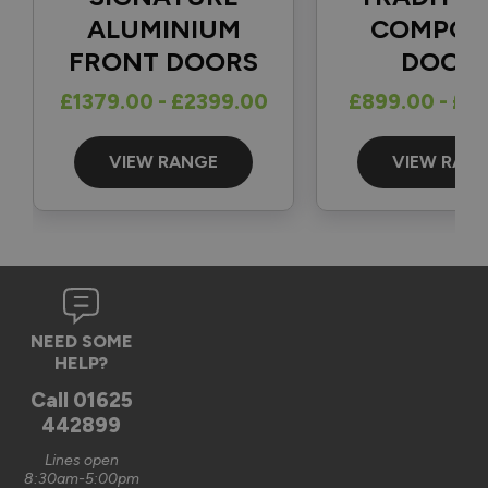
1
5
ALUMINIUM
COMPOS
FRONT DOORS
DOOR
Reply:
£1379.00 - £2399.00
£899.00 - £1
Great to hear and many thanks for the 5-star review 👍

Best regards

The Vufold Team
VIEW RANGE
VIEW RAN
3 months ago
Verified Customer
NEED SOME
Graham Saunders
HELP?
Oxford, GB
Call
01625
442899
Signature Aluminium Front Doors
Lines open
Very happy with the service Vufold have provided,the doors 
8:30am-5:00pm