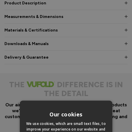
Product Description
Measurements & Dimensions
Materials & Certifications
Downloads & Manuals
Delivery & Guarantee
THE
DIFFERENCE IS IN
THE DETAIL
Our aim has always been to create fantastic products
we’d want in our own homes, we then add great
Our cookies
customer service to look after you before, during and
after your purchase.
We use cookies, which are small text files, to
improve your experience on our website and