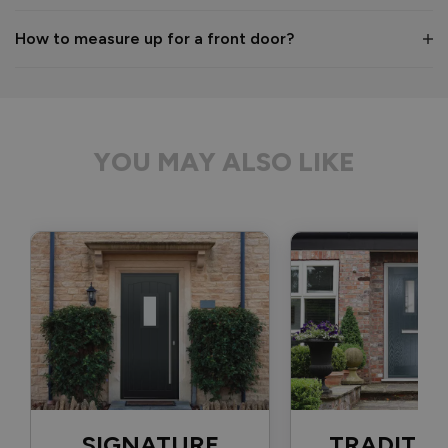
1 month ago
How to measure up for a front door?
Verified Customer
Anonymous
YOU MAY ALSO LIKE
Bristol, GB
Signature Aluminium Front Doors
Delivery driver was helpful, not a mark on the door and 
wrapped well. 
Recommend Vufold:
Yes
Value for money
Installation
1
5
1
5
Quality
SIGNATURE
TRADITIO