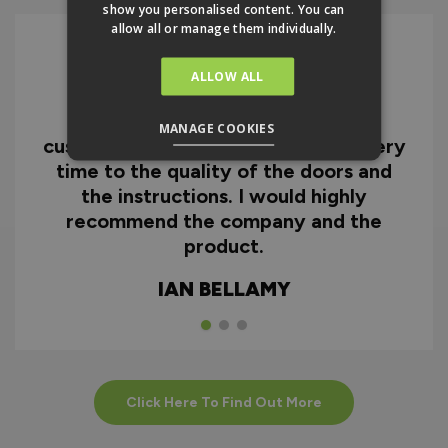
show you personalised content. You can
allow all or manage them individually.
ALLOW ALL
I can honestly say I'm extremely
impressed with everything from
MANAGE COOKIES
customer service and the fast delivery
time to the quality of the doors and
the instructions. I would highly
recommend the company and the
product.
IAN BELLAMY
Click Here To Find Out More