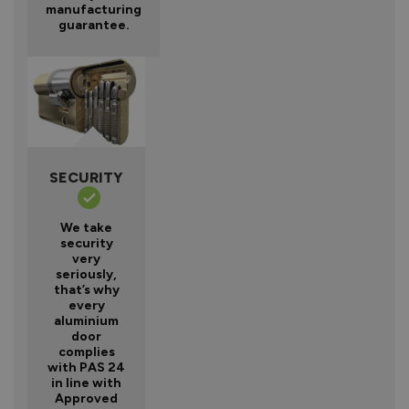
manufacturing
guarantee.
SECURITY
We take
security
very
seriously,
that’s why
every
aluminium
door
complies
with PAS 24
in line with
Approved