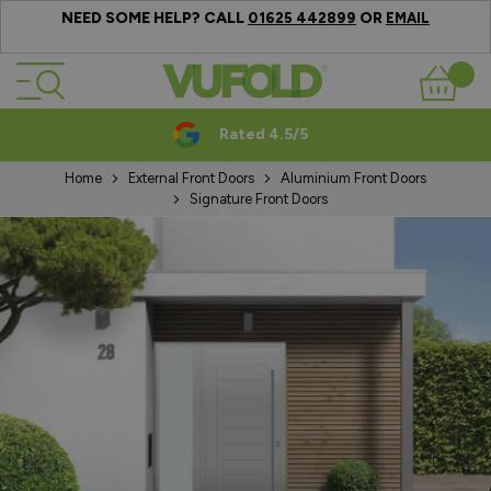
NEED SOME HELP? CALL
OR
01625 442899
EMAIL
Skip to Content
Basket
Rated 4.5/5
Home
External Front Doors
Aluminium Front Doors
Signature Front Doors