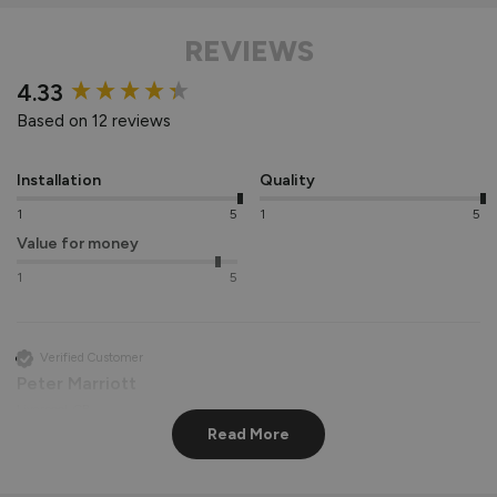
REVIEWS
New content loaded
4.33
Based on 12 reviews
Installation
Quality
1
5
1
5
Value for money
1
5
Verified Customer
Peter Marriott
Liverpool, GB
Read More
Signature Aluminium Front Doors