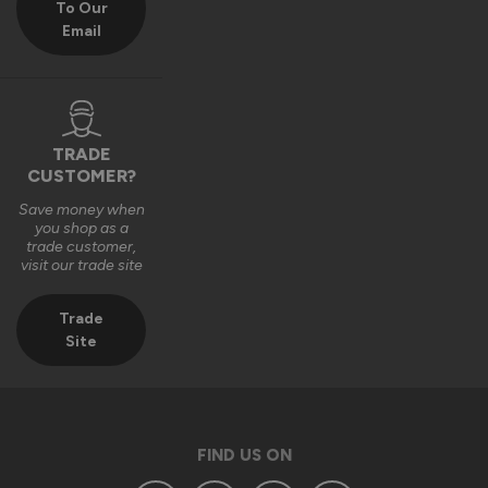
To Our
Email
We really appreciate you choosing Vufold and hope you 
enjoy your new front door for many years to come.

Many thanks,

The Vufold Team
TRADE
CUSTOMER?
Save money when
3 months ago
you shop as a
trade customer,
visit our trade site
Trade
Site
Verified Customer
Anonymous
Southend-on-Sea, GB
FIND US ON
Signature Aluminium Front Doors