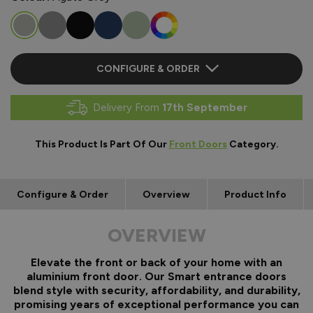
CONFIGURE & ORDER
Delivery From
17th September
This Product Is Part Of Our
Front Doors
Category.
Configure & Order
Overview
Product Info
OVERVIEW
Elevate the front or back of your home with an
aluminium front door. Our Smart entrance doors
blend style with security, affordability, and durability,
promising years of exceptional performance you can