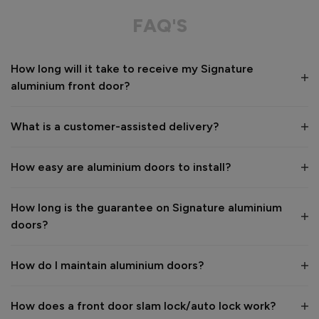
Great service from shop floor viewing to installation 
FAQ'S
Value for money
Installation
How long will it take to receive my Signature
1
5
1
5
aluminium front door?
Quality
1
5
What is a customer-assisted delivery?
Reply:
How easy are aluminium doors to install?
Many thanks for the 5-star review, Peter! 😊 Thank you also 
for taking the time to visit our showroom and we are 
delighted to hear you are happy with the end result. 👍

How long is the guarantee on Signature aluminium
We hope you enjoy your new aluminium front door for many 
doors?
years to come! 

Kind regards,

The Vufold Team
How do I maintain aluminium doors?
How does a front door slam lock/auto lock work?