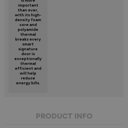
is more
important
than ever,
with its high-
density foam
core and
polyamide
thermal
breaks every
smart
signature
door is
exceptionally
thermal
efficient and
will help
reduce
energy bills.
PRODUCT INFO