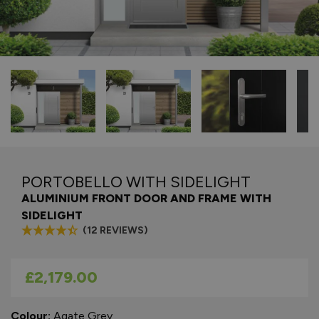
PORTOBELLO WITH SIDELIGHT
ALUMINIUM FRONT DOOR AND FRAME WITH
SIDELIGHT
(12 REVIEWS)
As low as
£2,179.00
Colour:
Agate Grey