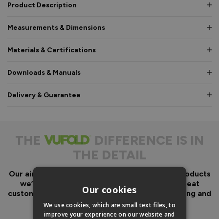
Product Description
Measurements & Dimensions
Materials & Certifications
Downloads & Manuals
Delivery & Guarantee
THE
DIFFERENCE IS IN
THE DETAIL
Our aim has always been to create fantastic products
we’d want in our own homes, we then add great
Our cookies
customer service to look after you before, during and
after your purchase.
We use cookies, which are small text files, to
improve your experience on our website and