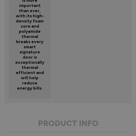
is more
important
than ever,
with its high-
density foam
core and
polyamide
thermal
breaks every
smart
signature
door is
exceptionally
thermal
efficient and
will help
reduce
energy bills.
PRODUCT INFO