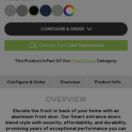
CONFIGURE & ORDER
Delivery From
21st September
This Product Is Part Of Our
Front Doors
Category.
Configure & Order
Overview
Product Info
OVERVIEW
Elevate the front or back of your home with an
aluminium front door. Our Smart entrance doors
blend style with security, affordability, and durability,
promising years of exceptional performance you can