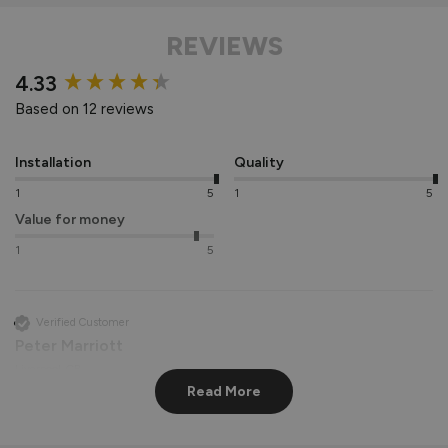
REVIEWS
New content loaded
4.33
Based on 12 reviews
Installation
Quality
1
5
1
5
Value for money
1
5
Verified Customer
Peter Marriott
Liverpool, GB
Read More
Signature Aluminium Front Doors