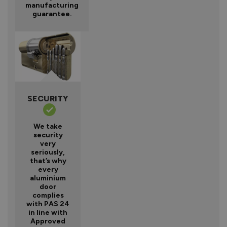
manufacturing
guarantee.
SECURITY
We take
security
very
seriously,
that’s why
every
aluminium
door
complies
with PAS 24
in line with
Approved