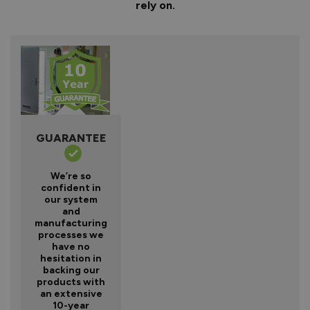
rely on.
GUARANTEE
We’re so
confident in
our system
and
manufacturing
processes we
have no
hesitation in
backing our
products with
an extensive
10-year