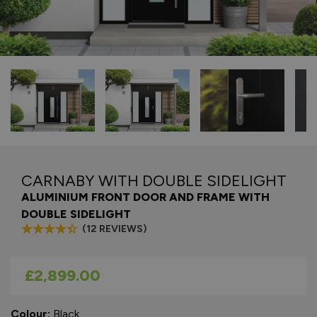
CARNABY WITH DOUBLE SIDELIGHT
ALUMINIUM FRONT DOOR AND FRAME WITH
DOUBLE SIDELIGHT
(12 REVIEWS)
As low as
£2,899.00
Colour:
Black