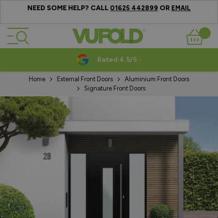
NEED SOME HELP? CALL
OR
01625 442899
EMAIL
Skip to Content
Basket
Rated 4.5/5
Home
External Front Doors
Aluminium Front Doors
Signature Front Doors