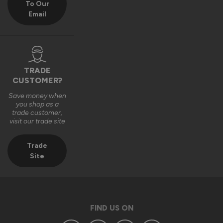
To Our
Email
We really appreciate you choosing Vufold and hope you 
enjoy your new front door for many years to come.

Many thanks,

The Vufold Team
TRADE
CUSTOMER?
Save money when
3 months ago
you shop as a
trade customer,
visit our trade site
Trade
Site
Verified Customer
Anonymous
Southend-on-Sea, GB
FIND US ON
Signature Aluminium Front Doors