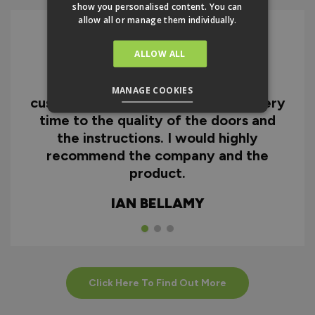
show you personalised content. You can
allow all or manage them individually.
ALLOW ALL
I can honestly say I'm extremely
impressed with everything from
MANAGE COOKIES
customer service and the fast delivery
time to the quality of the doors and
the instructions. I would highly
recommend the company and the
product.
IAN BELLAMY
Click Here To Find Out More