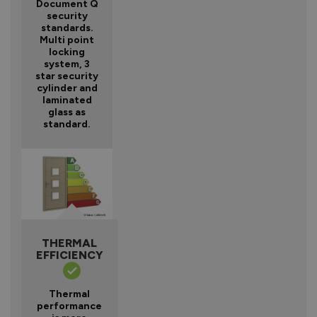
Document Q
security
standards.
Multi point
locking
system, 3
star security
cylinder and
laminated
glass as
standard.
THERMAL
EFFICIENCY
Thermal
performance