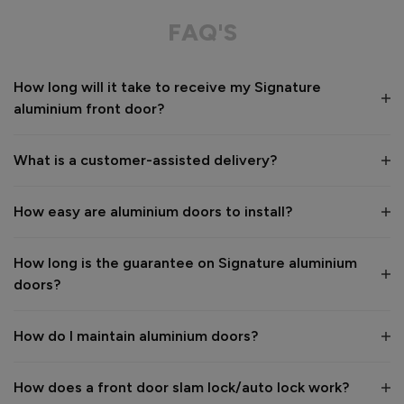
Great service from shop floor viewing to installation 
FAQ'S
Value for money
Installation
How long will it take to receive my Signature
1
5
1
5
aluminium front door?
Quality
1
5
What is a customer-assisted delivery?
Reply:
How easy are aluminium doors to install?
Many thanks for the 5-star review, Peter! 😊 Thank you also 
for taking the time to visit our showroom and we are 
delighted to hear you are happy with the end result. 👍

How long is the guarantee on Signature aluminium
We hope you enjoy your new aluminium front door for many 
doors?
years to come! 

Kind regards,

The Vufold Team
How do I maintain aluminium doors?
How does a front door slam lock/auto lock work?