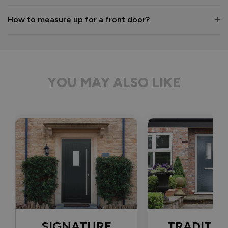
1 month ago
How to measure up for a front door?
Verified Customer
Anonymous
YOU MAY ALSO LIKE
Bristol, GB
Signature Aluminium Front Doors
Delivery driver was helpful, not a mark on the door and 
wrapped well. 
Recommend Vufold:
Yes
Value for money
Installation
1
5
1
5
Quality
SIGNATURE
TRADITIO