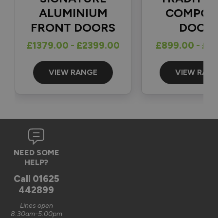
1
5
ALUMINIUM
COMPOS
FRONT DOORS
DOOR
Reply:
£1379.00 - £2399.00
£899.00 - £1
Great to hear and many thanks for the 5-star review 👍

Best regards

The Vufold Team
VIEW RANGE
VIEW RAN
3 months ago
Verified Customer
NEED SOME
Graham Saunders
HELP?
Oxford, GB
Call
01625
442899
Signature Aluminium Front Doors
Lines open
Very happy with the service Vufold have provided,the doors 
8:30am-5:00pm