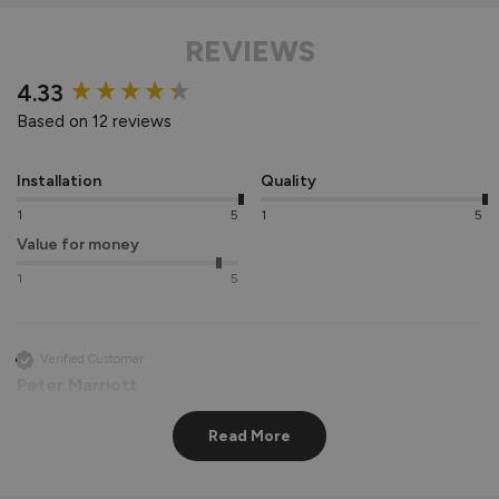
REVIEWS
New content loaded
4.33
Based on 12 reviews
Installation
Quality
1
5
1
5
Value for money
1
5
Verified Customer
Peter Marriott
Liverpool, GB
Read More
Signature Aluminium Front Doors