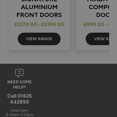
1
5
ALUMINIUM
COMPOS
FRONT DOORS
DOOR
Reply:
£1379.00 - £2399.00
£899.00 - £1
Great to hear and many thanks for the 5-star review 👍

Best regards

The Vufold Team
VIEW RANGE
VIEW RAN
3 months ago
Verified Customer
NEED SOME
Graham Saunders
HELP?
Oxford, GB
Call
01625
442899
Signature Aluminium Front Doors
Lines open
Very happy with the service Vufold have provided,the doors 
8:30am-5:00pm