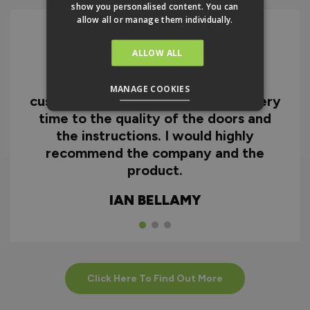
show you personalised content. You can
allow all or manage them individually.
ALLOW ALL
I can honestly say I'm extremely
impressed with everything from
MANAGE COOKIES
customer service and the fast delivery
time to the quality of the doors and
the instructions. I would highly
recommend the company and the
product.
IAN BELLAMY
Click Here To Find Out More