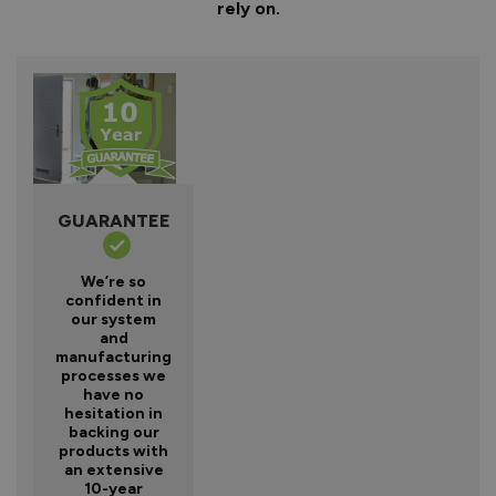
rely on.
GUARANTEE
We’re so
confident in
our system
and
manufacturing
processes we
have no
hesitation in
backing our
products with
an extensive
10-year