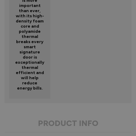
is more
important
than ever,
with its high-
density foam
core and
polyamide
thermal
breaks every
smart
signature
door is
exceptionally
thermal
efficient and
will help
reduce
energy bills.
PRODUCT INFO