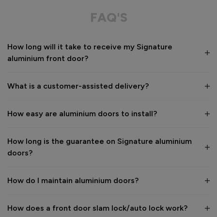
Great service from shop floor viewing to installation 
FAQ'S
Value for money
Installation
How long will it take to receive my Signature
1
5
1
5
aluminium front door?
Quality
1
5
What is a customer-assisted delivery?
Reply:
How easy are aluminium doors to install?
Many thanks for the 5-star review, Peter! 😊 Thank you also 
for taking the time to visit our showroom and we are 
delighted to hear you are happy with the end result. 👍

How long is the guarantee on Signature aluminium
We hope you enjoy your new aluminium front door for many 
doors?
years to come! 

Kind regards,

The Vufold Team
How do I maintain aluminium doors?
How does a front door slam lock/auto lock work?