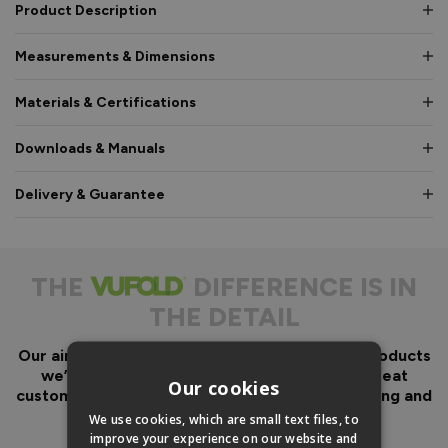
Product Description
Measurements & Dimensions
Materials & Certifications
Downloads & Manuals
Delivery & Guarantee
THE
DIFFERENCE IS IN
THE DETAIL
Our aim has always been to create fantastic products
we’d want in our own homes, we then add great
Our cookies
customer service to look after you before, during and
after your purchase.
We use cookies, which are small text files, to
improve your experience on our website and