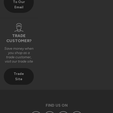
To Our
Email
We really appreciate you choosing Vufold and hope you 
enjoy your new front door for many years to come.

Many thanks,

The Vufold Team
TRADE
CUSTOMER?
Save money when
3 months ago
you shop as a
trade customer,
visit our trade site
Trade
Site
Verified Customer
Anonymous
Southend-on-Sea, GB
FIND US ON
Signature Aluminium Front Doors