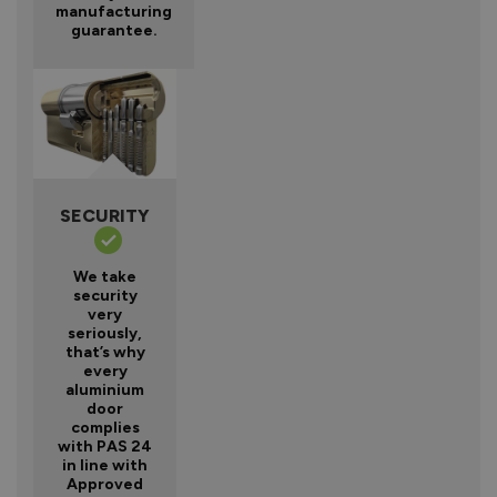
manufacturing
guarantee.
SECURITY
We take
security
very
seriously,
that’s why
every
aluminium
door
complies
with PAS 24
in line with
Approved