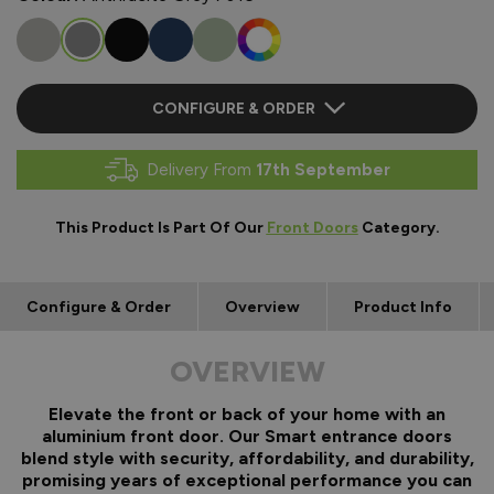
CONFIGURE & ORDER
Delivery From
17th September
This Product Is Part Of Our
Front Doors
Category.
Configure & Order
Overview
Product Info
OVERVIEW
Elevate the front or back of your home with an
aluminium front door. Our Smart entrance doors
blend style with security, affordability, and durability,
promising years of exceptional performance you can