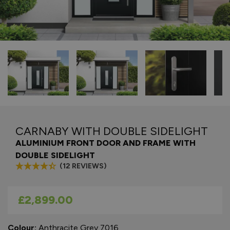
CARNABY WITH DOUBLE SIDELIGHT
ALUMINIUM FRONT DOOR AND FRAME WITH
DOUBLE SIDELIGHT
(12 REVIEWS)
As low as
£2,899.00
Colour:
Anthracite Grey 7016