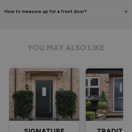
1 month ago
How to measure up for a front door?
Verified Customer
Anonymous
YOU MAY ALSO LIKE
Bristol, GB
Signature Aluminium Front Doors
Delivery driver was helpful, not a mark on the door and 
wrapped well. 
Recommend Vufold:
Yes
Value for money
Installation
1
5
1
5
Quality
SIGNATURE
TRADITIO