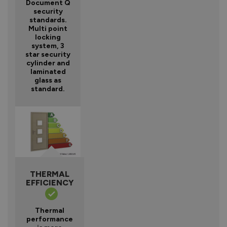
Document Q
security
standards.
Multi point
locking
system, 3
star security
cylinder and
laminated
glass as
standard.
THERMAL
EFFICIENCY
Thermal
performance