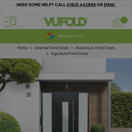
NEED SOME HELP? CALL
OR
01625 442899
EMAIL
Skip to Content
Basket
Rated 4.5/5
Home
External Front Doors
Aluminium Front Doors
Signature Front Doors