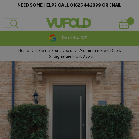
NEED SOME HELP? CALL
OR
01625 442899
EMAIL
Skip to Content
Basket
Rated 4.5/5
Home
External Front Doors
Aluminium Front Doors
Signature Front Doors