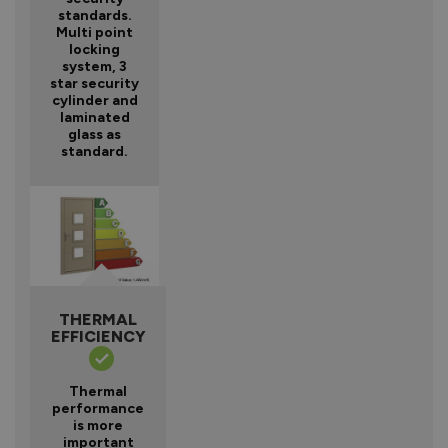
standards.
Multi point
locking
system, 3
star security
cylinder and
laminated
glass as
standard.
THERMAL
EFFICIENCY
Thermal
performance
is more
important