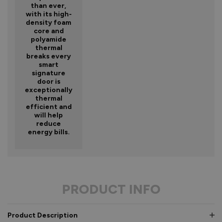
than ever,
with its high-
density foam
core and
polyamide
thermal
breaks every
smart
signature
door is
exceptionally
thermal
efficient and
will help
reduce
energy bills.
PRODUCT INFO
Product Description