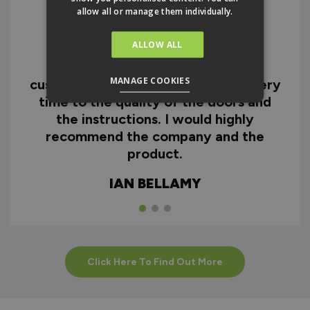
allow all or manage them individually.
ALLOW ALL
I can honestly say I'm extremely
impressed with everything from
MANAGE COOKIES
customer service and the fast delivery
time to the quality of the doors and
the instructions. I would highly
recommend the company and the
product.
IAN BELLAMY
Click Here To Find Out More