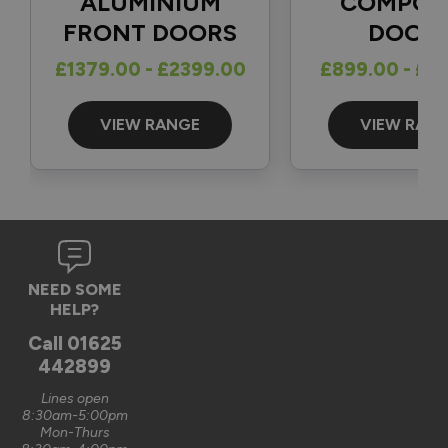
ALUMINIUM
COMPOS
FRONT DOORS
DOOR
Reply:
£1379.00 - £2399.00
£899.00 - £1
Great to hear and many thanks for the 5-star review 👍

Best regards

The Vufold Team
VIEW RANGE
VIEW RAN
3 months ago
Verified Customer
NEED SOME
Graham Saunders
HELP?
Oxford, GB
Call
01625
442899
Signature Aluminium Front Doors
Lines open
Very happy with the service Vufold have provided,the doors 
8:30am-5:00pm
Mon-Thurs
are very well designed. 