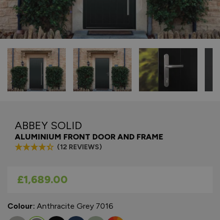
ABBEY SOLID
ALUMINIUM FRONT DOOR AND FRAME
(12 REVIEWS)
As low as
£1,689.00
Colour:
Anthracite Grey 7016