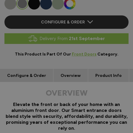
CONFIGURE & ORDER
Delivery From
21st September
This Product Is Part Of Our
Front Doors
Category.
Configure & Order
Overview
Product Info
OVERVIEW
Elevate the front or back of your home with an
aluminium front door. Our Smart entrance doors
blend style with security, affordability, and durability,
promising years of exceptional performance you can
rely on.