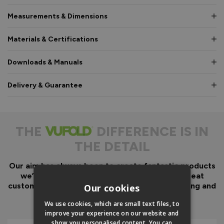
Measurements & Dimensions
Materials & Certifications
Downloads & Manuals
Delivery & Guarantee
THE
DIFFERENCE IS IN
THE DETAIL
Our aim has always been to create fantastic products
we’d want in our own homes, we then add great
customer service to look after you before, during and
Our cookies
after your purchase.
We use cookies, which are small text files, to
improve your experience on our website and
show you personalised content. You can