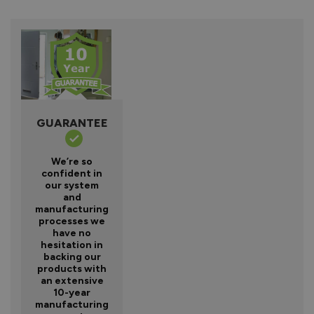
GUARANTEE
We’re so
confident in
our system
and
manufacturing
processes we
have no
hesitation in
backing our
products with
an extensive
10-year
manufacturing