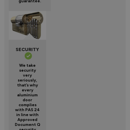
guarantee.
SECURITY
We take
security
very
seriously,
that’s why
every
aluminium
door
complies
with PAS 24
in line with
Approved
Document Q
security