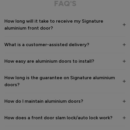
FAQ'S
Value for money
Installation
How long will it take to receive my Signature
1
5
1
5
aluminium front door?
Quality
1
5
What is a customer-assisted delivery?
Reply:
How easy are aluminium doors to install?
Many thanks for the 5-star review, Peter! 😊 Thank you also 
for taking the time to visit our showroom and we are 
delighted to hear you are happy with the end result. 👍

How long is the guarantee on Signature aluminium
We hope you enjoy your new aluminium front door for many 
doors?
years to come! 

Kind regards,

The Vufold Team
How do I maintain aluminium doors?
How does a front door slam lock/auto lock work?
1 month ago