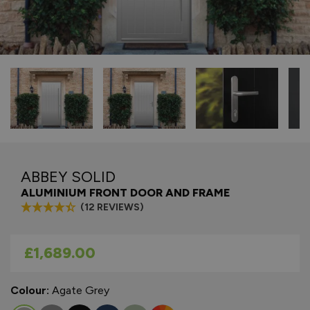
ABBEY SOLID
ALUMINIUM FRONT DOOR AND FRAME
(12 REVIEWS)
As low as
£1,689.00
Colour:
Agate Grey