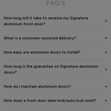
FAQ'S
Value for money
Installation
How long will it take to receive my Signature
1
5
1
5
aluminium front door?
Quality
1
5
What is a customer-assisted delivery?
Reply:
How easy are aluminium doors to install?
Many thanks for the 5-star review, Peter! 😊 Thank you also 
for taking the time to visit our showroom and we are 
delighted to hear you are happy with the end result. 👍

How long is the guarantee on Signature aluminium
We hope you enjoy your new aluminium front door for many 
doors?
years to come! 

Kind regards,

The Vufold Team
How do I maintain aluminium doors?
How does a front door slam lock/auto lock work?
1 month ago