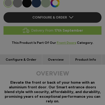
CONFIGURE & ORDER
Delivery From
17th September
This Product Is Part Of Our
Front Doors
Category.
Configure & Order
Overview
Product Info
OVERVIEW
Elevate the front or back of your home with an
aluminium front door. Our Smart entrance doors
blend style with security, affordability, and durability,
promising years of exceptional performance you can
rely on.