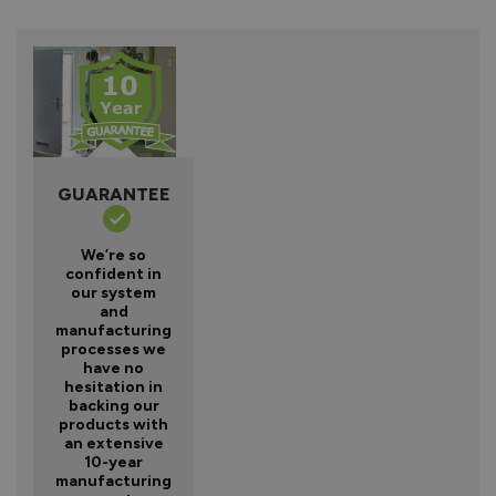
GUARANTEE
We’re so
confident in
our system
and
manufacturing
processes we
have no
hesitation in
backing our
products with
an extensive
10-year
manufacturing