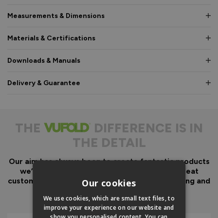
Measurements & Dimensions
Materials & Certifications
Downloads & Manuals
Delivery & Guarantee
THE
DIFFERENCE IS IN
THE DETAIL
Our aim has always been to create fantastic products
we’d want in our own homes, we then add great
customer service to look after you before, during and
Our cookies
after your purchase.
We use cookies, which are small text files, to
improve your experience on our website and
show you personalised content. You can