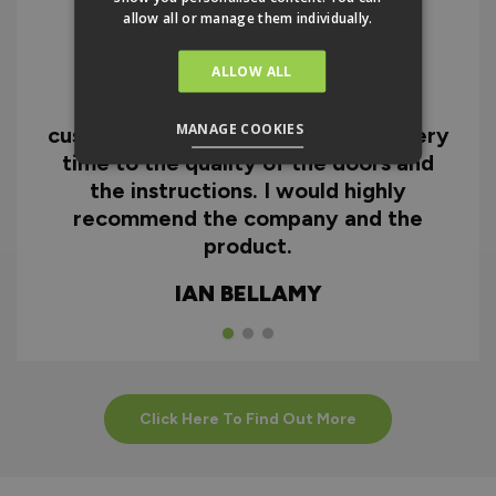
allow all or manage them individually.
ALLOW ALL
I can honestly say I'm extremely
impressed with everything from
MANAGE COOKIES
customer service and the fast delivery
time to the quality of the doors and
the instructions. I would highly
recommend the company and the
product.
IAN BELLAMY
Click Here To Find Out More