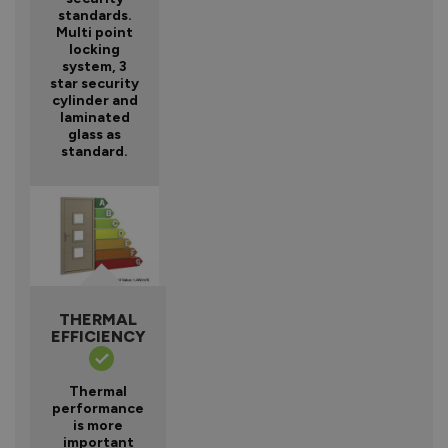
standards.
Multi point
locking
system, 3
star security
cylinder and
laminated
glass as
standard.
THERMAL
EFFICIENCY
Thermal
performance
is more
important