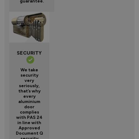
guarantee.
SECURITY
We take
security
very
seriously,
that’s why
every
aluminium
door
complies
with PAS 24
in line with
Approved
Document Q
security