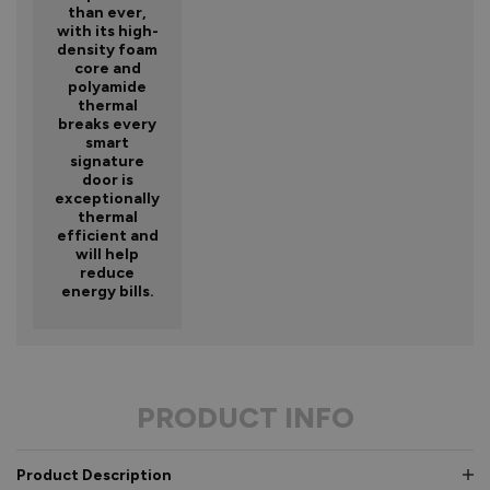
than ever,
with its high-
density foam
core and
polyamide
thermal
breaks every
smart
signature
door is
exceptionally
thermal
efficient and
will help
reduce
energy bills.
PRODUCT INFO
Product Description