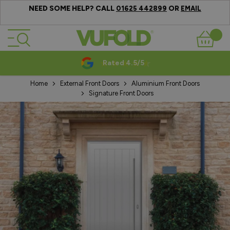
NEED SOME HELP? CALL
OR
01625 442899
EMAIL
Skip to Content
Basket
Rated 4.5/5
Home
External Front Doors
Aluminium Front Doors
Signature Front Doors