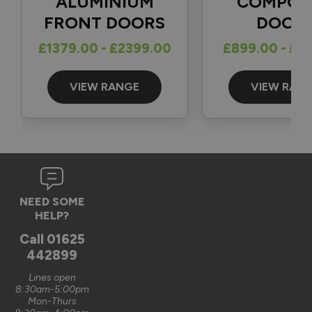
ALUMINIUM
COMPOS
FRONT DOORS
DOOR
Reply:
£1379.00 - £2399.00
£899.00 - £1
Great to hear and many thanks for the 5-star review 👍

Best regards

The Vufold Team
VIEW RANGE
VIEW RAN
3 months ago
Verified Customer
NEED SOME
Graham Saunders
HELP?
Oxford, GB
Call
01625
442899
Signature Aluminium Front Doors
Lines open
Very happy with the service Vufold have provided,the doors 
8:30am-5:00pm
Mon-Thurs
are very well designed. 