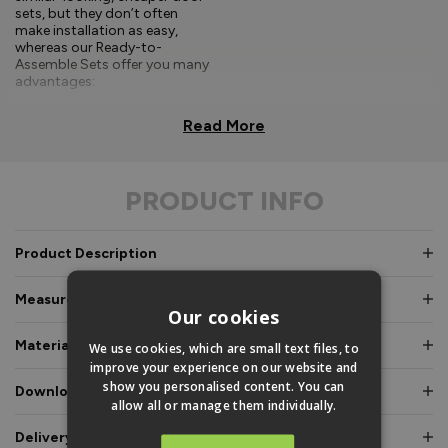
sets, but they don’t often
make installation as easy,
whereas our Ready-to-
Assemble Sets offer you many
advantages:
Comprehensive, easy-to-
Read More
follow fitting
instructions.
PRODUCT INFO
Doors and frames clearly
labelled for easy
identification.
Product Description
Pre-glazed, toe and
heeled option, meaning
Measurements & Dimensions
an experienced fitter is
Our cookies
not required.
Materials & Certifications
We use cookies, which are small text files, to
Fully factory assembled
improve your experience on our website and
frame option, where
show you personalised content. You can
Downloads & Manuals
speed and simplicity is
allow all or manage them individually.
essential.
Delivery & Guarantee