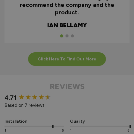
recommend the company and the
product.
IAN BELLAMY
Click Here To Find Out More
REVIEWS
New content loaded
4.71
Based on 7 reviews
Installation
Quality
1
5
1
5