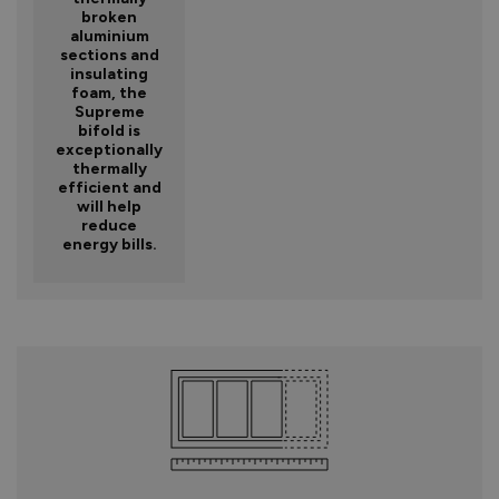
broken
aluminium
sections and
insulating
foam, the
Supreme
bifold is
exceptionally
thermally
efficient and
will help
reduce
energy bills.