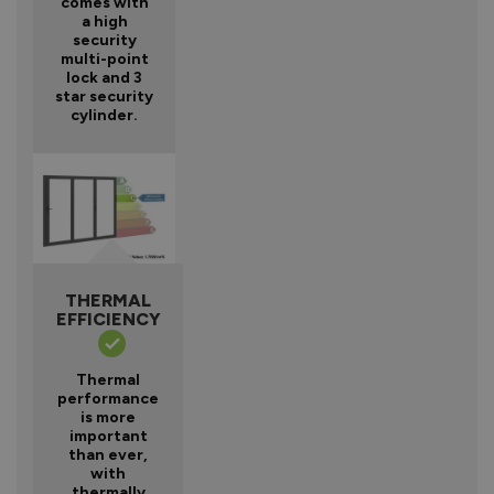
comes with
a high
security
multi-point
lock and 3
star security
cylinder.
THERMAL
EFFICIENCY
Thermal
performance
is more
important
than ever,
with
thermally