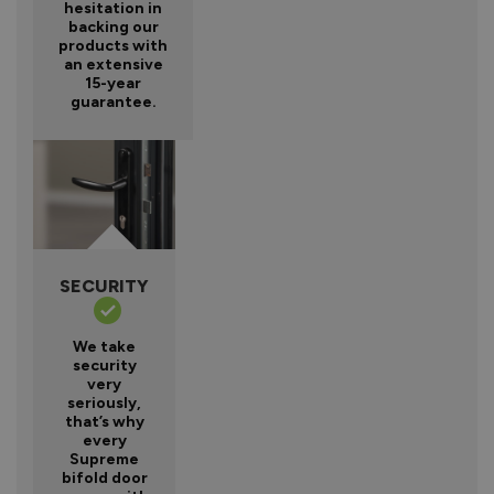
hesitation in
backing our
products with
an extensive
15-year
guarantee.
SECURITY
We take
security
very
seriously,
that’s why
every
Supreme
bifold door