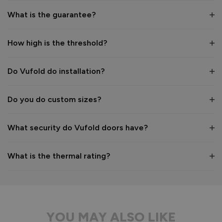
1
5
What is the guarantee?
How high is the threshold?
Reply:
Hi Nicholas,

Thank you so much for sharing your review and your photos! 
Do Vufold do installation?
We’re delighted to hear the installation was straightforward 
and that the quality met your expectations. Enjoy your new 
Do you do custom sizes?
garden room, and thank you for choosing Vufold. 

Best regards

The Vufold Team
What security do Vufold doors have?
What is the thermal rating?
8 months ago
YOU MAY ALSO LIKE
Verified Customer