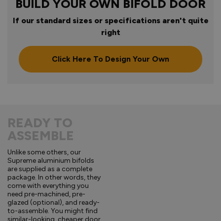
BUILD YOUR OWN BIFOLD DOOR
If our standard sizes or specifications aren't quite
right
Click Here To Design Your Own
READY TO
ASSEMBLE
Unlike some others, our
Supreme aluminium bifolds
are supplied as a complete
package. In other words, they
come with everything you
need pre-machined, pre-
glazed (optional), and ready-
to-assemble. You might find
similar-looking, cheaper door