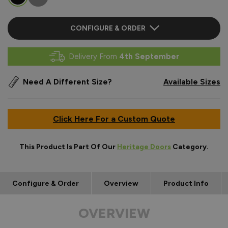
CONFIGURE & ORDER
Delivery From
4th September
Need A Different Size?
Available Sizes
Click Here For a Custom Quote
This Product Is Part Of Our
Heritage Doors
Category.
Configure & Order
Overview
Product Info
OVERVIEW