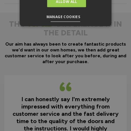
Everything is fully pre-
ALLOW ALL
machined; no specialist
equipment is required.
MANAGE COOKIES
Door gaskets are pre-
THE
DIFFERENCE IS IN
fitted, along with the
THE DETAIL
majority of the
hardware.
Our aim has always been to create fantastic products
Optional fitting kit
we’d want in our own homes, we then add great
available - includes all
customer service to look after you before, during and
fixings and drill bits in
after your purchase.
one convenient pack.
Quicker installation on
site, reducing time and
therefore cost.
I can honestly say I'm extremely
Why You Need A Ready
impressed with everything from
To Assemble Door Set
customer service and the fast delivery
time to the quality of the doors and
the instructions. I would highly