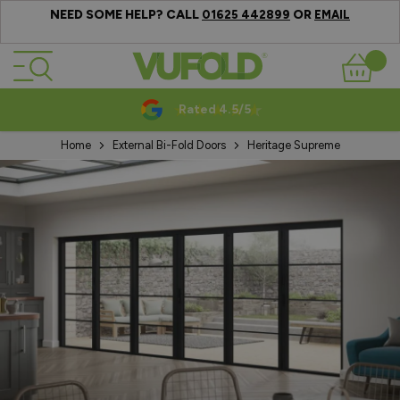
NEED SOME HELP? CALL
OR
01625 442899
EMAIL
Skip to Content
Basket
Rated 4.5/5
Home
External Bi-Fold Doors
Heritage Supreme