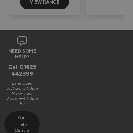
Best wishes,

VIEW RANGE
The Vufold Team
11 months ago
NEED SOME
HELP?
Verified Customer
Call
01625
Glennis McFadden
442899
London, GB
Lines open
8:30am-5:00pm
Mon-Thurs
8:30am-4:00pm
Heritage Supreme Aluminium External Bifold Doors
Fri
Excellent quality well made bifolds
Our
Recommend Vufold:
Yes
Help
Centre
Value for money
Installation