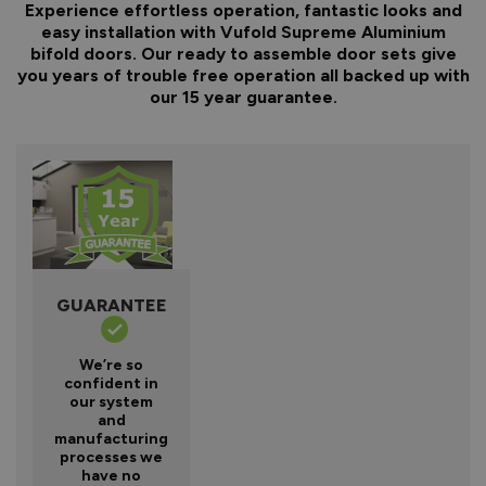
Experience effortless operation, fantastic looks and
easy installation with Vufold Supreme Aluminium
bifold doors. Our ready to assemble door sets give
you years of trouble free operation all backed up with
our 15 year guarantee.
GUARANTEE
We’re so
confident in
our system
and
manufacturing
processes we
have no