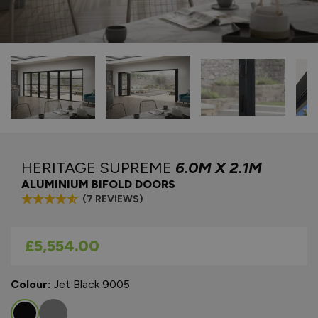
HERITAGE SUPREME
6.0M X 2.1M
ALUMINIUM BIFOLD DOORS
(7 REVIEWS)
As low as
£5,554.00
Colour:
Jet Black 9005