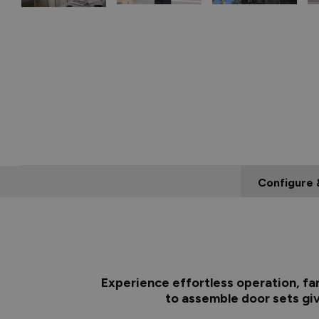
Configure 
Experience effortless operation, fa
to assemble door sets giv