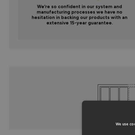
We’re so confident in our system and
manufacturing processes we have no
hesitation in backing our products with an
extensive 15-year guarantee.
We use coo