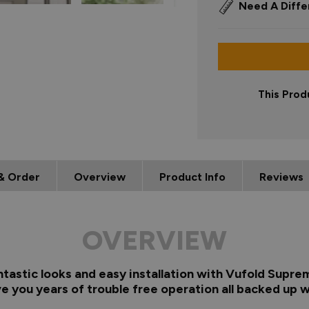
Need A Diffe
This Prod
& Order
Overview
Product Info
Reviews
OVERVIEW
ntastic looks and easy installation with Vufold Supre
e you years of trouble free operation all backed up w