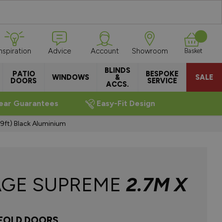
Inspiration
Advice
Account
Showroom
Basket
BLINDS
PATIO
BESPOKE
WINDOWS
&
SALE
DOORS
SERVICE
ACCS.
ear Guarantees
Easy-Fit Design
9ft) Black Aluminium
AGE SUPREME
2.7M X
IFOLD DOORS