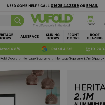
01625 442899
EMAIL
NEED SOME HELP? CALL
OR
Trade
ERITAGE
SLIDING
FRONT
ROOF
ALUSPACE
DOORS
DOORS
DOORS
GLAZING
Rated 4.8/5
Rated 4.5/5
10-20 Y
i-Fold Doors
Heritage Supreme
Heritage Supreme 2.7m (approx 
HERIT
2.1M
ALUMINIUM B