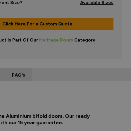
rent Size?
Available Sizes
Click Here For a Custom Quote
uct Is Part Of Our
Heritage Doors
Category.
FAQ's
me Aluminium bifold doors. Our ready
ith our 15 year guarantee.