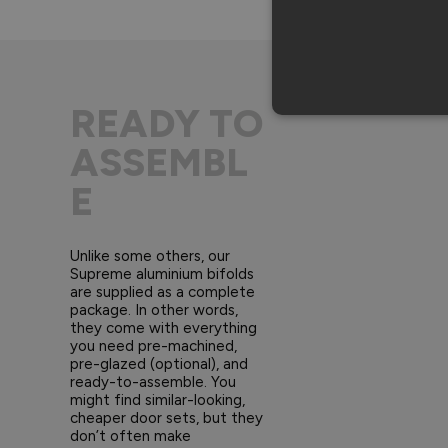
READY TO
ASSEMBL
E
Unlike some others, our
Supreme aluminium bifolds
are supplied as a complete
package. In other words,
they come with everything
you need pre-machined,
pre-glazed (optional), and
ready-to-assemble. You
might find similar-looking,
cheaper door sets, but they
don’t often make