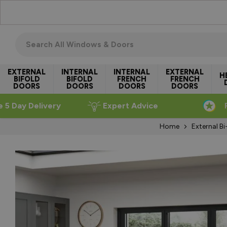
Skip to Content
Search all windows & doors
EXTERNAL
INTERNAL
INTERNAL
EXTERNAL
H
BIFOLD
BIFOLD
FRENCH
FRENCH
DOORS
DOORS
DOORS
DOORS
e 5 Day Delivery
Expert Advice
Home
External B