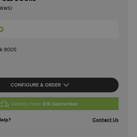
VIEWS)
0
ck 9005
CONFIGURE & ORDER
Delivery From
4th September
elp?
Contact Us