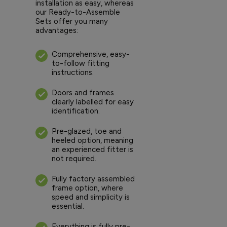
installation as easy, whereas
our Ready-to-Assemble
Sets offer you many
advantages:
Comprehensive, easy-
to-follow fitting
instructions.
Doors and frames
clearly labelled for easy
identification.
Pre-glazed, toe and
heeled option, meaning
an experienced fitter is
not required.
Fully factory assembled
frame option, where
speed and simplicity is
essential.
Everything is fully pre-