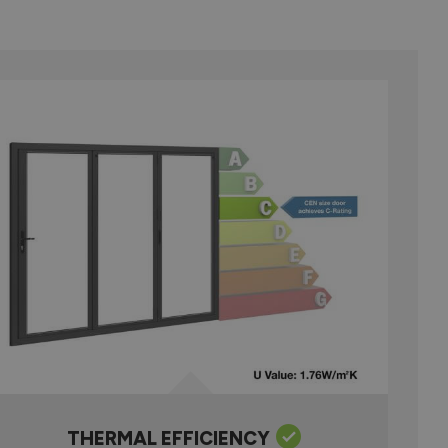
THERMAL EFFICIENCY