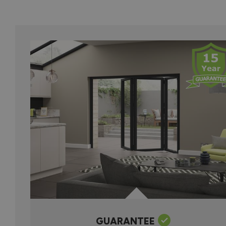
GUARANTEE