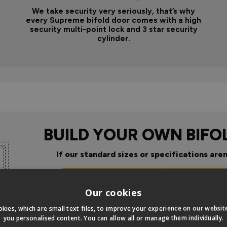
We take security very seriously, that’s why
every Supreme bifold door comes with a high
security multi-point lock and 3 star security
cylinder.
BUILD YOUR OWN BIFO
If our standard sizes or specifications aren
Click Here To Design Your Ow
Our cookies
kies, which are small text files, to improve your experience on our websi
you personalised content. You can allow all or manage them individually.