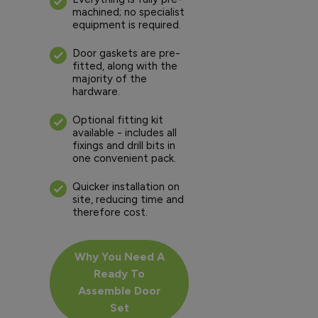
machined; no specialist
equipment is required.
Door gaskets are pre-
fitted, along with the
majority of the
hardware.
Optional fitting kit
available - includes all
fixings and drill bits in
one convenient pack.
Quicker installation on
site, reducing time and
therefore cost.
Why You Need A
Ready To
Assemble Door
Set