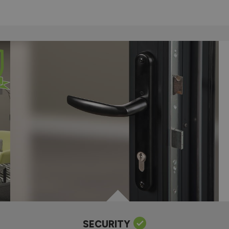
SECURITY