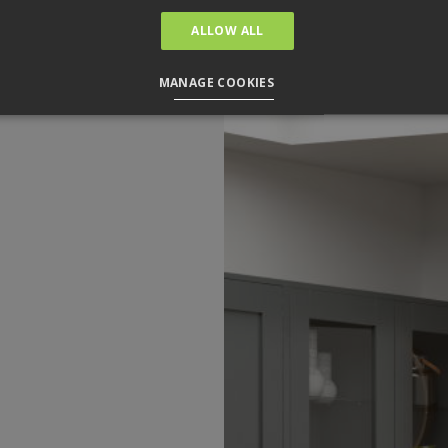
ALLOW ALL
MANAGE COOKIES