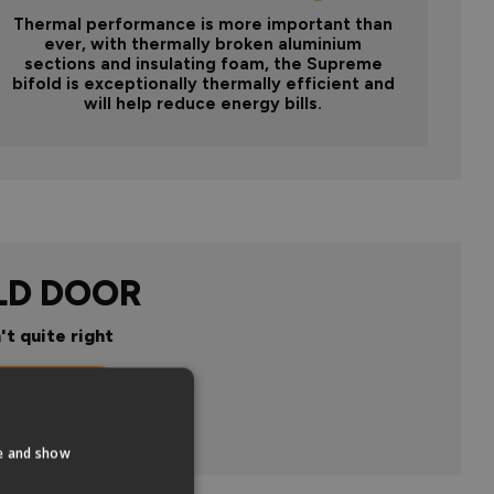
Thermal performance is more important than
ever, with thermally broken aluminium
sections and insulating foam, the Supreme
bifold is exceptionally thermally efficient and
will help reduce energy bills.
LD DOOR
't quite right
n
te and show