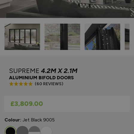
SUPREME
4.2M X 2.1M
ALUMINIUM BIFOLD DOORS
(60 REVIEWS)
As low as
£3,809.00
Colour:
Jet Black 9005