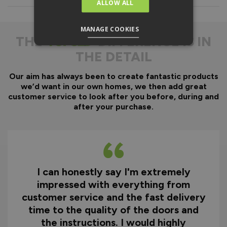
Everything is fully pre-
ALLOW ALL
machined; no specialist
equipment is required.
MANAGE COOKIES
Door gaskets are pre-
THE
DIFFERENCE IS IN
fitted, along with the
THE DETAIL
majority of the
hardware.
Our aim has always been to create fantastic products
Optional fitting kit
we’d want in our own homes, we then add great
available - includes all
customer service to look after you before, during and
fixings and drill bits in
after your purchase.
one convenient pack.
Quicker installation on
site, reducing time and
therefore cost.
I can honestly say I'm extremely
Why You Need A Ready
impressed with everything from
To Assemble Door Set
customer service and the fast delivery
time to the quality of the doors and
the instructions. I would highly