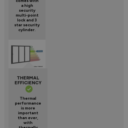
comes with
a high
security
multi-point
lock and 3
star security
cylinder.
THERMAL
EFFICIENCY
Thermal
performance
is more
important
than ever,
with
thermally