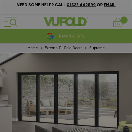
NEED SOME HELP? CALL
OR
01625 442899
EMAIL
Skip to Content
Basket
Rated 4.5/5
Home
External Bi-Fold Doors
Supreme