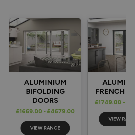
fully completed. 👍

With regard to your question, there isn't a one-size-fits-all 
solution for securing a traffic door that opens in the 
opposite direction, as the best option depends on factors 
such as the position of the frame and how far back the door 
can open. The most common solutions we see are either a 
cabin hook or a door stop fitted to the patio and the 
bottom of the door.

Thank you again for your review and for choosing Vufold.

Best regards,

ALUMINIUM
ALUMIN
The Vufold Team
BIFOLDING
FRENCH D
DOORS
£1749.00 - £1
£1669.00 - £4679.00
13 days ago
VIEW RAN
VIEW RANGE