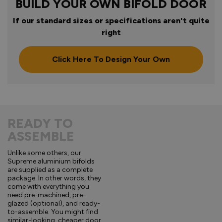
BUILD YOUR OWN BIFOLD DOOR
If our standard sizes or specifications aren't quite
right
Click Here To Design Your Own
READY TO
ASSEMBLE
Unlike some others, our
Supreme aluminium bifolds
are supplied as a complete
package. In other words, they
come with everything you
need pre-machined, pre-
glazed (optional), and ready-
to-assemble. You might find
similar-looking, cheaper door