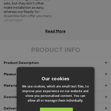
sets, but they don’t often
make installation as easy,
whereas our Ready-to-
Assemble Sets offer you many
advantages:
Comprehensive, easy-to-
Read More
follow fitting
instructions.
PRODUCT INFO
Doors and frames clearly
labelled for easy
identification.
Product Description
Pre-glazed, toe and
heeled option, meaning
Measurements & Dimensions
an experienced fitter is
Our cookies
not required.
Materials & Certifications
We use cookies, which are small text files, to
Fully factory assembled
improve your experience on our website and
frame option, where
show you personalised content. You can
Downloads & Manuals
speed and simplicity is
allow all or manage them individually.
essential.
Delivery & Guarantee