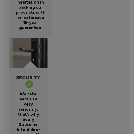
hesitation in
backing our
products with
an extensive
15-year
guarantee.
SECURITY
We take
security
very
seriously,
that’s why
every
Supreme
bifold door