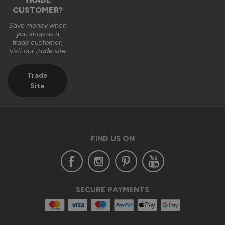
CUSTOMER?
2 months ago
Save money when
you shop as a
trade customer,
visit our trade site
Trade
Verified Customer
Site
Anonymous
London, GB
FIND US ON
Supreme Aluminium External Bifold Doors
Excellent service and extremely happy with the whole 
process from placing the order through to delivery and 
installation.

Customer service was excellent too and assisted with any 
SECURE PAYMENTS
query that I had through out the process.

From my experience I would highly recommend Vufold 
Bespoke aluminium bifold  doors.
