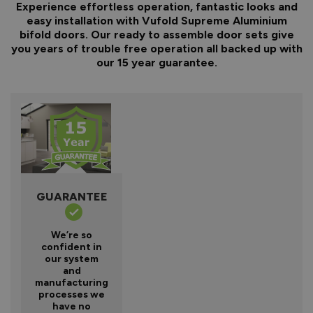
Experience effortless operation, fantastic looks and
easy installation with Vufold Supreme Aluminium
bifold doors. Our ready to assemble door sets give
you years of trouble free operation all backed up with
our 15 year guarantee.
GUARANTEE
We’re so
confident in
our system
and
manufacturing
processes we
have no