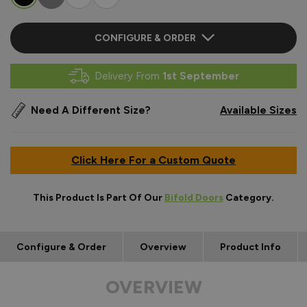
CONFIGURE & ORDER
Delivery From
1st September
Need A Different Size?
Available Sizes
Click Here For a Custom Quote
This Product Is Part Of Our
Bifold Doors
Category.
Configure & Order
Overview
Product Info
OVERVIEW