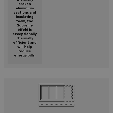
broken
aluminium
sections and
insulating
foam, the
Supreme
bifold is
exceptionally
thermally
efficient and
will help
reduce
energy bills.