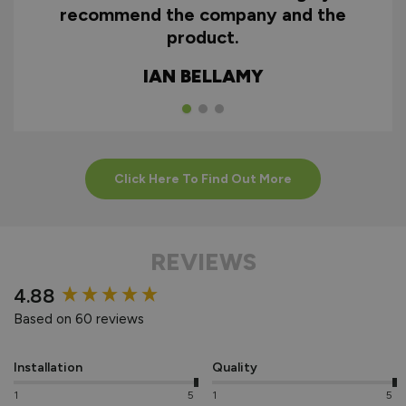
recommend the company and the
product.
IAN BELLAMY
Click Here To Find Out More
REVIEWS
New content loaded
4.88
Based on 60 reviews
Installation
Quality
1
5
1
5