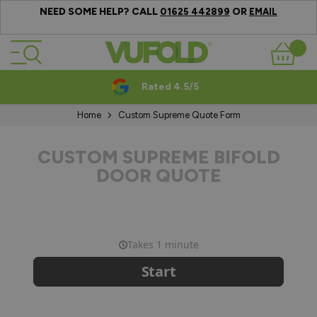
NEED SOME HELP? CALL
OR
01625 442899
EMAIL
Skip to Content
Basket
Rated 4.5/5
Home
Custom Supreme Quote Form
CUSTOM SUPREME BIFOLD
DOOR QUOTE