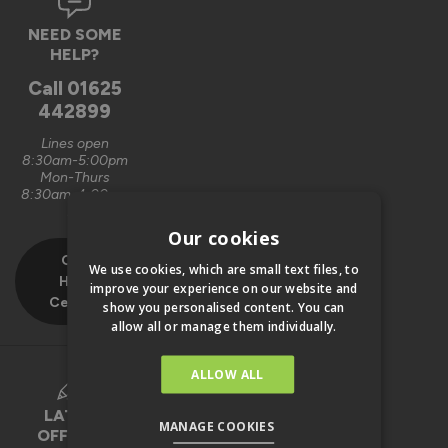
NEED SOME
HELP?
Call
01625
442899
Lines open
8:30am-5:00pm
Mon-Thurs
8:30am-4:00pm
Fri
Our cookies
Our
We use cookies, which are small text files, to
Help
improve your experience on our website and
Centre
show you personalised content. You can
allow all or manage them individually.
ALLOW ALL
LATEST
MANAGE COOKIES
OFFERS &