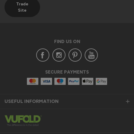
Trade
Site
FIND US ON
SECURE PAYMENTS
USEFUL INFORMATION