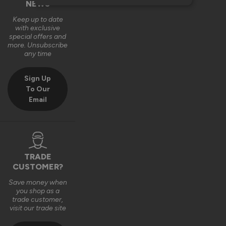
NEWS
Keep up to date
with exclusive
special offers and
more. Unsubscribe
any time
Sign Up
To Our
Email
TRADE
CUSTOMER?
Save money when
you shop as a
trade customer,
visit our trade site