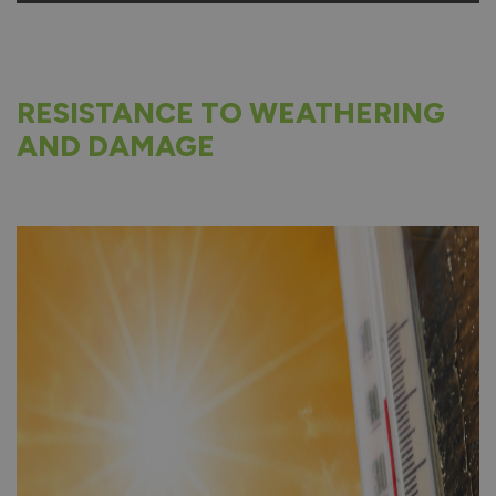
RESISTANCE TO WEATHERING
AND DAMAGE