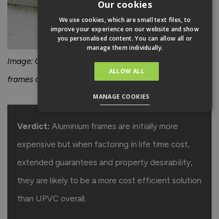
Our cookies
We use cookies, which are small text files, to
improve your experience on our website and show
you personalised content. You can allow all or
manage them individually.
Image: Over time, dirt can become engrained in uPVC
ALLOW ALL
frames and can be difficult to remove.
MANAGE COOKIES
Verdict:
Aluminium frames are initially more
expensive but when factoring in life time cost,
extended guarantees and property desirability,
they are likely to be a more cost efficient solution
than UPVC overall.