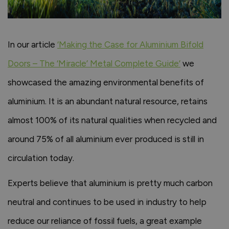
In our article
‘Making the Case for Aluminium Bifold
Doors – The ‘Miracle’ Metal Complete Guide’
we
showcased the amazing environmental benefits of
aluminium. It is an abundant natural resource, retains
almost 100% of its natural qualities when recycled and
around 75% of all aluminium ever produced is still in
circulation today.
Experts believe that aluminium is pretty much carbon
neutral and continues to be used in industry to help
reduce our reliance of fossil fuels, a great example