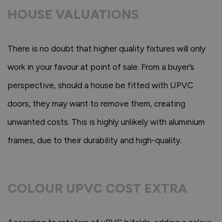
HOUSE VALUATIONS
There is no doubt that higher quality fixtures will only
work in your favour at point of sale. From a buyer’s
perspective, should a house be fitted with UPVC
doors, they may want to remove them, creating
unwanted costs. This is highly unlikely with aluminium
frames, due to their durability and high-quality.
COLOUR UPVC COST EXTRA