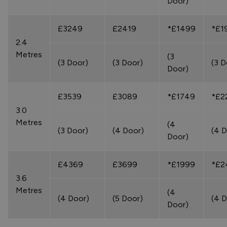
Door)
£3249
£2419
*£1499
*£1
2.4
Metres
(3
(3 Door)
(3 Door)
(3 D
Door)
£3539
£3089
*£1749
*£2
3.0
Metres
(4
(3 Door)
(4 Door)
(4 D
Door)
£4369
£3699
*£1999
*£2
3.6
Metres
(4
(4 Door)
(5 Door)
(4 D
Door)