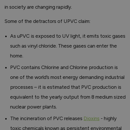
in society are changing rapidly.
Some of the detractors of UPVC claim:
As uPVC is exposed to UV light, it emits toxic gases
such as vinyl chloride. These gases can enter the
home.
PVC contains Chlorine and Chlorine production is
one of the world’s most energy demanding industrial
processes – it is estimated that PVC production is
equivalent to the yearly output from 8 medium sized
nuclear power plants.
The incineration of PVC releases
Dioxins
- highly
toxic chemicals known as persistent environmental