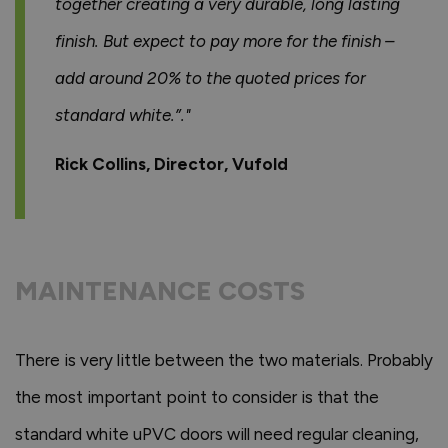
together creating a very durable, long lasting
finish. But expect to pay more for the finish –
add around 20% to the quoted prices for
standard white.”."
Rick Collins, Director, Vufold
MAINTENANCE COSTS
There is very little between the two materials. Probably
the most important point to consider is that the
standard white uPVC doors will need regular cleaning,