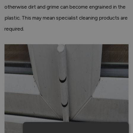
otherwise dirt and grime can become engrained in the
plastic. This may mean specialist cleaning products are
required.