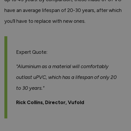
have an average lifespan of 20-30 years, after which
you’ll have to replace with new ones.
Expert Quote:
"Aluminium as a material will comfortably
outlast uPVC, which has a lifespan of only 20
to 30 years."
Rick Collins, Director, Vufold