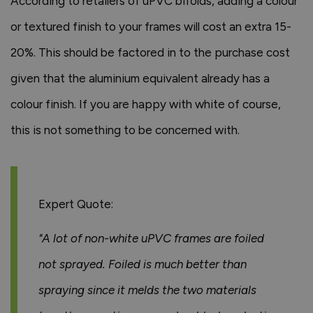
According to retailers of uPVC bifolds, adding a colour
or textured finish to your frames will cost an extra 15-
20%. This should be factored in to the purchase cost
given that the aluminium equivalent already has a
colour finish. If you are happy with white of course,
this is not something to be concerned with.
Expert Quote:
"A lot of non-white uPVC frames are foiled
not sprayed. Foiled is much better than
spraying since it melds the two materials