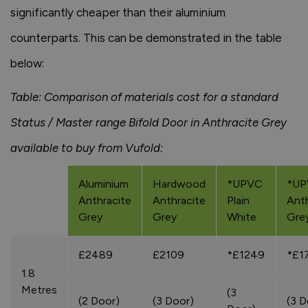
significantly cheaper than their aluminium
counterparts. This can be demonstrated in the table
below:
Table: Comparison of materials cost for a standard
Status / Master range Bifold Door in Anthracite Grey
available to buy from Vufold:
Aluminium
Hardwood
*UPVC
*U
Anthracite
Anthracite
Plain
Anth
Grey
Grey
White
Gre
£2489
£2109
*£1249
*£1
1.8
Metres
(3
(2 Door)
(3 Door)
(3 D