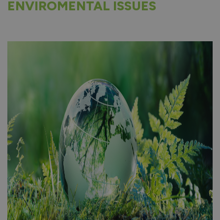
ENVIROMENTAL ISSUES