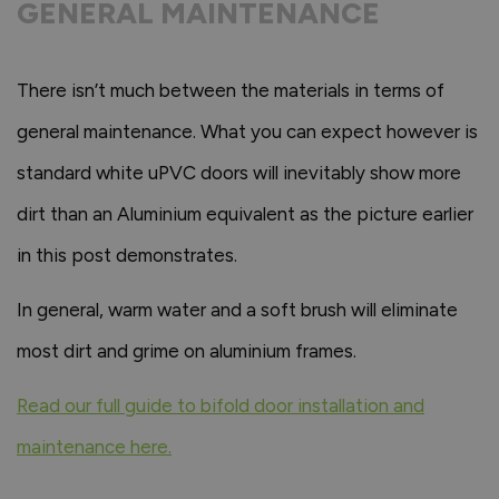
GENERAL MAINTENANCE
There isn’t much between the materials in terms of
general maintenance. What you can expect however is
standard white uPVC doors will inevitably show more
dirt than an Aluminium equivalent as the picture earlier
in this post demonstrates.
In general, warm water and a soft brush will eliminate
most dirt and grime on aluminium frames.
Read our full guide to bifold door installation and
maintenance here.