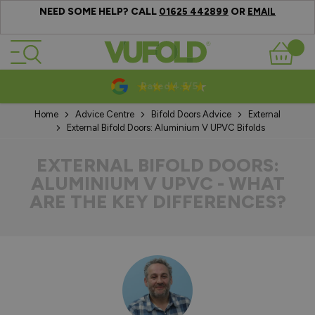
NEED SOME HELP? CALL
OR
01625 442899
EMAIL
Skip to Content
Basket
10-20 Year Guarantees
Home
Advice Centre
Bifold Doors Advice
External
External Bifold Doors: Aluminium V UPVC Bifolds
EXTERNAL BIFOLD DOORS:
ALUMINIUM V UPVC - WHAT
ARE THE KEY DIFFERENCES?