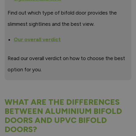
Find out which type of bifold door provides the
slimmest sightlines and the best view.
Our overall verdict
Read our overall verdict on how to choose the best
option for you.
WHAT ARE THE DIFFERENCES
BETWEEN ALUMINIUM BIFOLD
DOORS AND UPVC BIFOLD
DOORS?