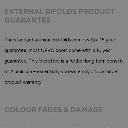
EXTERNAL BIFOLDS PRODUCT
GUARANTEE
The standard aluminium bifolds come with a 15 year
guarantee, most UPVC doors come with a 10 year
guarantee. This therefore is a further long term benefit
of Aluminium – essentially you will enjoy a 50% longer
product warranty.
COLOUR FADES & DAMAGE