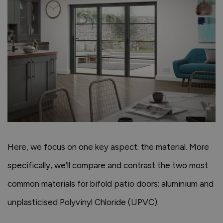
Here, we focus on one key aspect: the material. More
specifically, we’ll compare and contrast the two most
common materials for bifold patio doors: aluminium and
unplasticised Polyvinyl Chloride (UPVC).