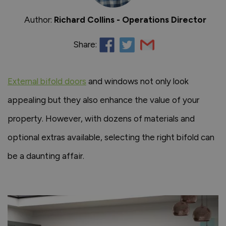
Author:
Richard Collins - Operations Director
Share:
External bifold doors
and windows not only look
appealing but they also enhance the value of your
property. However, with dozens of materials and
optional extras available, selecting the right bifold can
be a daunting affair.