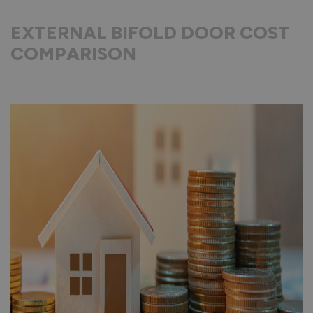
EXTERNAL BIFOLD DOOR COST
COMPARISON