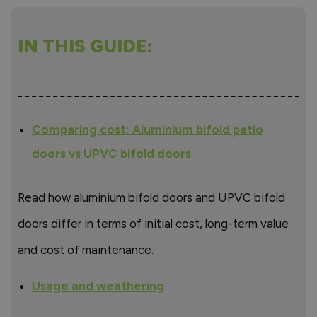
IN THIS GUIDE:
Comparing cost: Aluminium bifold patio
doors vs UPVC bifold doors
Read how aluminium bifold doors and UPVC bifold
doors differ in terms of initial cost, long-term value
and cost of maintenance.
Usage and weathering