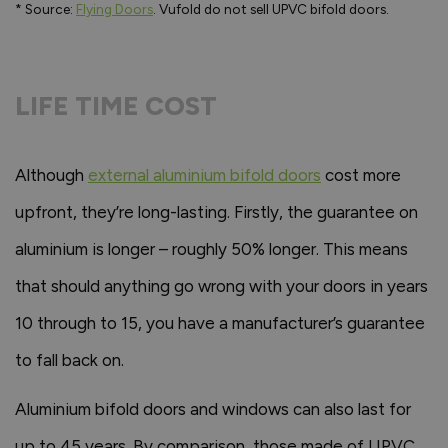
* Source:
Flying Doors
. Vufold do not sell UPVC bifold doors.
LIFE TIME COST
Although
external aluminium bifold doors
cost more
upfront, they’re long-lasting. Firstly, the guarantee on
aluminium is longer – roughly 50% longer. This means
that should anything go wrong with your doors in years
10 through to 15, you have a manufacturer’s guarantee
to fall back on.
Aluminium bifold doors and windows can also last for
up to 45 years. By comparison, those made of UPVC