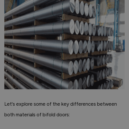
Let's explore some of the key differences between
both materials of bifold doors: