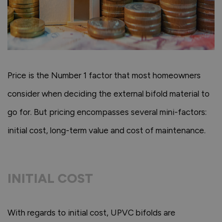
Price is the Number 1 factor that most homeowners
consider when deciding the external bifold material to
go for. But pricing encompasses several mini-factors:
initial cost, long-term value and cost of maintenance.
INITIAL COST
With regards to initial cost, UPVC bifolds are