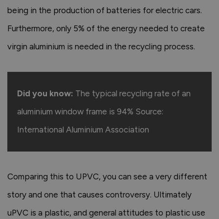
being in the production of batteries for electric cars.
Furthermore, only 5% of the energy needed to create
virgin aluminium is needed in the recycling process.
Did you know:
The typical recycling rate of an
aluminium window frame is 94% Source:
International Aluminium Association
Comparing this to UPVC, you can see a very different
story and one that causes controversy. Ultimately
uPVC is a plastic, and general attitudes to plastic use