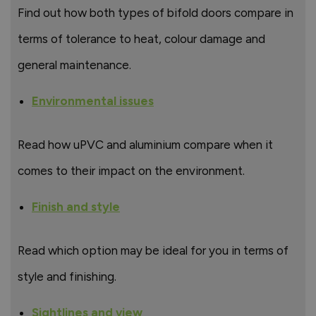
Find out how both types of bifold doors compare in
terms of tolerance to heat, colour damage and
general maintenance.
Environmental issues
Read how uPVC and aluminium compare when it
comes to their impact on the environment.
Finish and style
Read which option may be ideal for you in terms of
style and finishing.
Sightlines and view