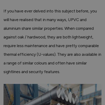
If you have ever delved into this subject before, you
will have realised that in many ways, UPVC and
aluminium share similar properties. When compared
against oak / hardwood, they are both lightweight,
require less maintenance and have pretty comparable
thermal efficiency (U-values). They are also available in
a range of similar colours and often have similar
sightlines and security features.