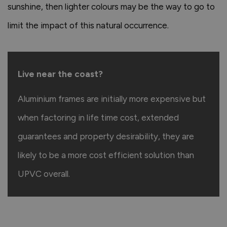
sunshine, then lighter colours may be the way to go to
limit the impact of this natural occurrence.
Live near the coast?
Aluminium frames are initially more expensive but
when factoring in life time cost, extended
guarantees and property desirability, they are
likely to be a more cost efficient solution than
UPVC overall.