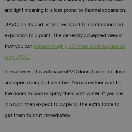
and light meaning it is less prone to thermal expansion.
UPVC, on its part, is also resistant to contraction and
expansion to a point. The generally accepted view is
that you can
expect roughly 2.5 times more expansion
with UPVC
.
In real terms, this will make uPVC doors harder to close
and open during hot weather. You can either wait for
the doors to cool or spray them with water. If you are
in a rush, then expect to apply a little extra force to
get them to shut immediately.