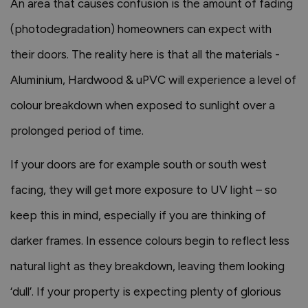
An area that causes confusion is the amount of fading
(photodegradation) homeowners can expect with
their doors. The reality here is that all the materials -
Aluminium, Hardwood & uPVC will experience a level of
colour breakdown when exposed to sunlight over a
prolonged period of time.
If your doors are for example south or south west
facing, they will get more exposure to UV light – so
keep this in mind, especially if you are thinking of
darker frames. In essence colours begin to reflect less
natural light as they breakdown, leaving them looking
‘dull’. If your property is expecting plenty of glorious