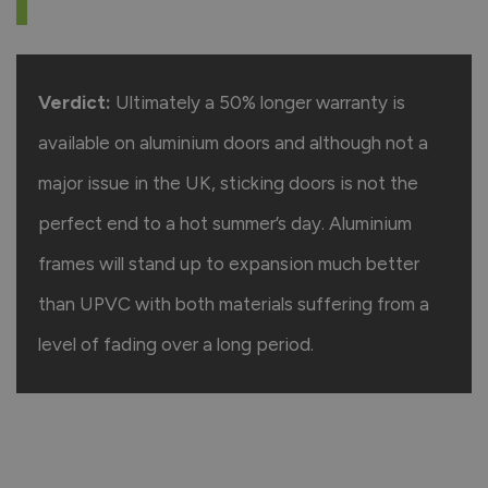
Verdict:
Ultimately a 50% longer warranty is
available on aluminium doors and although not a
major issue in the UK, sticking doors is not the
perfect end to a hot summer’s day. Aluminium
frames will stand up to expansion much better
than UPVC with both materials suffering from a
level of fading over a long period.