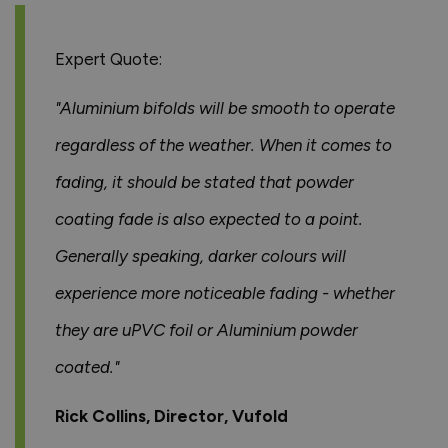
Expert Quote:
"Aluminium bifolds will be smooth to operate
regardless of the weather. When it comes to
fading, it should be stated that powder
coating fade is also expected to a point.
Generally speaking, darker colours will
experience more noticeable fading - whether
they are uPVC foil or Aluminium powder
coated."
Rick Collins, Director, Vufold