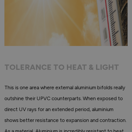
TOLERANCE TO HEAT & LIGHT
This is one area where external aluminium bifolds really
outshine their UPVC counterparts. When exposed to
direct UV rays for an extended period, aluminium
shows better resistance to expansion and contraction.
As a material, Aluminium is incredibly resistant to heat