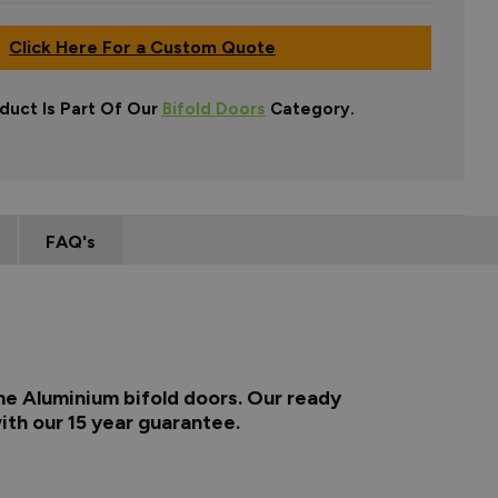
Click Here For a Custom Quote
duct Is Part Of Our
Bifold Doors
Category.
FAQ's
me Aluminium bifold doors. Our ready
ith our 15 year guarantee.