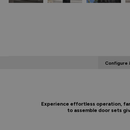
Configure 
Experience effortless operation, fa
to assemble door sets giv