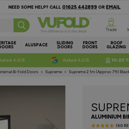
01625 442899
EMAIL
NEED SOME HELP? CALL
OR
Trade
ERITAGE
SLIDING
FRONT
ROOF
ALUSPACE
DOORS
DOORS
DOORS
GLAZING
Rated 4.8/5
Rated 4.5/5
10-20 Y
xternal Bi-Fold Doors
Supreme
Supreme 2.1m (approx 7ft) Blac
SUPR
ALUMINIUM B
(60 R