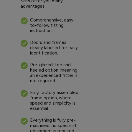
Sets offer you many
advantages:
Comprehensive, easy-
to-follow fitting
instructions.
Doors and frames
clearly labelled for easy
identification.
Pre-glazed, toe and
heeled option, meaning
an experienced fitter is
not required.
Fully factory assembled
frame option, where
speed and simplicity is
essential.
Everything is fully pre-
machined; no specialist
equipment is required.