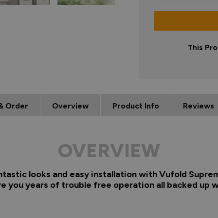
This Pro
& Order
Overview
Product Info
Reviews
OVERVIEW
ntastic looks and easy installation with Vufold Supre
e you years of trouble free operation all backed up w