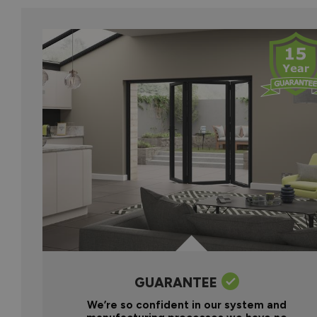
GUARANTEE
We’re so confident in our system and