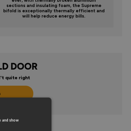
ever, with thermally broken aluminium
sections and insulating foam, the Supreme
bifold is exceptionally thermally efficient and
will help reduce energy bills.
LD DOOR
't quite right
n
te and show