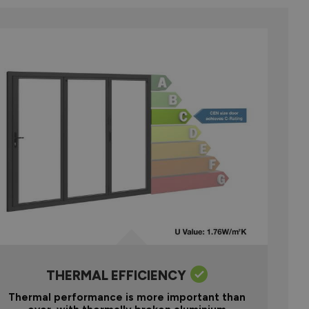
THERMAL EFFICIENCY
Thermal performance is more important than