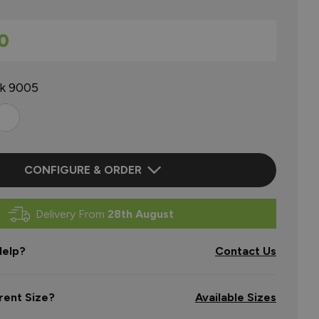
0
ck 9005
CONFIGURE & ORDER
Delivery From
28th August
elp?
Contact Us
rent Size?
Available Sizes