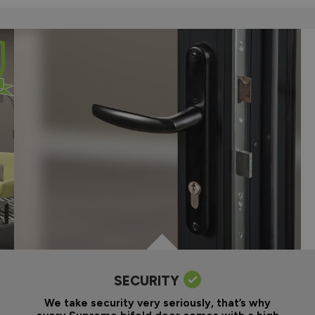
SECURITY
We take security very seriously, that’s why