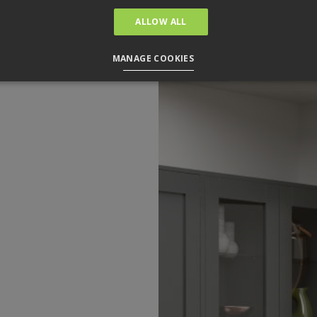
ALLOW ALL
MANAGE COOKIES