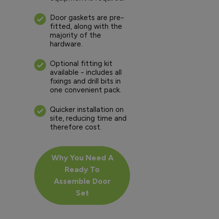
Door gaskets are pre-
fitted, along with the
majority of the
hardware.
Optional fitting kit
available - includes all
fixings and drill bits in
one convenient pack.
Quicker installation on
site, reducing time and
therefore cost.
Why You Need A
Ready To
Assemble Door
Set