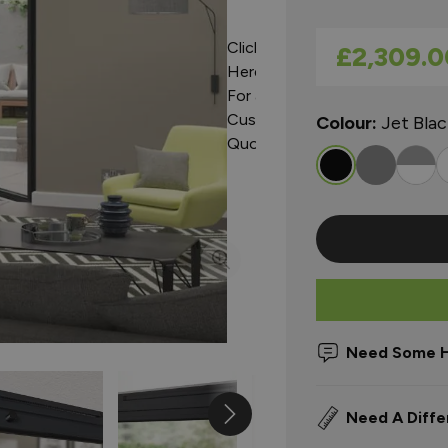
Click
As low as
£2,309.0
Here
For a
Custom
Colour:
Jet Bla
Quote
Need Some H
Need A Diffe