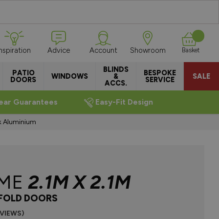
Inspiration
Advice
Account
Showroom
Basket
BLINDS
PATIO
BESPOKE
WINDOWS
&
SALE
DOORS
SERVICE
ACCS.
ear Guarantees
Easy-Fit Design
k Aluminium
EME
2.1M X 2.1M
IFOLD DOORS
EVIEWS)