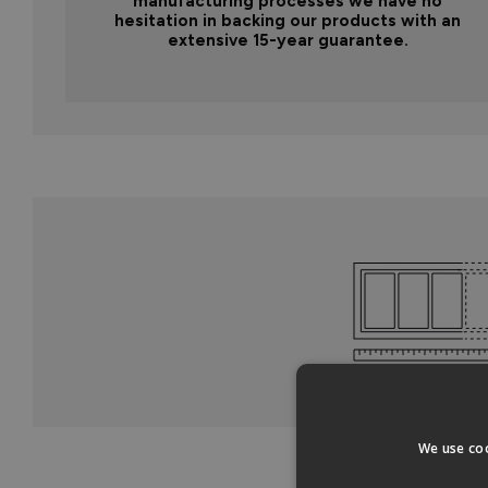
manufacturing processes we have no
hesitation in backing our products with an
extensive 15-year guarantee.
We use coo