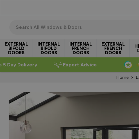
Skip to Content
Search all windows & doors
EXTERNAL
INTERNAL
INTERNAL
EXTERNAL
H
BIFOLD
BIFOLD
FRENCH
FRENCH
DOORS
DOORS
DOORS
DOORS
e 5 Day Delivery
Expert Advice
Home
E