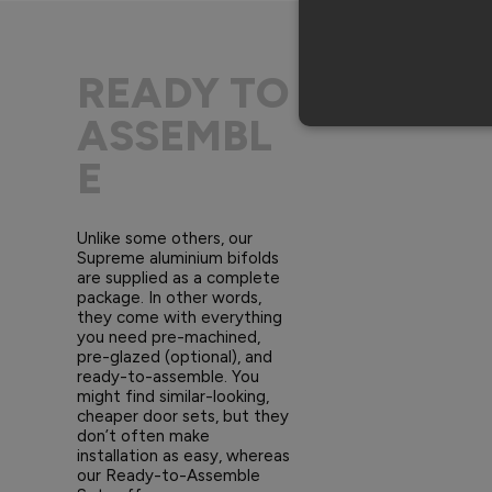
READY TO
ASSEMBL
E
Unlike some others, our
Supreme aluminium bifolds
are supplied as a complete
package. In other words,
they come with everything
you need pre-machined,
pre-glazed (optional), and
ready-to-assemble. You
might find similar-looking,
cheaper door sets, but they
don’t often make
installation as easy, whereas
our Ready-to-Assemble