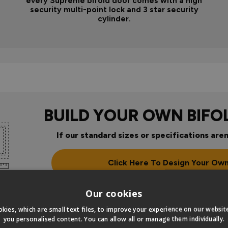
every Supreme bifold door comes with a high
security multi-point lock and 3 star security
cylinder.
BUILD YOUR OWN BIFO
If our standard sizes or specifications aren
Click Here To Design Your Ow
Our cookies
kies, which are small text files, to improve your experience on our websi
you personalised content. You can allow all or manage them individually.