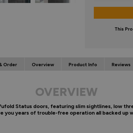
This Pro
& Order
Overview
Product Info
Reviews
OVERVIEW
fold Status doors, featuring slim sightlines, low thr
e you years of trouble-free operation all backed up w