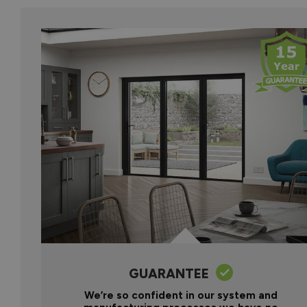
GUARANTEE
We’re so confident in our system and