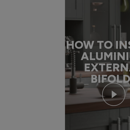
HOW TO IN
ALUMIN
EXTERN
BIFOL