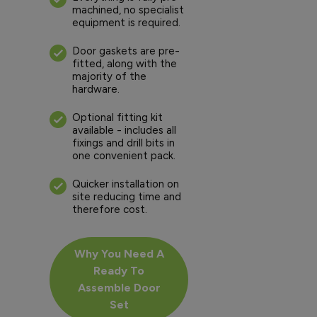
machined, no specialist
equipment is required.
Door gaskets are pre-
fitted, along with the
majority of the
hardware.
Optional fitting kit
available - includes all
fixings and drill bits in
one convenient pack.
Quicker installation on
site reducing time and
therefore cost.
Why You Need A
Ready To
Assemble Door
Set