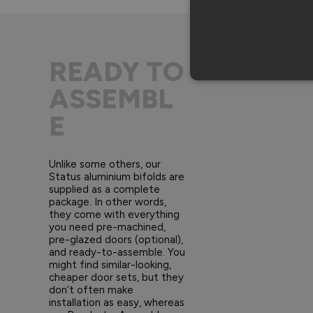
READY TO
ASSEMBL
E
Unlike some others, our
Status aluminium bifolds are
supplied as a complete
package. In other words,
they come with everything
you need pre-machined,
pre-glazed doors (optional),
and ready-to-assemble. You
might find similar-looking,
cheaper door sets, but they
don’t often make
installation as easy, whereas