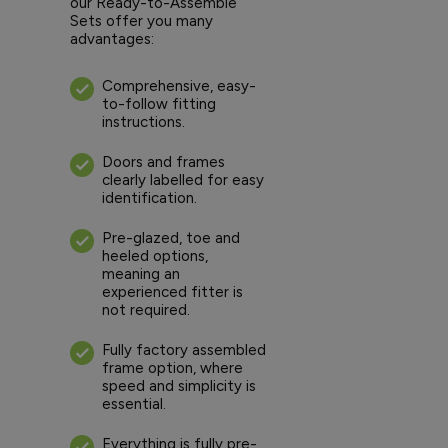
our Ready-to-Assemble
Sets offer you many
advantages:
Comprehensive, easy-
to-follow fitting
instructions.
Doors and frames
clearly labelled for easy
identification.
Pre-glazed, toe and
heeled options,
meaning an
experienced fitter is
not required.
Fully factory assembled
frame option, where
speed and simplicity is
essential.
Everything is fully pre-