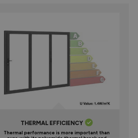
THERMAL EFFICIENCY
Thermal performance is more important than