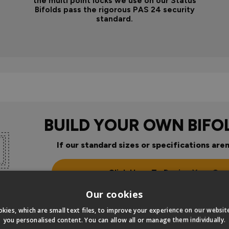
the multi point locks we use on our Status
Bifolds pass the rigorous PAS 24 security
standard.
BUILD YOUR OWN BIFO
If our standard sizes or specifications aren
Click Here To Design Your Ow
Our cookies
kies, which are small text files, to improve your experience on our websi
you personalised content. You can allow all or manage them individually.