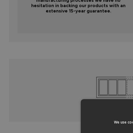
manufacturing processes we have no
hesitation in backing our products with an
extensive 15-year guarantee.
We use coo