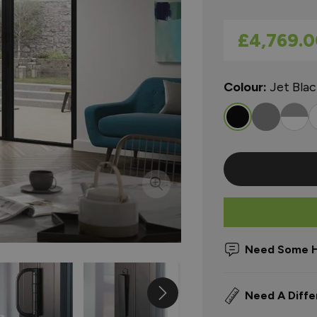
As low as
£4,769.0
Colour:
Jet Bla
Need Some H
Need A Diffe