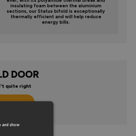
ever, with its polyamide thermal break and
insulating foam between the aluminium
sections, our Status bifold is exceptionally
thermally efficient and will help reduce
energy bills.
LD DOOR
't quite right
n
te and show