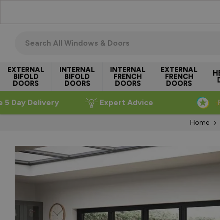
Skip to Content
Search all windows & doors
EXTERNAL
INTERNAL
INTERNAL
EXTERNAL
H
BIFOLD
BIFOLD
FRENCH
FRENCH
DOORS
DOORS
DOORS
DOORS
e 5 Day Delivery
Expert Advice
Home