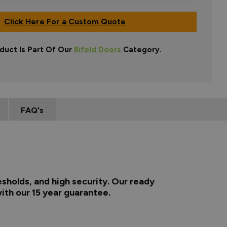
Click Here For a Custom Quote
duct Is Part Of Our
Bifold Doors
Category.
FAQ's
esholds, and high security. Our ready
ith our 15 year guarantee.