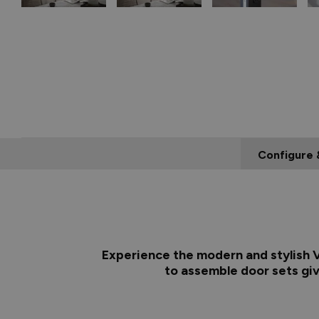
Configure 
Experience the modern and stylish Vu
to assemble door sets giv