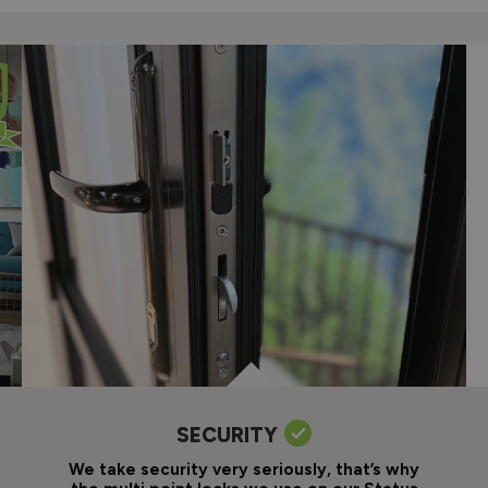
SECURITY
We take security very seriously, that’s why