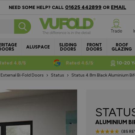
01625 442899
EMAIL
NEED SOME HELP? CALL
OR
Trade
ERITAGE
SLIDING
FRONT
ROOF
ALUSPACE
DOORS
DOORS
DOORS
GLAZING
Rated 4.8/5
Rated 4.5/5
10-20 Y
External Bi-Fold Doors
Status
Status 4.8m Black Aluminium Bi
STATU
ALUMINIUM B
(85 R