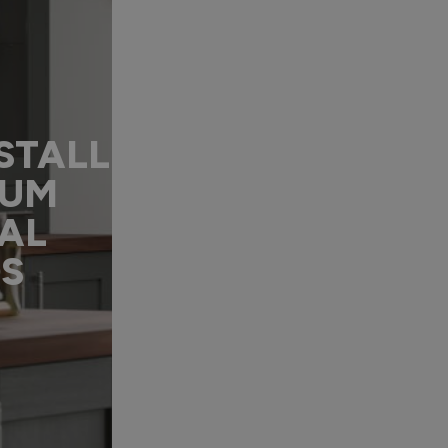
STALL
IUM
AL
DS