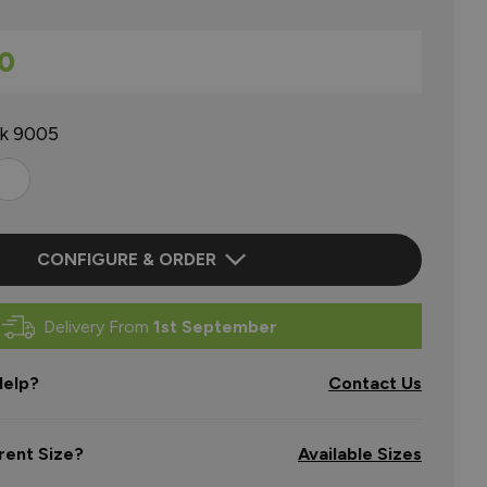
0
ck 9005
CONFIGURE & ORDER
Delivery From
1st September
elp?
Contact Us
rent Size?
Available Sizes