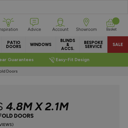
Inspiration
Advice
Account
Showroom
Basket
BLINDS
PATIO
BESPOKE
WINDOWS
&
SALE
DOORS
SERVICE
ACCS.
ear Guarantees
Easy-Fit Design
fold Doors
S
4.8M X 2.1M
IFOLD DOORS
EVIEWS)