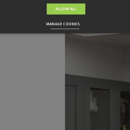
ALLOW ALL
MANAGE COOKIES