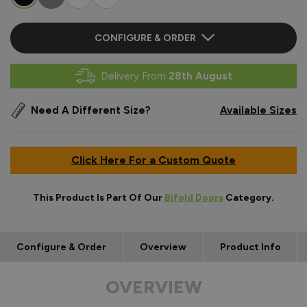
CONFIGURE & ORDER
Delivery From
28th August
Need A Different Size?
Available Sizes
Click Here For a Custom Quote
This Product Is Part Of Our
Bifold Doors
Category.
Configure & Order
Overview
Product Info
OVERVIEW