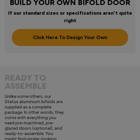
BUILD YOUR OWN BIFOLD DOOR
If our standard sizes or specifications aren't quite
right
Click Here To Design Your Own
READY TO
ASSEMBLE
Unlike some others, our
Status aluminium bifolds are
supplied as a complete
package. In other words, they
come with everything you
need pre-machined, pre-
glazed doors (optional), and
ready-to-assemble. You
might find similar-looking,