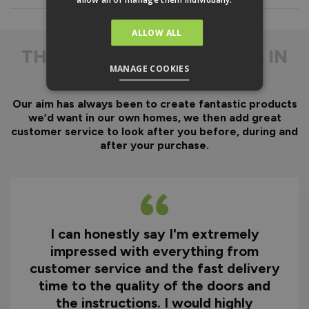
Everything is fully pre-
machined, no specialist
equipment is required.
ALLOW ALL
Door gaskets are pre-
THE
DIFFERENCE IS IN
fitted, along with the
MANAGE COOKIES
THE DETAIL
majority of the
hardware.
Our aim has always been to create fantastic products
Optional fitting kit
we’d want in our own homes, we then add great
available - includes all
customer service to look after you before, during and
fixings and drill bits in
after your purchase.
one convenient pack.
Quicker installation on
site reducing time and
therefore cost.
I can honestly say I'm extremely
Why You Need A Ready
impressed with everything from
To Assemble Door Set
customer service and the fast delivery
time to the quality of the doors and
the instructions. I would highly