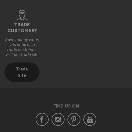
TRADE
1 year ago
CUSTOMER?
Save money when
you shop as a
trade customer,
visit our trade site
Verified Customer
Aaron Leung
Trade
""
Site
Status Aluminium External Bifold Doors
Everything is fine except one hinge and some door seal
FIND US ON
Reply:
Hi Aaron,
