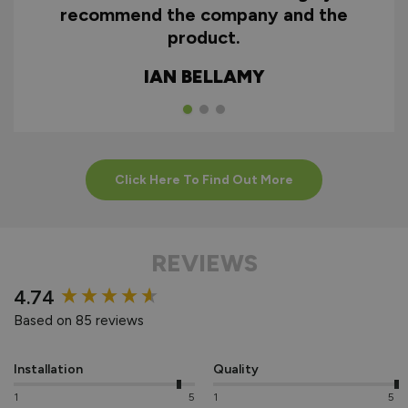
recommend the company and the
product.
HOW TO INSTALL
ALUMINIUM
IAN BELLAMY
EXTERNAL
BIFOLDS
Click Here To Find Out More
REVIEWS
New content loaded
4.74
Based on 85 reviews
Installation
Quality
1
5
1
5