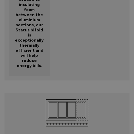
insulating
foam
between the
aluminium
sections, our
Status bifold
is
exceptionally
thermally
efficient and
will help
reduce
energy bills.