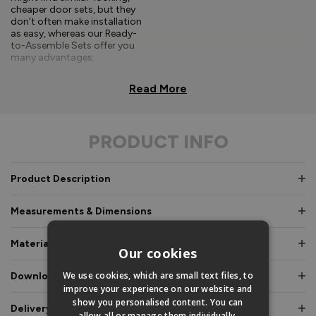
cheaper door sets, but they
don’t often make installation
as easy, whereas our Ready-
to-Assemble Sets offer you
many advantages:
Comprehensive, easy-to-
Read More
follow fitting
instructions.
PRODUCT INFO
Doors and frames clearly
labelled for easy
identification.
Product Description
Pre-glazed, toe and
heeled options, meaning
Measurements & Dimensions
an experienced fitter is
not required.
Materials & Certifications
Our cookies
Fully factory assembled
frame option, where
We use cookies, which are small text files, to
Downloads & Manuals
speed and simplicity is
improve your experience on our website and
essential.
show you personalised content. You can
Delivery & Guarantee
allow all or manage them individually.