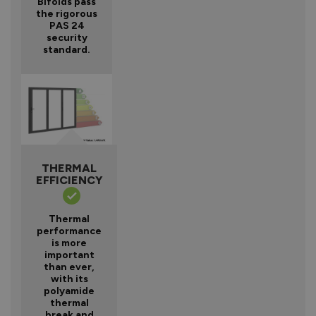
Bifolds pass
the rigorous
PAS 24
security
standard.
THERMAL
EFFICIENCY
Thermal
performance
is more
important
than ever,
with its
polyamide
thermal
break and