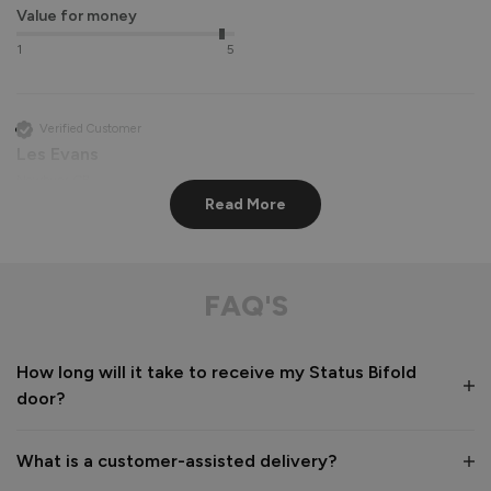
Value for money
1
5
Verified Customer
Les Evans
Newbury, GB
Read More
Status Aluminium External Bifold Doors
perfect apart from lining hinge screws up very difficult

FAQ'S
communication from company and delivery driver 
exceptional
How long will it take to receive my Status Bifold
Recommend Vufold:
Yes
door?
Value for money
Installation
1
5
1
5
What is a customer-assisted delivery?
Quality