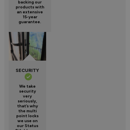
backing our
products with
an extensive
15-year
guarantee.
SECURITY
We take
security
very
seriously,
that’s why
the multi
point locks
we use on
our Status