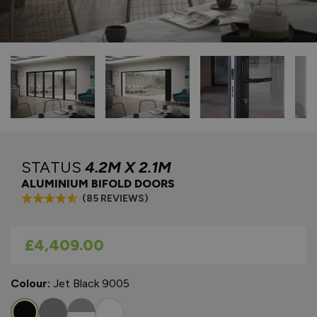
STATUS
4.2M X 2.1M
ALUMINIUM BIFOLD DOORS
(85 REVIEWS)
As low as
£4,409.00
Colour:
Jet Black 9005