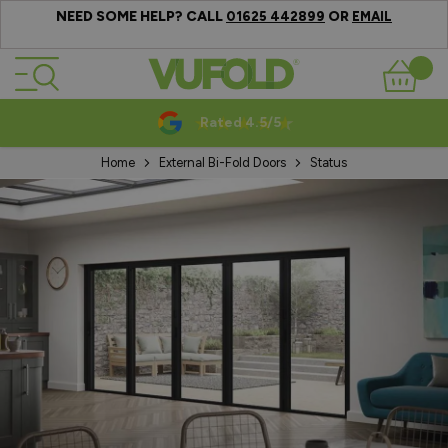
NEED SOME HELP? CALL
OR
01625 442899
EMAIL
Skip to Content
Basket
Rated 4.5/5
Home
External Bi-Fold Doors
Status