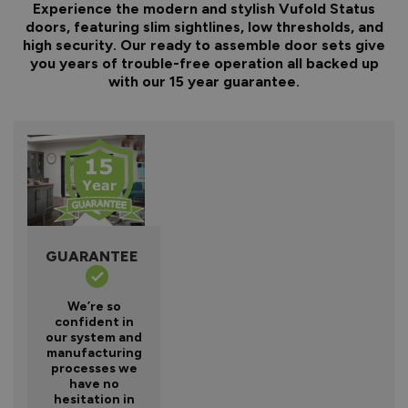
Experience the modern and stylish Vufold Status
doors, featuring slim sightlines, low thresholds, and
high security. Our ready to assemble door sets give
you years of trouble-free operation all backed up
with our 15 year guarantee.
GUARANTEE
We’re so
confident in
our system and
manufacturing
processes we
have no
hesitation in