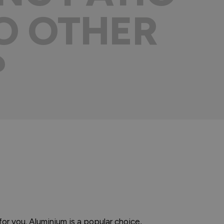
O OTHER
?
for you. Aluminium is a popular choice,