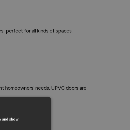
rs, perfect for all kinds of spaces.
erent homeowners’ needs. UPVC doors are
te and show