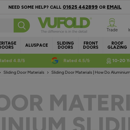
01625 442899
EMAIL
NEED SOME HELP? CALL
OR
Trade
ERITAGE
SLIDING
FRONT
ROOF
ALUSPACE
DOORS
DOORS
DOORS
GLAZING
Rated 4.8/5
Rated 4.5/5
10-20 Y
Sliding Door Materials
Sliding Door Materials | How Do Aluminiu
DOOR MATERI
INIUM SLIDI