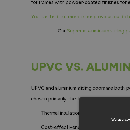
for frames with powder-coated finishes for e
You can find out more in our previous guide 
Our
Supreme aluminium sliding p
UPVC VS. ALUMI
UPVC and aluminium sliding doors are both po
chosen primarily due to their:
· Thermal insulation
We use coo
· Cost-effectiveness