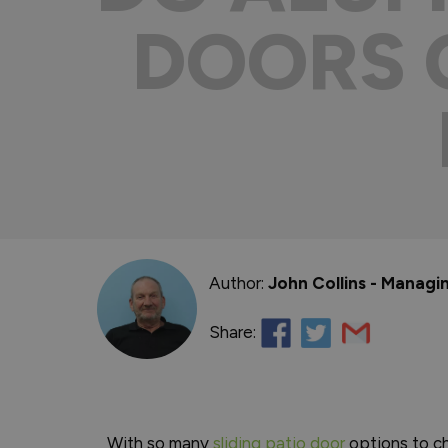
DOORS 
Author:
John Collins - Managi
Share:
With so many
sliding patio door
options to ch