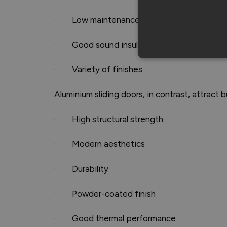
· Low maintenance
· Good sound insulation
· Variety of finishes
Aluminium sliding doors, in contrast, attract b
· High structural strength
· Modern aesthetics
· Durability
· Powder-coated finish
· Good thermal performance