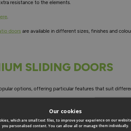
xtra resistance to the elements.
here
.
atio doors
are available in different sizes, finishes and colou
NIUM SLIDING DOORS
pular options, offering particular features that suit diff
Our cookies
kies, which are small text files, to improve your experience on our websi
you personalised content. You can allow all or manage them individually.