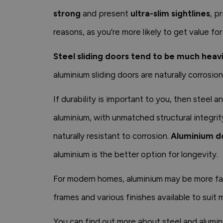
strong
and present
ultra-slim sightlines
, p
reasons, as you’re more likely to get value fo
Steel sliding doors tend to be much heav
aluminium sliding doors are naturally corrosio
If durability is important to you, then steel 
aluminium, with unmatched structural integrit
naturally resistant to corrosion.
Aluminium do
aluminium is the better option for longevity.
For modern homes, aluminium may be more favo
frames and various finishes available to suit
You can find out more about steel and alumini