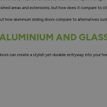
bished areas and extensions, but how does it compare to ot
out how aluminium sliding doors compare to alternatives su
 ALUMINIUM AND GLAS
o doors can create a stylish yet durable entryway into your 