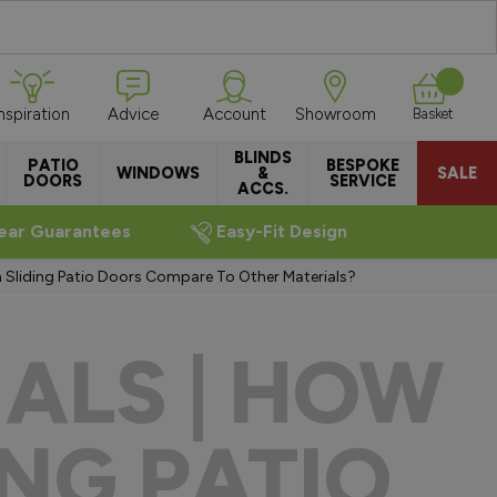
Inspiration
Advice
Account
Showroom
Basket
BLINDS
PATIO
BESPOKE
WINDOWS
&
SALE
DOORS
SERVICE
ACCS.
ear Guarantees
Easy-Fit Design
m Sliding Patio Doors Compare To Other Materials?
ALS | HOW
NG PATIO