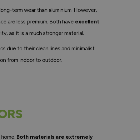
o long-term wear than aluminium. However,
nce are less premium. Both have
excellent
ity, as it is a much stronger material.
 due to their clean lines and minimalist
ion from indoor to outdoor.
OORS
y home.
Both materials are extremely