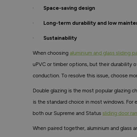
·
Space-saving design
·
Long-term durability and low maint
·
Sustainability
When choosing
aluminium and glass sliding p
uPVC or timber options, but their durability of
conduction. To resolve this issue, choose mo
Double glazing is the most popular glazing c
is the standard choice in most windows. For e
both our Supreme and Status
sliding door ra
When paired together, aluminium and glass ar