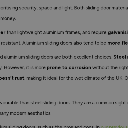
rioritising security, space and light. Both sliding door materi
r money.
ier
than lightweight aluminium frames, and require
galvanis
n resistant. Aluminium sliding doors also tend to be
more fle
and aluminium sliding doors are both excellent choices.
Steel 
y. However, it is more
prone to corrosion
without the right
esn’t rust
, making it ideal for the wet climate of the UK. Ov
urable than steel sliding doors. They are a common sight i
 many modern aesthetics.
um sliding doors, such as the pros and cons, in
our previous