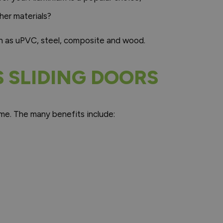
her materials?
ch as uPVC, steel, composite and wood.
S SLIDING DOORS
home. The many benefits include: