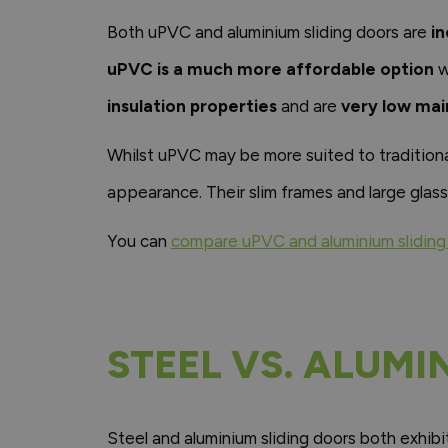
Both uPVC and aluminium sliding doors are
in
uPVC is a much more affordable option
w
insulation properties
and are
very low ma
Whilst uPVC may be more suited to traditiona
appearance. Their slim frames and large glass
You can
compare uPVC and aluminium sliding 
STEEL VS. ALUMI
Steel and aluminium sliding doors both exhib