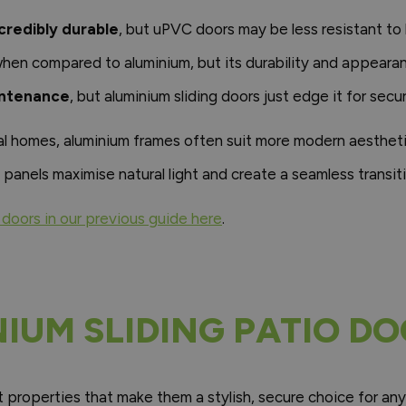
credibly durable
, but uPVC doors may be less resistant t
hen compared to aluminium, but its durability and appeara
intenance
, but aluminium sliding doors just edge it for secur
l homes, aluminium frames often suit more modern aesthetics
 panels maximise natural light and create a seamless transit
doors in our previous guide here
.
NIUM SLIDING PATIO D
it properties that make them a stylish, secure choice for an