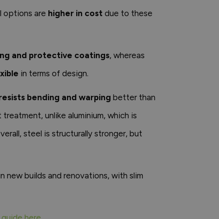
al options are
higher in cost
due to these
ing and protective coatings
, whereas
xible
in terms of design.
resists bending and warping
better than
 treatment, unlike aluminium, which is
erall, steel is structurally stronger, but
n new builds and renovations, with slim
 guide here
.