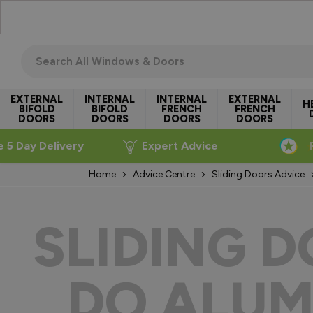
Skip to Content
Search all windows & doors
EXTERNAL
INTERNAL
INTERNAL
EXTERNAL
H
BIFOLD
BIFOLD
FRENCH
FRENCH
DOORS
DOORS
DOORS
DOORS
e 5 Day Delivery
Expert Advice
Home
Advice Centre
Sliding Doors Advice
SLIDING 
DO ALUM