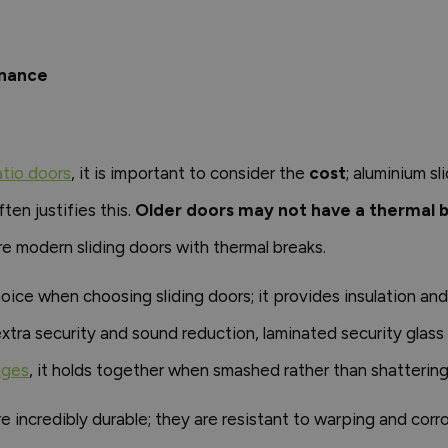
enance
atio doors
, it is important to consider the
cost
; aluminium s
ten justifies this.
Older doors may not have a thermal 
re modern sliding doors with thermal breaks.
hoice when choosing sliding doors; it provides insulation a
xtra security and sound reduction, laminated security glass
nges
, it holds together when smashed rather than shattering,
e incredibly durable; they are resistant to warping and corr