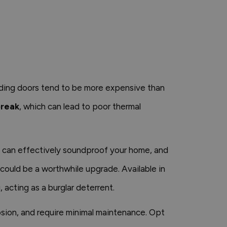
liding doors tend to be more expensive than
break
, which can lead to poor thermal
nd can effectively soundproof your home, and
 could be a worthwhile upgrade. Available in
 acting as a burglar deterrent.
osion, and require minimal maintenance. Opt