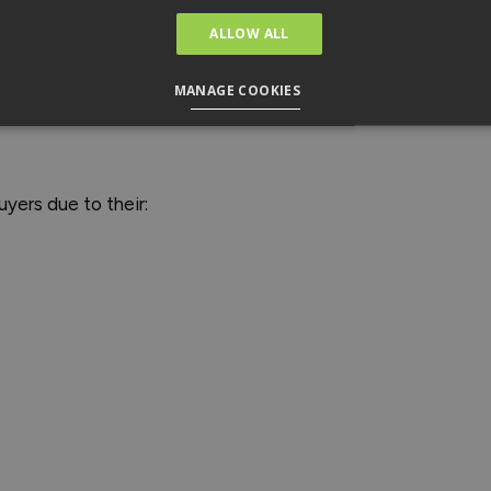
ALLOW ALL
MANAGE COOKIES
uyers due to their: