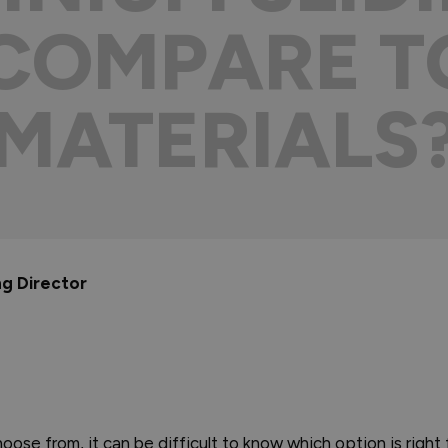
COMPARE T
MATERIALS
ng Director
oose from, it can be difficult to know which option is right 