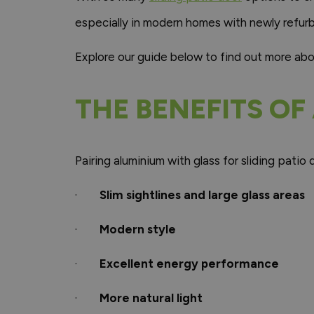
especially in modern homes with newly refur
Explore our guide below to find out more ab
THE BENEFITS OF
Pairing aluminium with glass for sliding pati
·
Slim sightlines and large glass areas
·
Modern style
·
Excellent energy performance
·
More natural light