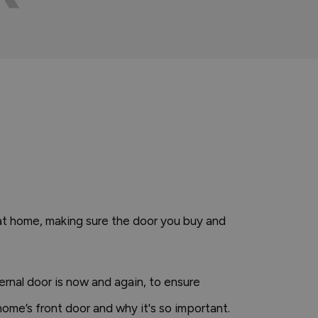
s at home, making sure the door you buy and
ternal door is now and again, to ensure
home’s front door and why it's so important.