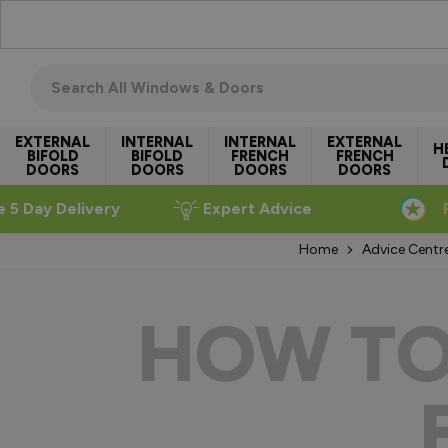
Skip to Content
Search all windows & doors
EXTERNAL
INTERNAL
INTERNAL
EXTERNAL
H
BIFOLD
BIFOLD
FRENCH
FRENCH
DOORS
DOORS
DOORS
DOORS
e 5 Day Delivery
Expert Advice
Home
Advice Centr
HOW TO