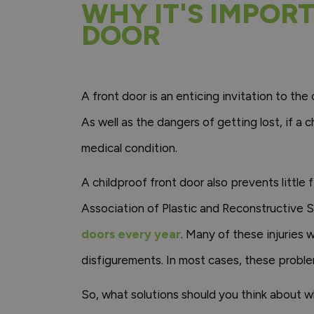
WHY IT'S IMPOR
DOOR
A front door is an enticing invitation to the 
As well as the dangers of getting lost, if a 
medical condition.
A childproof front door also prevents little
Association of Plastic and Reconstructive
doors every year
. Many of these injuries 
disfigurements. In most cases, these proble
So, what solutions should you think about w