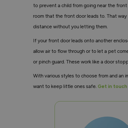
to prevent a child from going near the front
room that the front door leads to. That way
distance without you letting them.
If your front door leads onto another enclos
allow air to flow through or to let a pet c
or pinch guard. These work like a door stoppe
With various styles to choose from and an 
want to keep little ones safe.
Get in touch