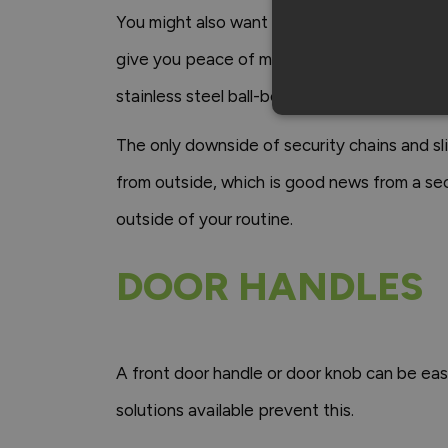
You might also want to consider adding a slid
give you peace of mind, Vufold provides an
stainless steel ball-bearing hinges for added
The only downside of security chains and s
from outside, which is good news from a sec
outside of your routine.
DOOR HANDLES
A front door handle or door knob can be easi
solutions available prevent this.