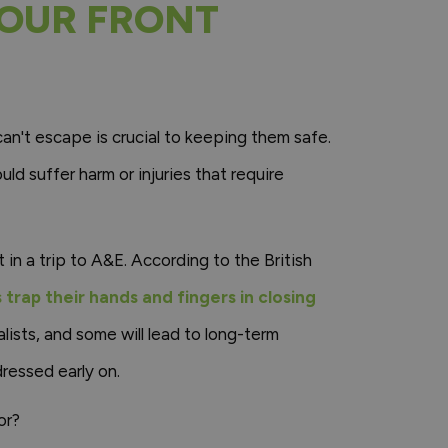
YOUR FRONT
 can't escape is crucial to keeping them safe.
uld suffer harm or injuries that require
 in a trip to A&E. According to the British
trap their hands and fingers in closing
alists, and some will lead to long-term
ressed early on.
or?