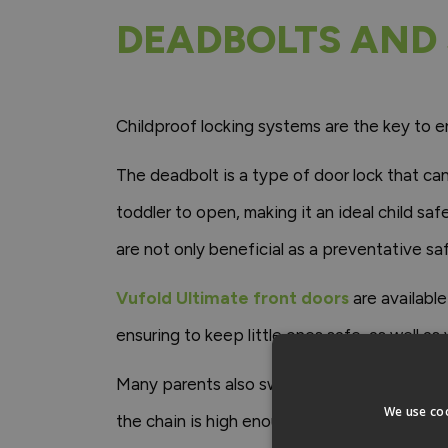
DEADBOLTS AND 
Childproof locking systems are the key to en
The deadbolt is a type of door lock that can
toddler to open, making it an ideal child sa
are not only beneficial as a preventative sa
Vufold Ultimate front doors
are availabl
ensuring to keep little ones safe, as well as
Many parents also swear by security chains a
We use coo
the chain is high enough out of reach of littl