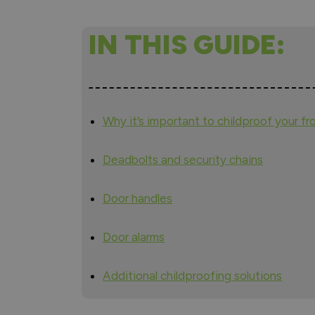
IN THIS GUIDE:
Why it’s important to childproof your fr
Deadbolts and security chains
Door handles
Door alarms
Additional childproofing solutions