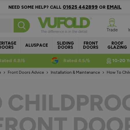
01625 442899
EMAIL
NEED SOME HELP? CALL
OR
Trade
ERITAGE
SLIDING
FRONT
ROOF
ALUSPACE
DOORS
DOORS
DOORS
GLAZING
Rated 4.8/5
Rated 4.5/5
10-20 Y
e
Front Doors Advice
Installation & Maintenance
How To Chil
 CHILDPRO
FRONT DOO