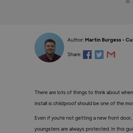
Author:
Martin Burgess - C
Share:
There are lots of things to think about whe
install is childproof should be one of the m
Even if you're not getting a new front door, 
youngsters are always protected. In this gui