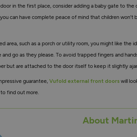
 door in the first place, consider adding a baby gate to the
 you can have complete peace of mind that children won’t b
ed area, such as a porch or utility room, you might like the 
ome and go as they please. To avoid trapped fingers and han
r but are attached to the door itself to keep it slightly ajar
impressive guarantee,
Vufold external front doors
will loo
to find out more.
About Marti