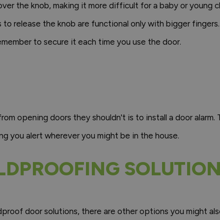
 over the knob, making it more difficult for a baby or young 
to release the knob are functional only with bigger fingers.
remember to secure it each time you use the door.
om opening doors they shouldn't is to install a door alarm. 
ng you alert wherever you might be in the house.
LDPROOFING SOLUTIO
roof door solutions, there are other options you might also