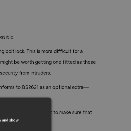
ssible.
bolt lock. This is more difficult for a
it might be worth getting one fitted as these
security from intruders.
conforms to BS2621 as an optional extra—
ith these, it's important to make sure that
te and show
ss the chain.