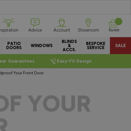
Inspiration
Advice
Account
Showroom
Basket
BLINDS
PATIO
BESPOKE
WINDOWS
&
SALE
DOORS
SERVICE
ACCS.
ear Guarantees
Easy-Fit Design
dproof Your Front Door
OF YOUR
R