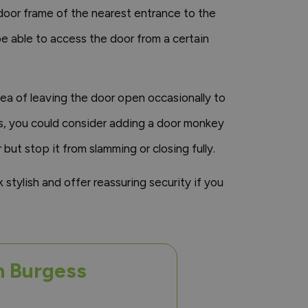
 door frame of the nearest entrance to the
e able to access the door from a certain
idea of leaving the door open occasionally to
ds, you could consider adding a door monkey
 but stop it from slamming or closing fully.
k stylish and offer reassuring security if you
n Burgess