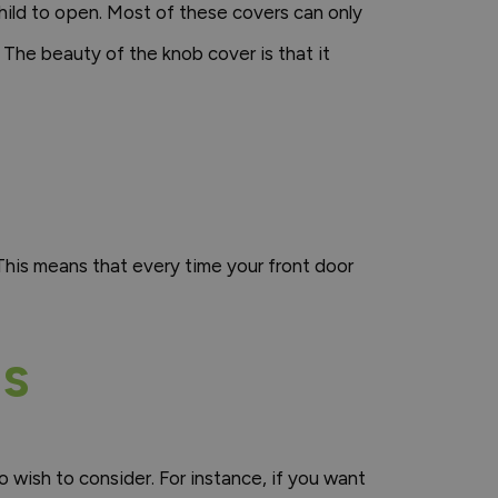
child to open. Most of these covers can only
 The beauty of the knob cover is that it
This means that every time your front door
NS
 wish to consider. For instance, if you want