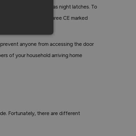
 open the door, as well as night latches. To
ms to BS 8621-2007 and three CE marked
y prevent anyone from accessing the door
bers of your household arriving home
de. Fortunately, there are different