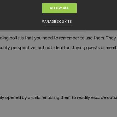
ing bolt to the top of the door so little ones can't reach to
ALLOW ALL
 insurance-compliant satin nickel night latch that confor
MANAGE COOKIES
 security.
liding bolts is that you need to remember to use them. The
urity perspective, but not ideal for staying guests or mem
ly opened by a child, enabling them to readily escape outsi