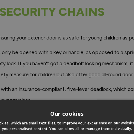
SECURITY CHAINS
suring your exterior door is as safe for young children as po
 only be opened with a key or handle, as opposed to a spring 
fety lock. If you haven't got a deadbolt locking mechanism, 
fety measure for children but also offer good all-round door 
e with an insurance-compliant, five-lever deadlock, which 
 your premises.
Our cookies
s an effective solution to childproofing their front door. W
kies, which are small text files, to improve your experience on our websi
e fingers, as children could easily climb onto a chair to acce
you personalised content. You can allow all or manage them individually.