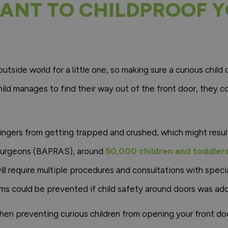
TANT TO CHILDPROOF 
outside world for a little one, so making sure a curious child
child manages to find their way out of the front door, they co
 fingers from getting trapped and crushed, which might result
 Surgeons (BAPRAS), around
50,000 children and toddlers 
will require multiple procedures and consultations with speci
ms could be prevented if child safety around doors was add
hen preventing curious children from opening your front do