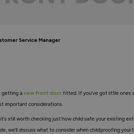
ustomer Service Manager
n getting a
new front door
fitted. If you've got little one
ost important considerations.
it's still worth checking just how child safe your existing ex
de, we’ll discuss what to consider when childproofing your 