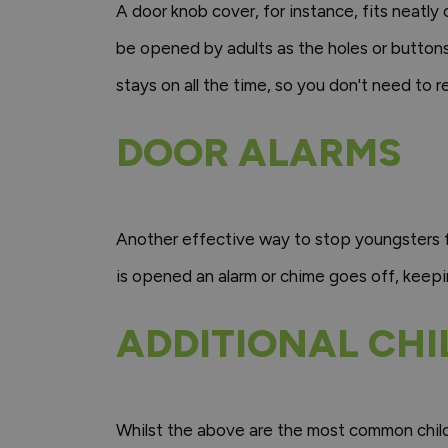
A door knob cover, for instance, fits neatly
be opened by adults as the holes or buttons 
stays on all the time, so you don't need to 
DOOR ALARMS
Another effective way to stop youngsters fr
is opened an alarm or chime goes off, keepi
ADDITIONAL CHI
Whilst the above are the most common childp