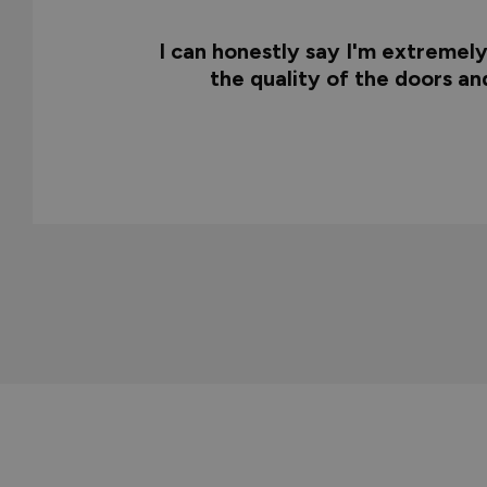
I can honestly say I'm extremel
the quality of the doors a