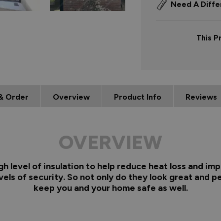
Need A Diffe
This P
& Order
Overview
Product Info
Reviews
OVERVIEW
 level of insulation to help reduce heat loss and imp
els of security. So not only do they look great and pe
keep you and your home safe as well.