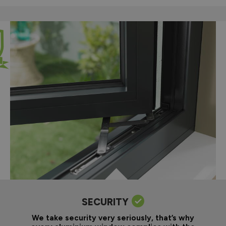
SECURITY
We take security very seriously, that’s why