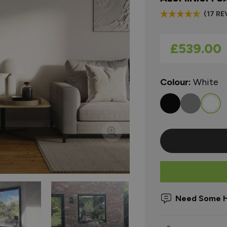
(17 RE
As low as
£539.00
Colour:
White
Need Some H