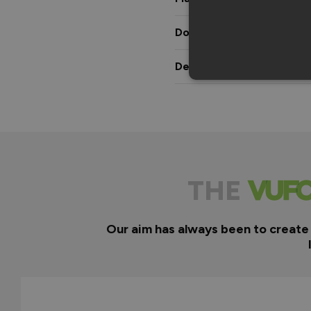
Downloads & Manuals
Delivery & Guarantee
THE
Our aim has always been to create