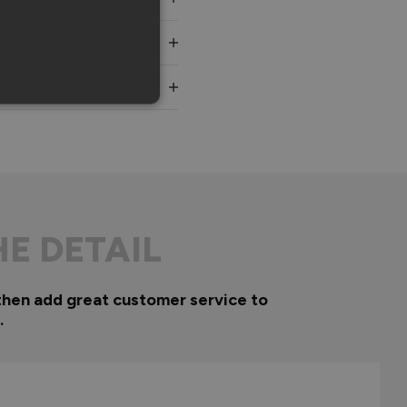
HE DETAIL
then add great customer service to
.