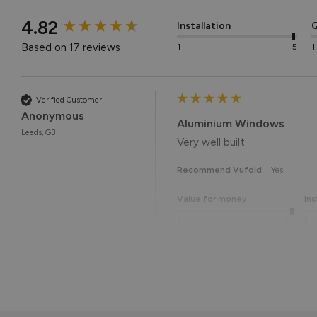
New content loaded
4.82
Installation
Q
Based on 17 reviews
1
5
1
Verified Customer
Anonymous
Aluminium Windows
Leeds, GB
Very well built
Recommend Vufold:
Yes
Value for money
Ins
1
5
1
Reply:
Many thanks for the 5-star r
Thanks again for choosing Vuf
Best regards,
