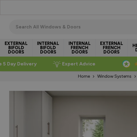
Skip to Content
Search all windows & doors
EXTERNAL
INTERNAL
INTERNAL
EXTERNAL
H
BIFOLD
BIFOLD
FRENCH
FRENCH
DOORS
DOORS
DOORS
DOORS
e 5 Day Delivery
Expert Advice
Home
Window Systems