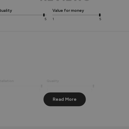
uality
Value for money
5
1
5
tallation
Quality
5
1
5
Read More
ating! We're pleased to hear you are happy with the build quality
old.
