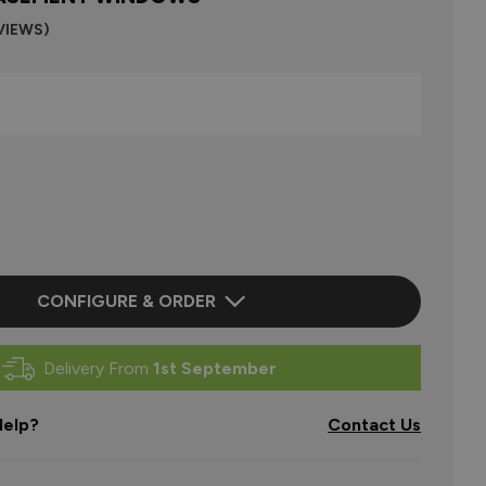
VIEWS)
CONFIGURE & ORDER
Delivery From
1st September
elp?
Contact Us