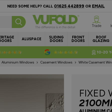
01625 442899
EMAIL
NEED SOME HELP? CALL
OR
Trade
ERITAGE
SLIDING
FRONT
ROOF
ALUSPACE
DOORS
DOORS
DOORS
GLAZING
Rated 4.8/5
Rated 4.5/5
10-20 Y
Aluminium Windows
Casement Windows
White Casement Wi
FIXED
2100M
ALUMINIUM 