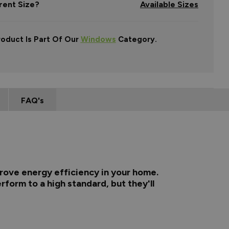
rent Size?
Available Sizes
roduct Is Part Of Our
Windows
Category.
FAQ's
rove energy efficiency in your home.
rform to a high standard, but they'll