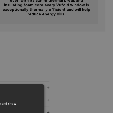
ever, with its 32mm thermal break and
insulating foam core every Vufold window is
exceptionally thermally efficient and will help
reduce energy bills.
te and show