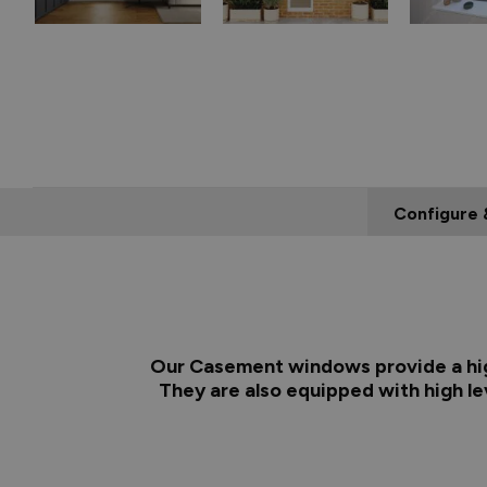
Configure 
Our Casement windows provide a high
They are also equipped with high lev