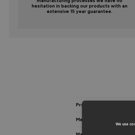
manufacturing processes we have no
hesitation in backing our products with an
extensive 15 year guarantee.
Product Description
Measurements & Dimensi
We use coo
Materials & Certification