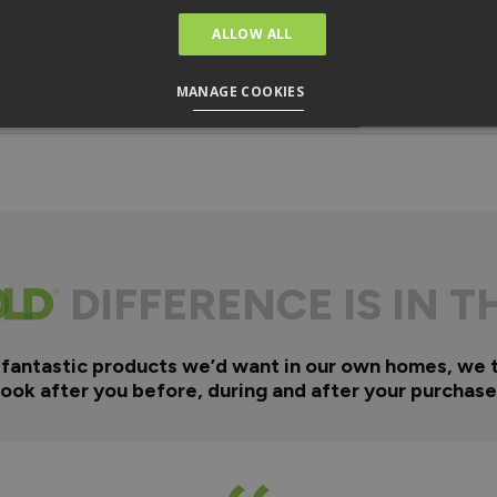
ALLOW ALL
MANAGE COOKIES
DIFFERENCE IS IN T
 fantastic products we’d want in our own homes, we 
look after you before, during and after your purchase