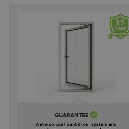
GUARANTEE
We’re so confident in our system and