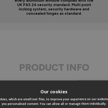
every aluminium window complies with the
UK PAS 24 security standard. Multi point
locking system, security hardware and
concealed hinges as standard.
PRODUCT INFO
Our cookies
ons
kies, which are small text files, to improve your experience on our websi
you personalised content. You can allow all or manage them individually.
s