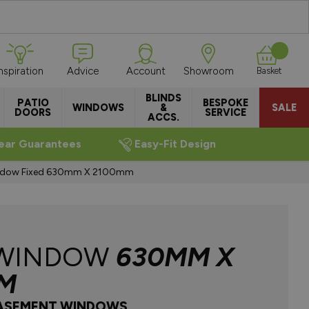
Inspiration
Advice
Account
Showroom
Basket
BLINDS
PATIO
BESPOKE
WINDOWS
&
SALE
DOORS
SERVICE
ACCS.
ear Guarantees
Easy-Fit Design
ndow Fixed 630mm X 2100mm
 WINDOW
630MM X
M
CASEMENT WINDOWS