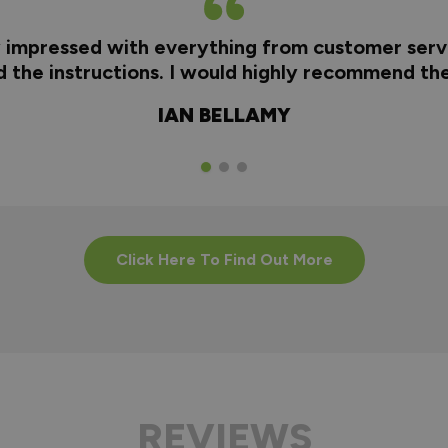
y impressed with everything from customer servi
nd the instructions. I would highly recommend t
IAN BELLAMY
Click Here To Find Out More
REVIEWS