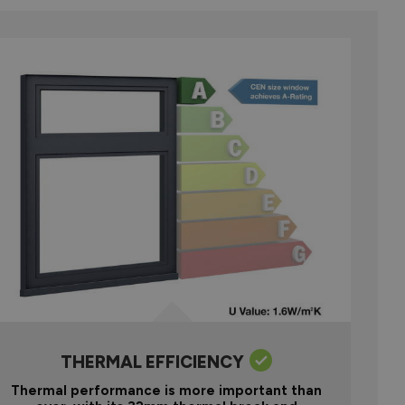
THERMAL EFFICIENCY
Thermal performance is more important than