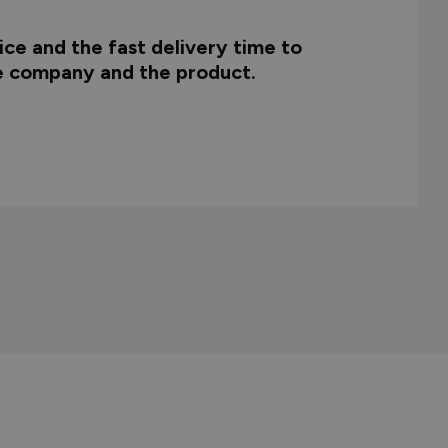
ce and the fast delivery time to
he company and the product.