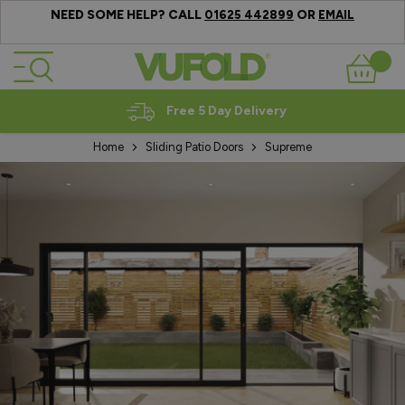
NEED SOME HELP? CALL
OR
01625 442899
EMAIL
Skip to Content
Basket
Expert Advice
Home
Sliding Patio Doors
Supreme