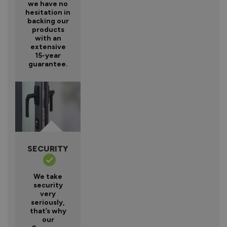
we have no
hesitation in
backing our
products
with an
extensive
15-year
guarantee.
SECURITY
We take
security
very
seriously,
that’s why
our