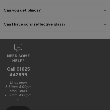
Best regards,

The Vufold Team
Can you get blinds?
1 month ago
Can I have solar reflective glass?
Verified Customer
Anonymous
NEED SOME
Leeds, GB
HELP?
Call
01625
442899
Supreme Aluminium Sliding Patio Doors
The sliding doors were very well manufactured and very 
Lines open
8:30am-5:00pm
smoothly operating 
Mon-Thurs
8:30am-4:00pm
Recommend Vufold:
Yes
Fri
Value for money
Installation