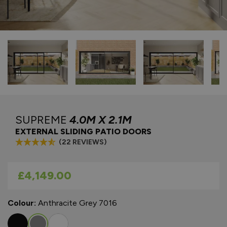
SUPREME
4.0M X 2.1M
EXTERNAL SLIDING PATIO DOORS
(22 REVIEWS)
As low as
£4,149.00
Colour:
Anthracite Grey 7016