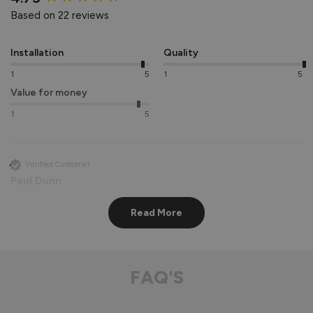
Based on 22 reviews
Installation
Quality
1
5
1
5
Value for money
1
5
Verified Customer
Paul Dunn
Biggleswade, GB
Read More
Supreme Aluminium Sliding Patio Doors
Absolutely beautiful door made very well easy to operate 
FAQ'S
very smooth when opening would highly recommend 
Recommend Vufold:
Yes