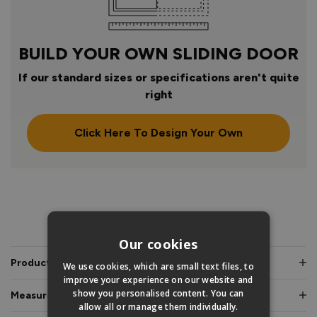
BUILD YOUR OWN SLIDING DOOR
If our standard sizes or specifications aren't quite
right
Click Here To Design Your Own
PRODUCT INFO
Our cookies
Product Description
We use cookies, which are small text files, to
improve your experience on our website and
show you personalised content. You can
Measurements & Dimensions
allow all or manage them individually.