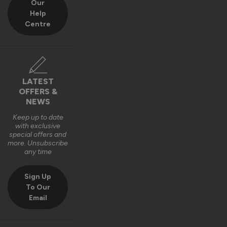
Our
1
5
1
5
Help
Quality
Centre
1
5
Reply:
LATEST
Thank you for your 5-star review! We’re thrilled to hear 
OFFERS &
you’re happy with the quality and operation of your 
NEWS
Aluminium Sliding Doors 👍

Thanks for choosing Vufold! 

Keep up to date
with exclusive
Best regards,

special offers and
The Vufold Team
more. Unsubscribe
any time
8 months ago
Sign Up
To Our
Email
Verified Customer
Esmond Martlew