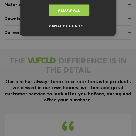
Materials & Certifications
ALLOW ALL
Downloads & Manuals
MANAGE COOKIES
Delivery & Guarantee
THE
DIFFERENCE IS IN
THE DETAIL
Our aim has always been to create fantastic products
we’d want in our own homes, we then add great
customer service to look after you before, during and
after your purchase.