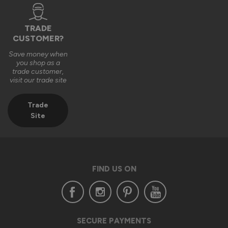
London, GB
TRADE
CUSTOMER?
Supreme Aluminium Sliding Patio Doors
Save money when
Very easy installation, amazing to look at and a gentle sliding 
you shop as a
trade customer,
use. Great value !!
visit our trade site
Recommend Vufold:
Yes
Trade
Value for money
Installation
Site
1
5
1
5
Quality
1
5
FIND US ON
Reply:
Thank you so much for your wonderful review, Esmond!

SECURE PAYMENTS
We’re delighted to hear that installing your Supreme 