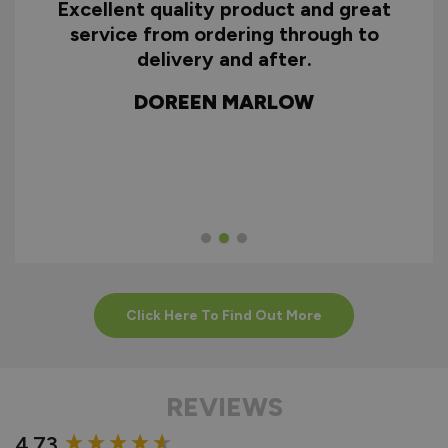
Excellent quality product and great
D
service from ordering through to
ry
delivery and after.
f
d
DOREEN MARLOW
w
Click Here To Find Out More
REVIEWS
New content loaded
4.73