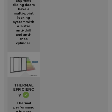
Supreme
sliding doors
have a
multi-point
locking
system with
a 3-star
anti-drill
and anti-
snap
cylinder.
THERMAL
EFFICIENC
Y
Thermal
performanc
e is more