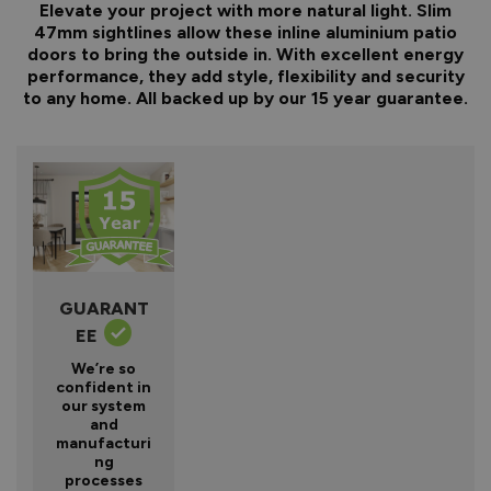
Elevate your project with more natural light. Slim
47mm sightlines allow these inline aluminium patio
doors to bring the outside in. With excellent energy
performance, they add style, flexibility and security
to any home. All backed up by our 15 year guarantee.
GUARANT
EE
We’re so
confident in
our system
and
manufacturi
ng
processes