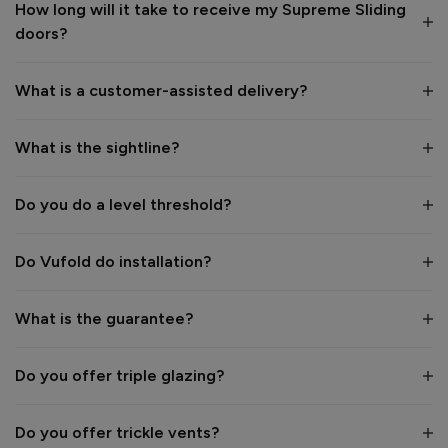
How long will it take to receive my Supreme Sliding
doors?
Value for money
Installation
1
5
1
5
What is a customer-assisted delivery?
Quality
1
5
What is the sightline?
Reply:
Do you do a level threshold?
Hi Paul,

Thank you for your fantastic 5-star review! 😊 We're 
Do Vufold do installation?
delighted to hear how pleased you are with your new 
Supreme Aluminium Sliding Patio Door.

What is the guarantee?
It's wonderful to know you found the door to be beautifully 
made, easy to operate and so smooth to open. Thank you 
Do you offer triple glazing?
for your recommendation—we really appreciate your kind 
feedback and hope you enjoy your new door for many years 
to come. 👍

Do you offer trickle vents?