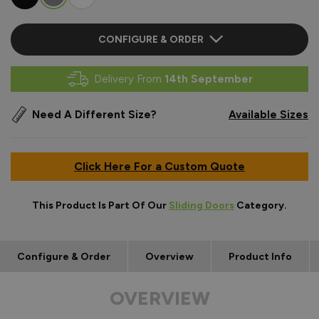
CONFIGURE & ORDER
Delivery From
14th September
Need A Different Size?
Available Sizes
Click Here For a Custom Quote
This Product Is Part Of Our
Sliding Doors
Category.
Configure & Order
Overview
Product Info
OVERVIEW