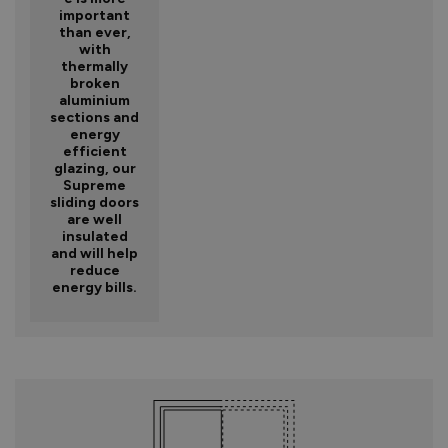
important
than ever,
with
thermally
broken
aluminium
sections and
energy
efficient
glazing, our
Supreme
sliding doors
are well
insulated
and will help
reduce
energy bills.