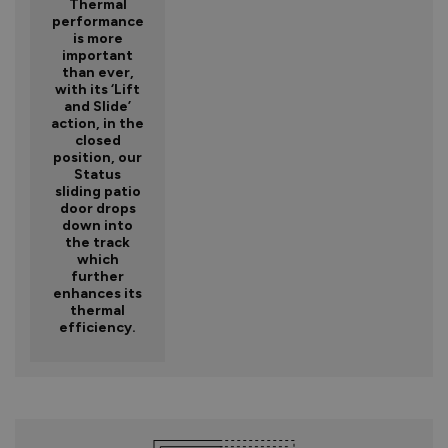
Thermal
performance
is more
important
than ever,
with its ‘Lift
and Slide’
action, in the
closed
position, our
Status
sliding patio
door drops
down into
the track
which
further
enhances its
thermal
efficiency.