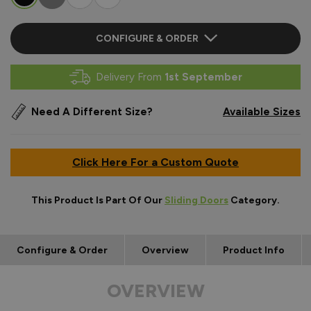
CONFIGURE & ORDER
Delivery From
1st September
Need A Different Size?
Available Sizes
Click Here For a Custom Quote
This Product Is Part Of Our
Sliding Doors
Category.
Configure & Order
Overview
Product Info
OVERVIEW