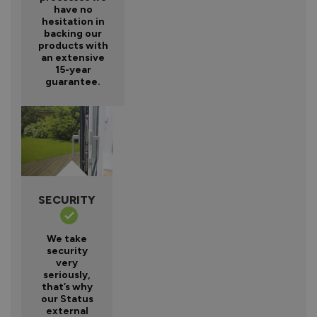
have no
hesitation in
backing our
products with
an extensive
15-year
guarantee.
SECURITY
We take
security
very
seriously,
that’s why
our Status
external