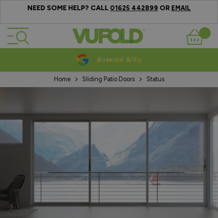
NEED SOME HELP? CALL
OR
01625 442899
EMAIL
Skip to Content
Basket
Rated 4.5/5
Home
Sliding Patio Doors
Status