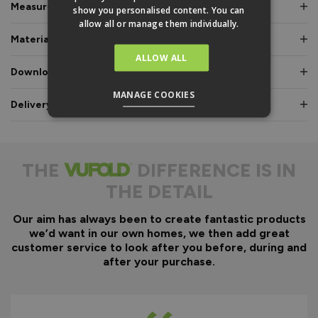
Measurements & Dimensions
show you personalised content. You can
allow all or manage them individually.
Materials & Certifications
ALLOW ALL
Downloads & Manuals
MANAGE COOKIES
Delivery & Guarantee
THE
DIFFERENCE IS IN
THE DETAIL
Our aim has always been to create fantastic products
we’d want in our own homes, we then add great
customer service to look after you before, during and
after your purchase.