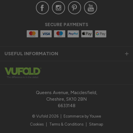
Verified Customer
SECURE PAYMENTS
Anonymous
United Kingdom
USEFUL INFORMATION
Status Aluminium Sliding Door
Quality product
Reply:
Thank you so much for taking the time to leave us a 
fantastic 5-star review for our Status Aluminium Sliding 
Queens Avenue, Macclesfield,
Doors and we are thrilled to hear that you are satisfied with 
Cheshire, SK10 2BN
your purchase. 

6633148
© Vufold 2026
|
Ecommerce by Youwe
Our top priority is to provide our customers with a quality 
product that exceeds their expectations. We pride 
Cookies
|
Terms & Conditions
|
Sitemap
ourselves on the durability, performance, and modern design 