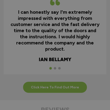
I can honestly say I'm extremely
impressed with everything from
customer service and the fast delivery
time to the quality of the doors and
the instructions. I would highly
recommend the company and the
product.
IAN BELLAMY
Click Here To Find Out More
REVIEWS