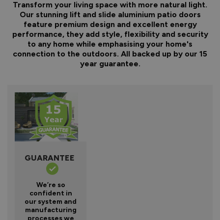
Transform your living space with more natural light.
Our stunning lift and slide aluminium patio doors
feature premium design and excellent energy
performance, they add style, flexibility and security
to any home while emphasising your home's
connection to the outdoors. All backed up by our 15
year guarantee.
GUARANTEE
We’re so
confident in
our system and
manufacturing
processes we