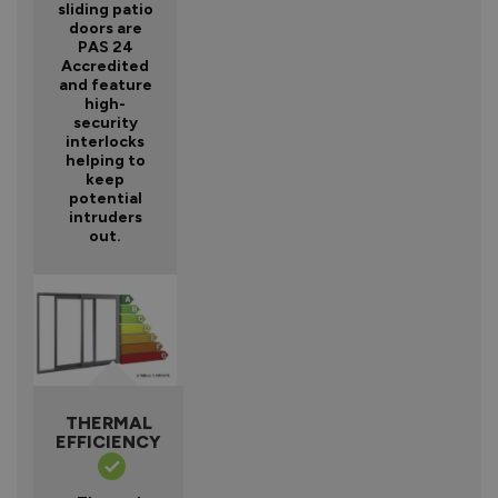
sliding patio
doors are
PAS 24
Accredited
and feature
high-
security
interlocks
helping to
keep
potential
intruders
out.
THERMAL
EFFICIENCY