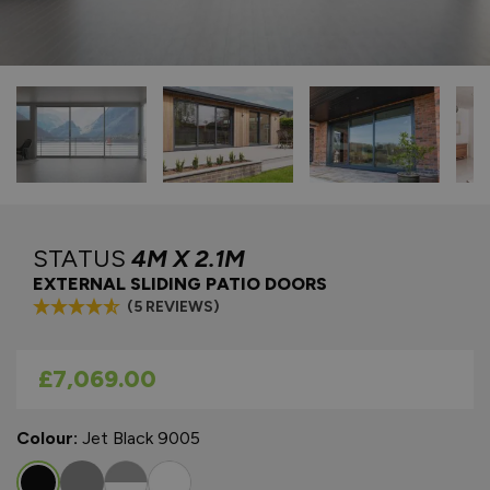
STATUS
4M X 2.1M
EXTERNAL SLIDING PATIO DOORS
(5 REVIEWS)
As low as
£7,069.00
Colour:
Jet Black 9005