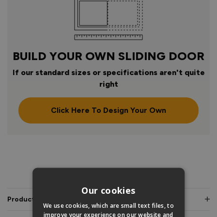
BUILD YOUR OWN SLIDING DOOR
If our standard sizes or specifications aren't quite
right
Click Here To Design Your Own
PRODUCT INFO
Our cookies
Product Description
We use cookies, which are small text files, to
improve your experience on our website and