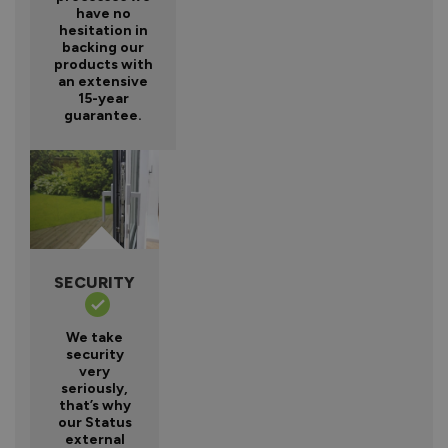
have no
hesitation in
backing our
products with
an extensive
15-year
guarantee.
SECURITY
We take
security
very
seriously,
that’s why
our Status
external