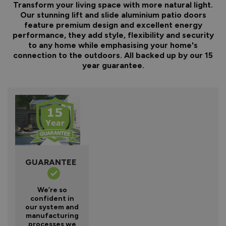
Transform your living space with more natural light.
Our stunning lift and slide aluminium patio doors
feature premium design and excellent energy
performance, they add style, flexibility and security
to any home while emphasising your home's
connection to the outdoors. All backed up by our 15
year guarantee.
GUARANTEE
We’re so
confident in
our system and
manufacturing
processes we