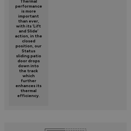
Thermal
performance
is more
important
than ever,
with its ‘Lift
and Slide’
action, in the
closed
position, our
Status
sliding patio
door drops
down into
the track
which
further
enhances its
thermal
efficiency.