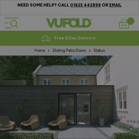
NEED SOME HELP? CALL
OR
01625 442899
EMAIL
Skip to Content
Basket
Expert Advice
Home
Sliding Patio Doors
Status