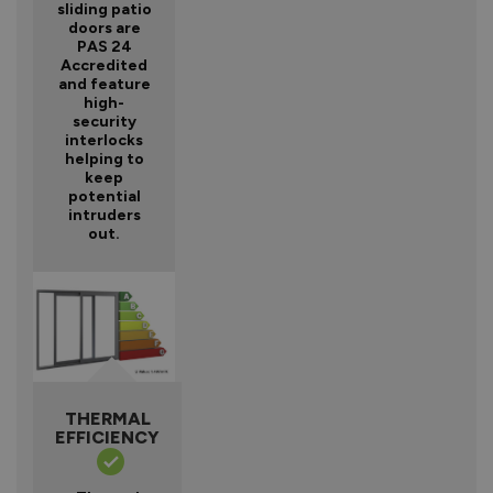
sliding patio
doors are
PAS 24
Accredited
and feature
high-
security
interlocks
helping to
keep
potential
intruders
out.
THERMAL
EFFICIENCY