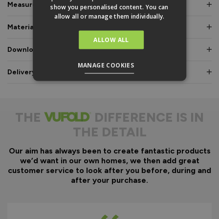
Measurements & Dimensions
show you personalised content. You can
allow all or manage them individually.
Materials & Certifications
ALLOW ALL
Downloads & Manuals
MANAGE COOKIES
Delivery & Guarantee
THE
DIFFERENCE IS IN
THE DETAIL
Our aim has always been to create fantastic products
we’d want in our own homes, we then add great
customer service to look after you before, during and
after your purchase.