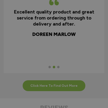
Excellent quality product and great
D
service from ordering through to
ry
delivery and after.
f
d
DOREEN MARLOW
w
Click Here To Find Out More
REVIEWS