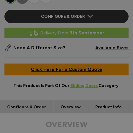
CONFIGURE & ORDER
Delivery From
9th September
Need A Different Size?
Available Sizes
Click Here For a Custom Quote
This Product Is Part Of Our
Sliding Doors
Category.
Configure & Order
Overview
Product Info
OVERVIEW