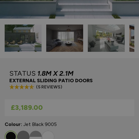
STATUS
1.8M X 2.1M
EXTERNAL SLIDING PATIO DOORS
(5 REVIEWS)
As low as
£3,189.00
Colour:
Jet Black 9005