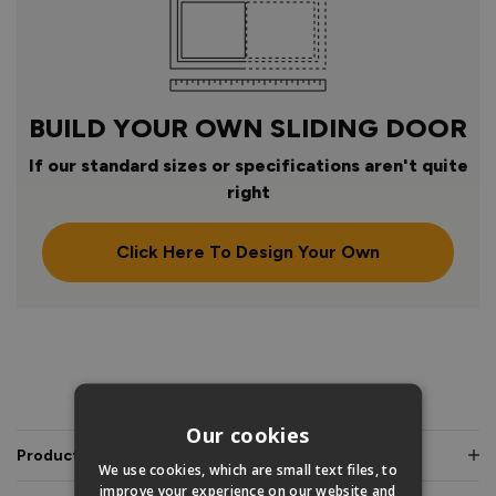
BUILD YOUR OWN SLIDING DOOR
If our standard sizes or specifications aren't quite
right
Click Here To Design Your Own
PRODUCT INFO
Our cookies
Product Description
We use cookies, which are small text files, to
improve your experience on our website and