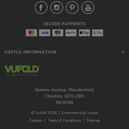
Verified Customer
SECURE PAYMENTS
Anonymous
United Kingdom
USEFUL INFORMATION
Status Aluminium Sliding Door
Quality product
Reply:
Thank you so much for taking the time to leave us a 
fantastic 5-star review for our Status Aluminium Sliding 
Queens Avenue, Macclesfield,
Doors and we are thrilled to hear that you are satisfied with 
Cheshire, SK10 2BN
your purchase. 

6633148
© Vufold 2026
|
Ecommerce by Youwe
Our top priority is to provide our customers with a quality 
product that exceeds their expectations. We pride 
Cookies
|
Terms & Conditions
|
Sitemap
ourselves on the durability, performance, and modern design 