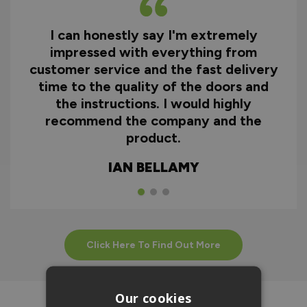
I can honestly say I'm extremely
impressed with everything from
customer service and the fast delivery
time to the quality of the doors and
the instructions. I would highly
recommend the company and the
product.
IAN BELLAMY
Click Here To Find Out More
Our cookies