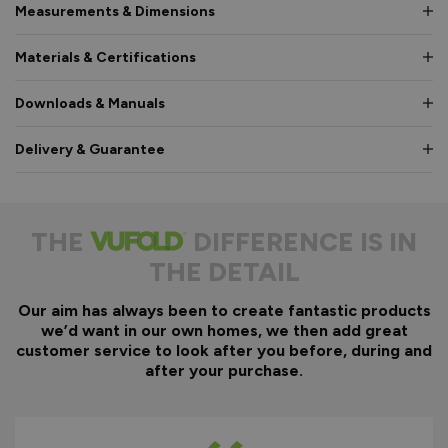
Measurements & Dimensions
Materials & Certifications
Downloads & Manuals
Delivery & Guarantee
THE
DIFFERENCE IS IN
THE DETAIL
Our aim has always been to create fantastic products
we’d want in our own homes, we then add great
customer service to look after you before, during and
after your purchase.