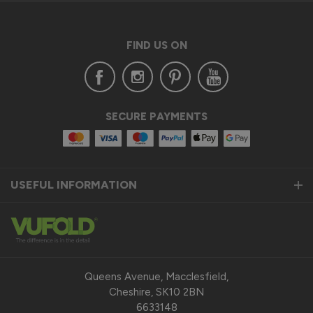
FIND US ON
SECURE PAYMENTS
USEFUL INFORMATION
Queens Avenue, Macclesfield,
Cheshire, SK10 2BN
6633148