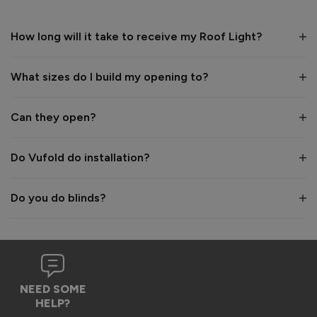
1
5
1
5
How long will it take to receive my Roof Light?
Reply:
What sizes do I build my opening to?
Hi Naomi,

Thanks so much for the 5-star review! ⭐ We’re really 
grateful for your lovely feedback on the quality of our 
Can they open?
rooflights, and the images you shared look fantastic — what 
a great way to maximise the light in your space! 😊

Do Vufold do installation?
Best wishes,

The Vufold Team
Do you do blinds?
11 months ago
NEED SOME
HELP?
Verified Customer