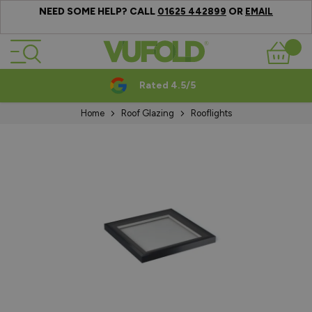
NEED SOME HELP? CALL
OR
01625 442899
EMAIL
Skip to Content
Basket
Rated 4.5/5
Home
Roof Glazing
Rooflights