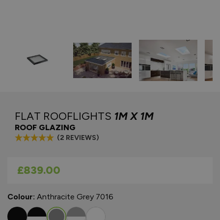
FLAT ROOFLIGHTS
1M X 1M
ROOF GLAZING
(2 REVIEWS)
As low as
£839.00
Colour:
Anthracite Grey 7016