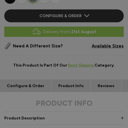
CONFIGURE & ORDER
Delivery From
21st August
Need A Different Size?
Available Sizes
This Product Is Part Of Our
Roof Glazing
Category.
Configure & Order
Product Info
Reviews
PRODUCT INFO
Product Description