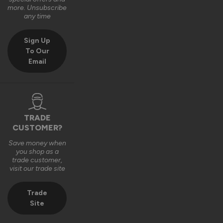
2 years ago
more. Unsubscribe
any time
Sign Up
To Our
Email
TRADE
CUSTOMER?
Save money when
you shop as a
trade customer,
visit our trade site
Trade
Site