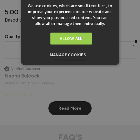
REVIEWS
We use cookies, which are small text files, to
New content loaded
5.00
improve your experience on our website and
show you personalised content. You can
Based on 2 reviews
allow all or manage them individually.
Quality
Value for money
ALLOW ALL
1
5
1
5
MANAGE COOKIES
Verified Customer
Naomi Bulcock
Wymondham, United Kingdom
Roof Lights
Read More
Fantastic quality 
Recommend Vufold:
Yes
FAQ'S
Value for money
Quality