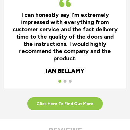
I can honestly say I'm extremely
impressed with everything from
customer service and the fast delivery
time to the quality of the doors and
the instructions. I would highly
recommend the company and the
product.
IAN BELLAMY
Click Here To Find Out More