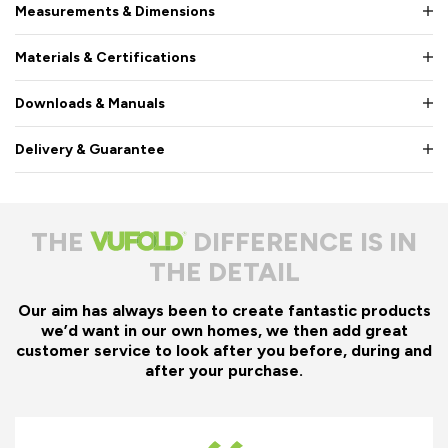
Measurements & Dimensions
Materials & Certifications
Downloads & Manuals
Delivery & Guarantee
THE
DIFFERENCE IS IN
THE DETAIL
Our aim has always been to create fantastic products
we’d want in our own homes, we then add great
customer service to look after you before, during and
after your purchase.