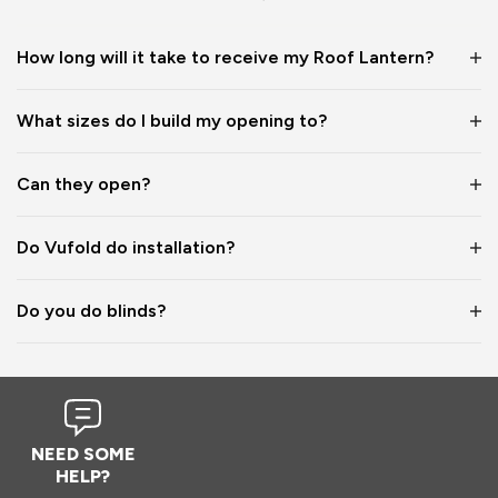
1 year ago
How long will it take to receive my Roof Lantern?
What sizes do I build my opening to?
Verified Customer
Wayne Shooter
Can they open?
Burgess Hill, United Kingdom
Do Vufold do installation?
Roof Lantern
Do you do blinds?
Good product. But bit of shock when arrived flatpack
Reply:
Hi Wayne,

We're glad to hear that you think it's a good product, 
NEED SOME
however we are sorry to hear the assembly aspect was not 
HELP?
as expected. Due to the size and weight of the lanterns, 