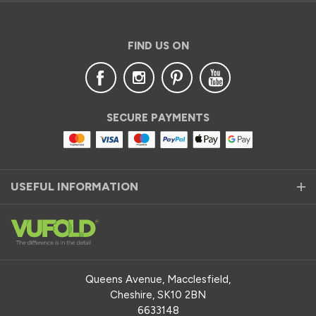
FIND US ON
SECURE PAYMENTS
USEFUL INFORMATION
Queens Avenue, Macclesfield,
Cheshire, SK10 2BN
6633148