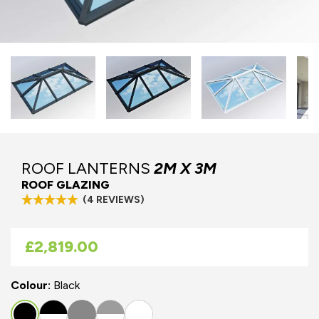
ROOF LANTERNS
2M X 3M
ROOF GLAZING
(4 REVIEWS)
As low as
£2,819.00
Colour:
Black