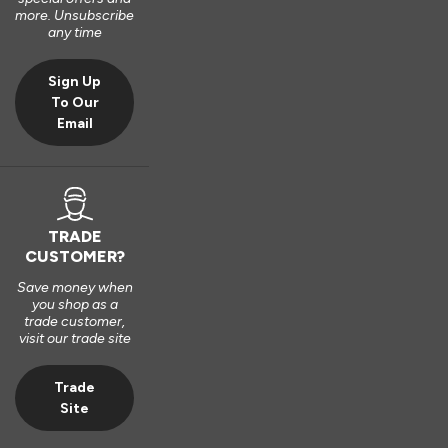
Very good bit of kit and good to install and very good finsh 
more. Unsubscribe
job.
any time
6 years ago
Sign Up
To Our
Email
Verified Customer
Fahim Ashiq
TRADE
CUSTOMER?
Roof Lantern
Save money when
Fitted them last week and they are perfect. Thanks 
you shop as a
trade customer,
visit our trade site
8 years ago
Trade
Site