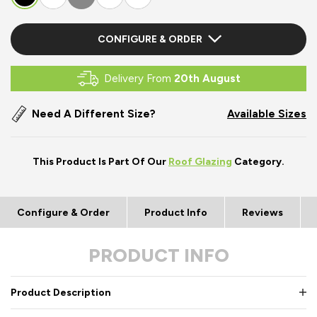
CONFIGURE & ORDER
Delivery From
20th August
Need A Different Size?
Available Sizes
This Product Is Part Of Our
Roof Glazing
Category.
Configure & Order
Product Info
Reviews
PRODUCT INFO
Product Description