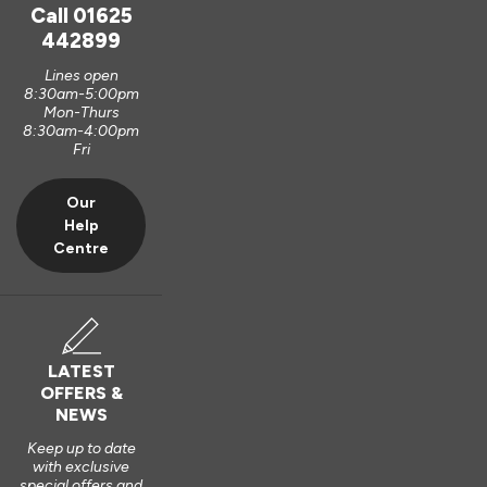
unfortunately, it is logistically impractical to send them out 
Call
01625
pre-assembled and pre-glazed. The lanterns are designed 
442899
to be installed by experienced fitters on site. 

Lines open
8:30am-5:00pm
We do appreciate the feedback and thank you also for the 5 
Mon-Thurs
out of 5-star rating Wayne 👍 

8:30am-4:00pm
Fri
Best regards

Vufold
Our
Help
3 years ago
Centre
Verified Customer
LATEST
Kevin Holman
OFFERS &
NEWS
Keep up to date
Roof Lantern
with exclusive
special offers and