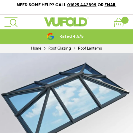
NEED SOME HELP? CALL
OR
01625 442899
EMAIL
Skip to Content
Basket
Rated 4.5/5
Home
Roof Glazing
Roof Lanterns