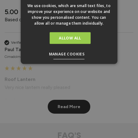
REVIEWS
We use cookies, which are small text files, to
New content loaded
5.00
improve your experience on our website and
show you personalised content. You can
Based on 4 reviews
allow all or manage them individually.
ALLOW ALL
Verified Customer
Paul Taylor
MANAGE COOKIES
Cimadolmo, Italy
Roof Lantern
Very nice lantern really pleased
Reply:
Read More
Hi Paul,

Thank you for your wonderful feedback! We're delighted to 
hear that you're pleased with your Roof Lantern. 😊

Best regards

FAQ'S
The Vufold Team