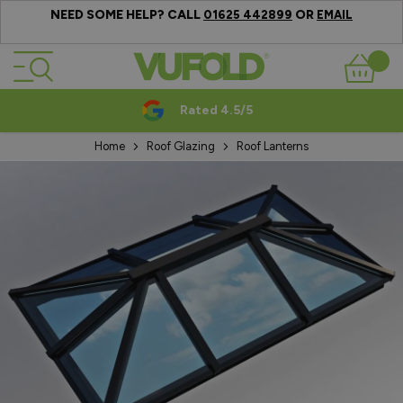
NEED SOME HELP? CALL
OR
01625 442899
EMAIL
Skip to Content
Basket
Rated 4.5/5
Home
Roof Glazing
Roof Lanterns