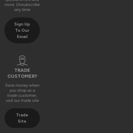
Very good bit of kit and good to install and very good finsh 
more. Unsubscribe
job.
any time
6 years ago
Sign Up
To Our
Email
Verified Customer
Fahim Ashiq
TRADE
CUSTOMER?
Roof Lantern
Save money when
Fitted them last week and they are perfect. Thanks 
you shop as a
trade customer,
visit our trade site
8 years ago
Trade
Site