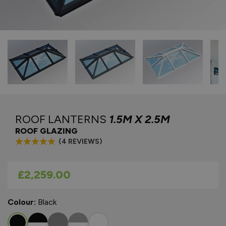
ROOF LANTERNS
1.5M X 2.5M
ROOF GLAZING
(4 REVIEWS)
As low as
£2,259.00
Colour:
Black