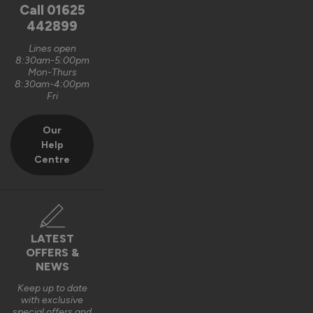
unfortunately, it is logistically impractical to send them out 
Call
01625
pre-assembled and pre-glazed. The lanterns are designed 
442899
to be installed by experienced fitters on site. 

Lines open
8:30am-5:00pm
We do appreciate the feedback and thank you also for the 5 
Mon-Thurs
out of 5-star rating Wayne 👍 

8:30am-4:00pm
Fri
Best regards

Vufold
Our
Help
3 years ago
Centre
Verified Customer
LATEST
Kevin Holman
OFFERS &
NEWS
Keep up to date
Roof Lantern
with exclusive
special offers and