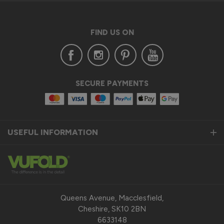
FIND US ON
SECURE PAYMENTS
USEFUL INFORMATION
Queens Avenue, Macclesfield,
Cheshire, SK10 2BN
6633148