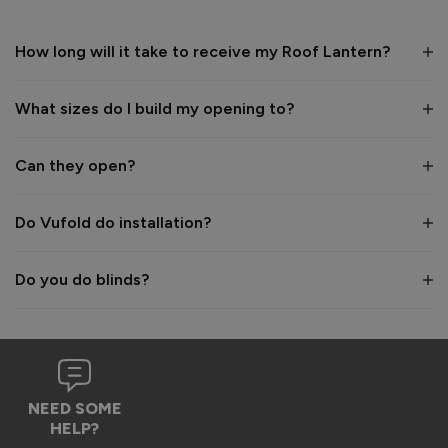
1 year ago
How long will it take to receive my Roof Lantern?
What sizes do I build my opening to?
Verified Customer
Wayne Shooter
Can they open?
Burgess Hill, United Kingdom
Do Vufold do installation?
Roof Lantern
Do you do blinds?
Good product. But bit of shock when arrived flatpack
Reply:
Hi Wayne,

We're glad to hear that you think it's a good product, 
NEED SOME
however we are sorry to hear the assembly aspect was not 
HELP?
as expected. Due to the size and weight of the lanterns, 