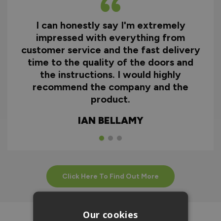
I can honestly say I'm extremely
impressed with everything from
customer service and the fast delivery
time to the quality of the doors and
the instructions. I would highly
recommend the company and the
product.
IAN BELLAMY
Click Here To Find Out More
Our cookies