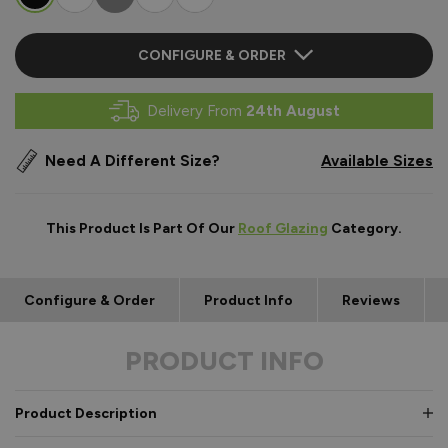
CONFIGURE & ORDER
Delivery From
24th August
Need A Different Size?
Available Sizes
This Product Is Part Of Our
Roof Glazing
Category.
Configure & Order
Product Info
Reviews
PRODUCT INFO
Product Description