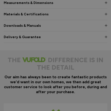
Measurements & Dimensions
Materials & Certifications
Downloads & Manuals
Delivery & Guarantee
THE
DIFFERENCE IS IN
THE DETAIL
Our aim has always been to create fantastic products
we’d want in our own homes, we then add great
customer service to look after you before, during and
after your purchase.