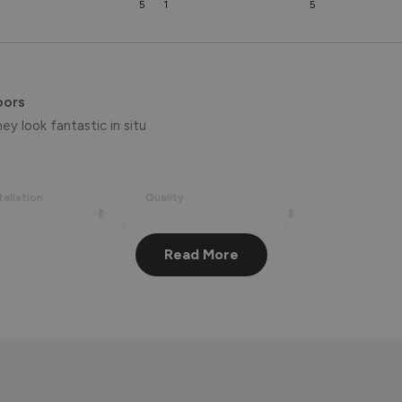
5
1
5
oors
ey look fantastic in situ
tallation
Quality
5
1
5
Read More
We're delighted to hear you're loving your new French doors – it’
 appreciate your feedback and hope you enjoy them for many years