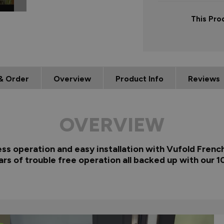
This Pro
& Order
Overview
Product Info
Reviews
OVERVIEW
ess operation and easy installation with Vufold Fren
ars of trouble free operation all backed up with our 1