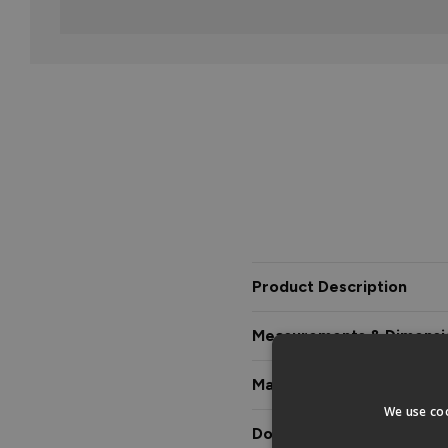
Product Description
Measurements & Dimensi
Materials & Certification
We use coo
Downloads & Manuals