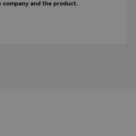
he company and the product.