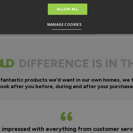
ALLOW ALL
MANAGE COOKIES
DIFFERENCE IS IN T
 fantastic products we’d want in our own homes, we 
look after you before, during and after your purchase
y impressed with everything from customer servi