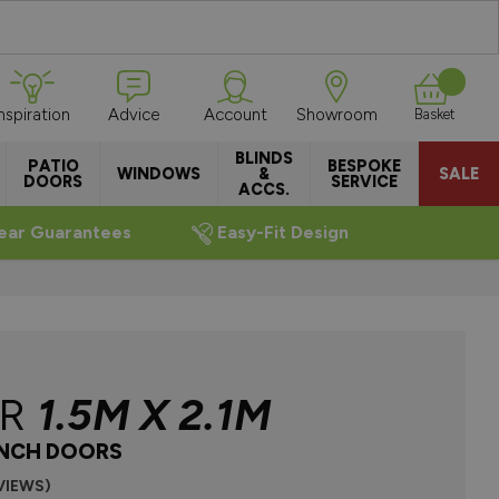
Inspiration
Advice
Account
Showroom
Basket
BLINDS
PATIO
BESPOKE
WINDOWS
&
SALE
DOORS
SERVICE
ACCS.
ear Guarantees
Easy-Fit Design
ER
1.5M X 2.1M
NCH DOORS
VIEWS)