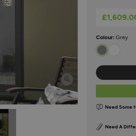
As low as
£1,609.0
Colour:
Grey
Need Some H
Need A Diffe