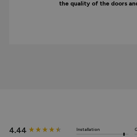
the quality of the doors a
New content loaded
4.44
Installation
Q