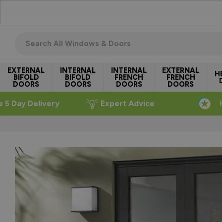
Skip to Content
Search all windows & doors
EXTERNAL
INTERNAL
INTERNAL
EXTERNAL
H
BIFOLD
BIFOLD
FRENCH
FRENCH
DOORS
DOORS
DOORS
DOORS
e 5 Day Delivery
Expert Advice