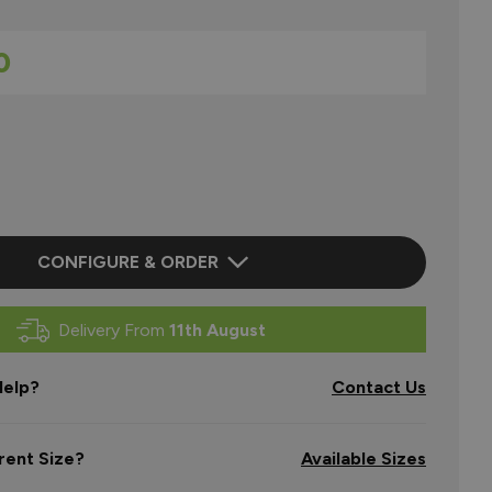
0
CONFIGURE & ORDER
Delivery From
11th August
elp?
Contact Us
rent Size?
Available Sizes