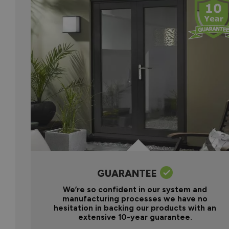
GUARANTEE
We’re so confident in our system and
manufacturing processes we have no
hesitation in backing our products with an
extensive 10-year guarantee.