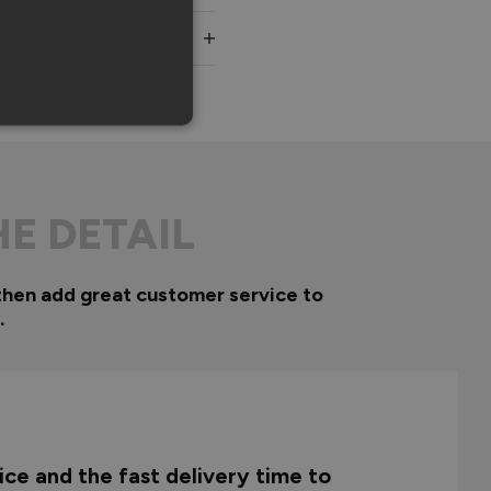
HE DETAIL
then add great customer service to
.
ce and the fast delivery time to