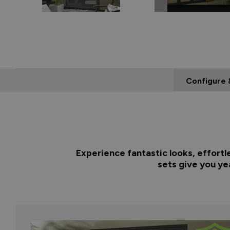
Configure 
Experience fantastic looks, effortl
sets give you ye