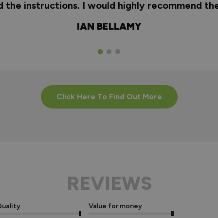
nd the instructions. I would highly recommend t
IAN BELLAMY
Click Here To Find Out More
REVIEWS
uality
Value for money