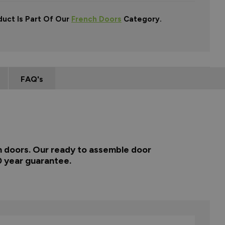
duct Is Part Of Our
French Doors
Category.
FAQ's
ch doors. Our ready to assemble door
0 year guarantee.