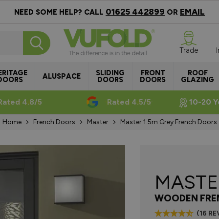
01625 442899
EMAIL
NEED SOME HELP? CALL
OR
Trade
ERITAGE
SLIDING
FRONT
ROOF
ALUSPACE
DOORS
DOORS
DOORS
GLAZING
Rated 4.8/5
Rated 4.5/5
10-20 Y
Home
French Doors
Master
Master 1.5m Grey French Doors
MAST
WOODEN FRE
(16 RE