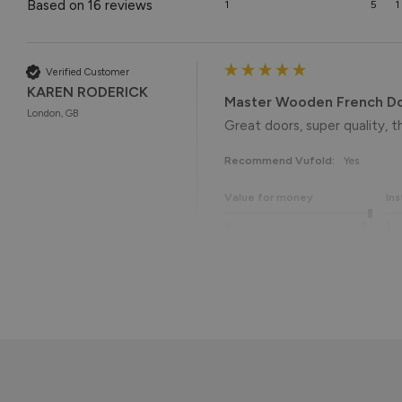
Based on 16 reviews
1
5
1
Verified Customer
KAREN RODERICK
Master Wooden French D
London, GB
Great doors, super quality, th
Recommend Vufold:
Yes
Value for money
Ins
1
5
1
Reply:
Thank you so much, Karen! 😊 
with the quality. We really
Best regards

The Vufold Team
Reply: