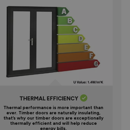
THERMAL EFFICIENCY
Thermal performance is more important than
ever. Timber doors are naturally insulating,
that’s why our timber doors are exceptionally
thermally efficient and will help reduce
energy bills.