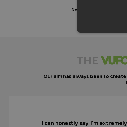
Delivery & Guarantee
THE
Our aim has always been to create
I can honestly say I'm extremel