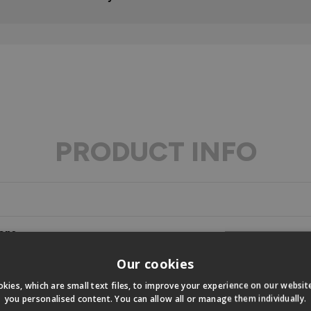
PRODUCT INFO
ons
Our cookies
s
kies, which are small text files, to improve your experience on our websi
you personalised content. You can allow all or manage them individually.