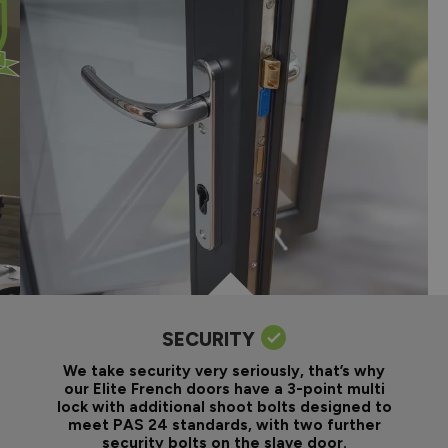
SECURITY
We take security very seriously, that’s why
our Elite French doors have a 3-point multi
lock with additional shoot bolts designed to
meet PAS 24 standards, with two further
security bolts on the slave door.