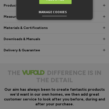
Product Description
MANAGE COOKIES
Measurements & Dimensions
Materials & Certifications
Downloads & Manuals
Delivery & Guarantee
THE
DIFFERENCE IS IN
THE DETAIL
Our aim has always been to create fantastic products
we’d want in our own homes, we then add great
customer service to look after you before, during and
after your purchase.