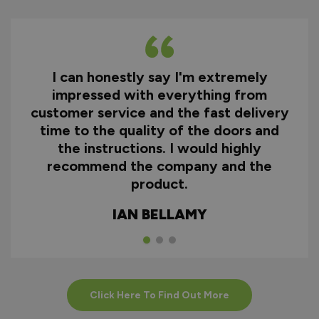
I can honestly say I'm extremely
impressed with everything from
customer service and the fast delivery
time to the quality of the doors and
the instructions. I would highly
recommend the company and the
product.
IAN BELLAMY
Click Here To Find Out More