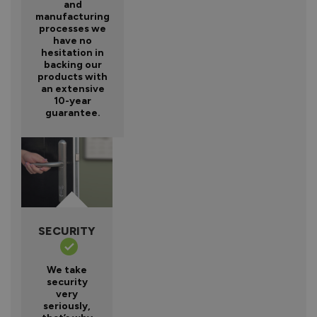
and
manufacturing
processes we
have no
hesitation in
backing our
products with
an extensive
10-year
guarantee.
SECURITY
We take
security
very
seriously,