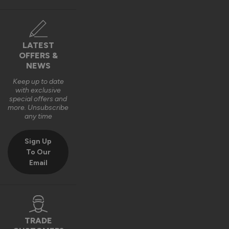
The Vufold Team
10 months ago
LATEST
OFFERS &
NEWS
Keep up to date
with exclusive
Verified Customer
special offers and
Harry Bushell
more. Unsubscribe
GB
any time
Sign Up
Composite Front Doors - Traditional
To Our
Email
Great product, Easy to install and included fixings and 
packers etc. Would definitely recommend. 
Recommend Vufold:
Yes
Quality
Installation
TRADE