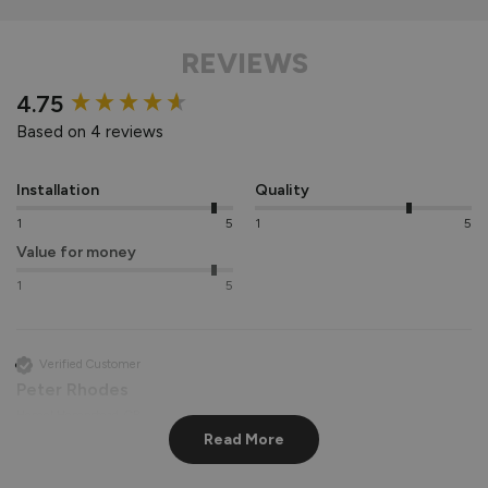
REVIEWS
New content loaded
4.75
Based on 4 reviews
Installation
Quality
1
5
1
5
Value for money
1
5
Verified Customer
Peter Rhodes
Hemel Hempstead, GB
Read More