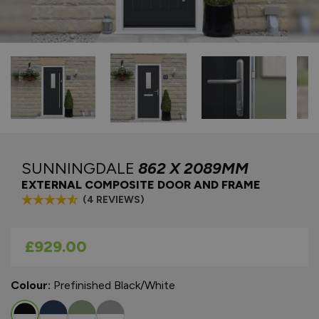
SUNNINGDALE
862 X 2089MM
EXTERNAL COMPOSITE DOOR AND FRAME
(4 REVIEWS)
As low as
£929.00
Colour:
Prefinished Black/White