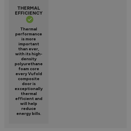
THERMAL
EFFICIENCY
Thermal
performance
is more
important
than ever,
with its high-
density
polyurethane
foam core
every Vufold
composite
door is
exceptionally
thermal
efficient and
will help
reduce
energy bills.