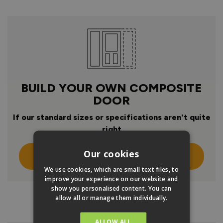
BUILD YOUR OWN COMPOSITE
DOOR
If our standard sizes or specifications aren't quite
right
Our cookies
Click Here To Design Your Own
We use cookies, which are small text files, to
improve your experience on our website and
show you personalised content. You can
allow all or manage them individually.
PRODUCT INFO
ALLOW ALL