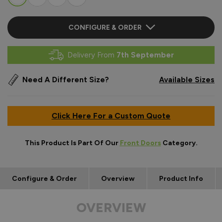
CONFIGURE & ORDER
Delivery From
7th September
Need A Different Size?
Available Sizes
Click Here For a Custom Quote
This Product Is Part Of Our
Front Doors
Category.
Configure & Order
Overview
Product Info
OVERVIEW