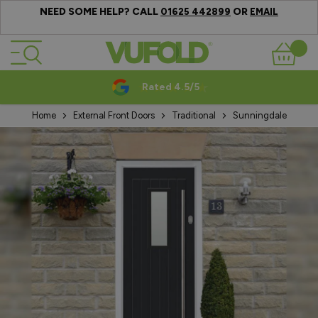
NEED SOME HELP? CALL
OR
01625 442899
EMAIL
Skip to Content
Basket
Rated 4.5/5
Home
External Front Doors
Traditional
Sunningdale