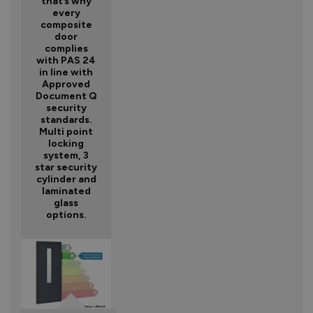
that’s why
every
composite
door
complies
with PAS 24
in line with
Approved
Document Q
security
standards.
Multi point
locking
system, 3
star security
cylinder and
laminated
glass
options.