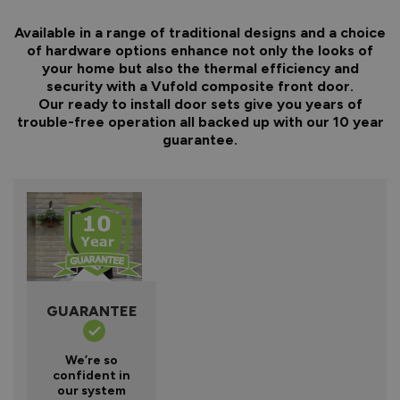
Available in a range of traditional designs and a choice
of hardware options enhance not only the looks of
your home but also the thermal efficiency and
security with a Vufold composite front door.
Our ready to install door sets give you years of
trouble-free operation all backed up with our 10 year
guarantee.
GUARANTEE
We’re so
confident in
our system