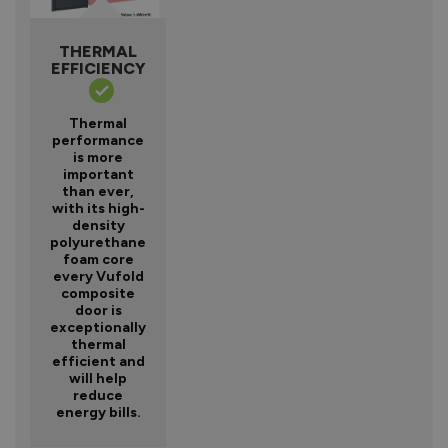
THERMAL
EFFICIENCY
Thermal
performance
is more
important
than ever,
with its high-
density
polyurethane
foam core
every Vufold
composite
door is
exceptionally
thermal
efficient and
will help
reduce
energy bills.