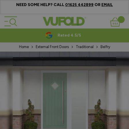
NEED SOME HELP? CALL
OR
01625 442899
EMAIL
Skip to Content
Basket
Rated 4.5/5
Home
External Front Doors
Traditional
Belfry