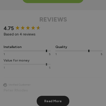
REVIEWS
New content loaded
4.75
Based on 4 reviews
Installation
Quality
1
5
1
5
Value for money
1
5
Verified Customer
Peter Rhodes
Hemel Hempstead, GB
Read More