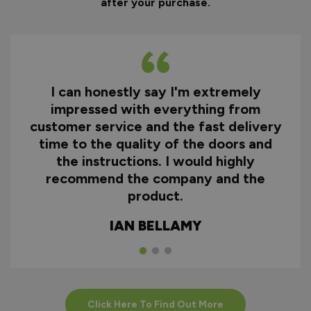
after your purchase.
I can honestly say I'm extremely
impressed with everything from
customer service and the fast delivery
time to the quality of the doors and
the instructions. I would highly
recommend the company and the
product.
IAN BELLAMY
Click Here To Find Out More