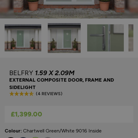
BELFRY
1.59 X 2.09M
EXTERNAL COMPOSITE DOOR, FRAME AND
SIDELIGHT
(4 REVIEWS)
As low as
£1,399.00
Colour:
Chartwell Green/White 9016 Inside