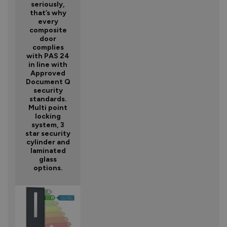
seriously,
that’s why
every
composite
door
complies
with PAS 24
in line with
Approved
Document Q
security
standards.
Multi point
locking
system, 3
star security
cylinder and
laminated
glass
options.