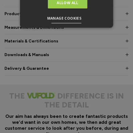
ALLOW ALL
Product Description
MANAGE COOKIES
Measurements & Dimensions
Materials & Certifications
Downloads & Manuals
Delivery & Guarantee
THE
DIFFERENCE IS IN
THE DETAIL
Our aim has always been to create fantastic products
we’d want in our own homes, we then add great
customer service to look after you before, during and