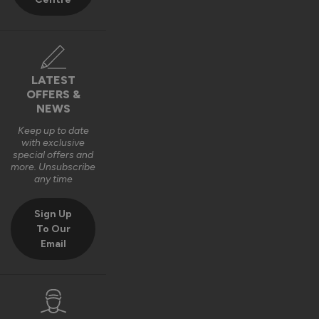
Best regards,

The Vufold Team
10 months ago
LATEST
OFFERS &
NEWS
Keep up to date
with exclusive
Verified Customer
special offers and
Harry Bushell
more. Unsubscribe
GB
any time
Sign Up
Composite Front Doors - Traditional
To Our
Email
Great product, Easy to install and included fixings and 
packers etc. Would definitely recommend. 
Recommend Vufold:
Yes
Quality
Installation