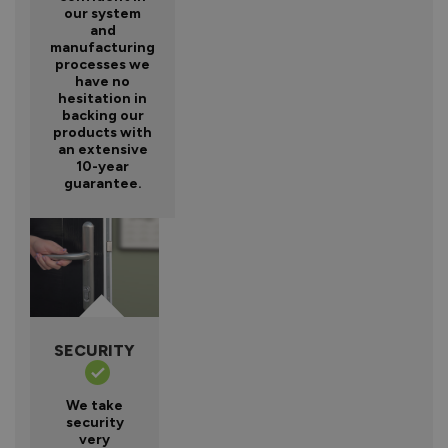
our system
and
manufacturing
processes we
have no
hesitation in
backing our
products with
an extensive
10-year
guarantee.
SECURITY
We take
security
very