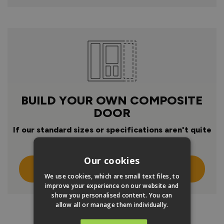
BUILD YOUR OWN COMPOSITE
DOOR
If our standard sizes or specifications aren't quite
right
Our cookies
Click Here To Design Your Own
We use cookies, which are small text files, to
improve your experience on our website and
show you personalised content. You can
allow all or manage them individually.
PRODUCT INFO