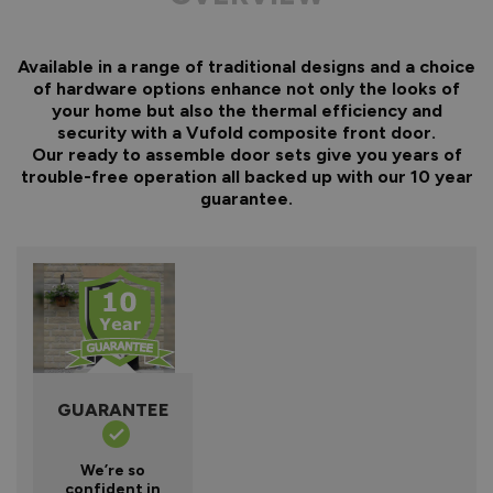
Available in a range of traditional designs and a choice
of hardware options enhance not only the looks of
your home but also the thermal efficiency and
security with a Vufold composite front door.
Our ready to assemble door sets give you years of
trouble-free operation all backed up with our 10 year
guarantee.
GUARANTEE
We’re so
confident in