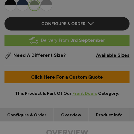
CONFIGURE & ORDER
Delivery From
3rd September
Need A Different Size?
Available Sizes
Click Here For a Custom Quote
This Product Is Part Of Our
Front Doors
Category.
Configure & Order
Overview
Product Info
OVERVIEW