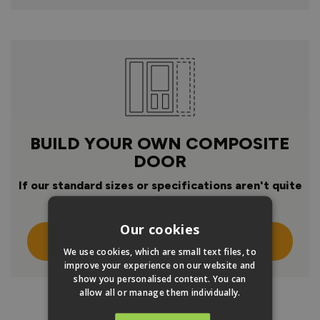
BUILD YOUR OWN COMPOSITE
DOOR
If our standard sizes or specifications aren't quite
right
Our cookies
Click Here To Design Your Own
We use cookies, which are small text files, to
improve your experience on our website and
show you personalised content. You can
allow all or manage them individually.
PRODUCT INFO