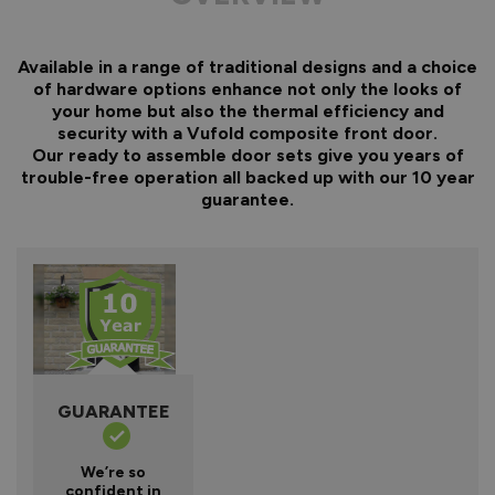
Available in a range of traditional designs and a choice
of hardware options enhance not only the looks of
your home but also the thermal efficiency and
security with a Vufold composite front door.
Our ready to assemble door sets give you years of
trouble-free operation all backed up with our 10 year
guarantee.
GUARANTEE
We’re so
confident in