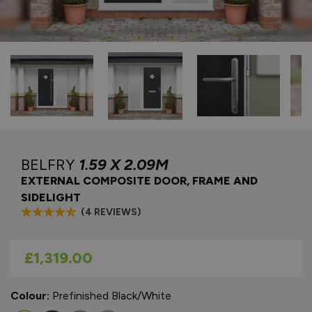
BELFRY
1.59 X 2.09M
EXTERNAL COMPOSITE DOOR, FRAME AND
SIDELIGHT
(4 REVIEWS)
As low as
£1,319.00
Colour:
Prefinished Black/White