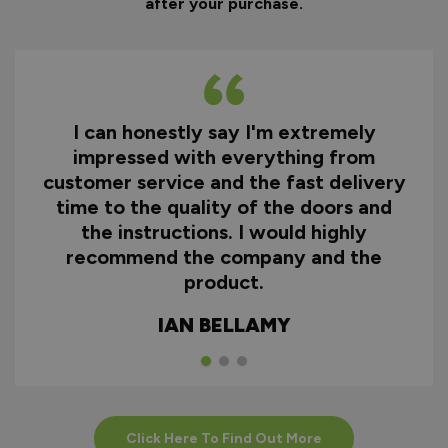
after your purchase.
I can honestly say I'm extremely
impressed with everything from
customer service and the fast delivery
time to the quality of the doors and
the instructions. I would highly
recommend the company and the
product.
IAN BELLAMY
Click Here To Find Out More