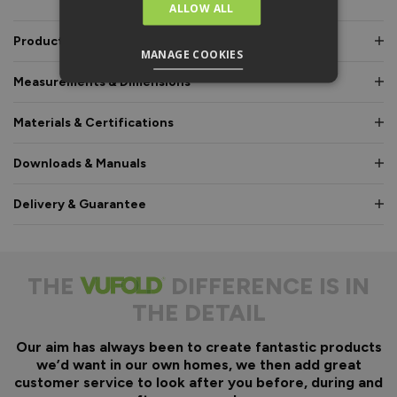
ALLOW ALL
Product Description
MANAGE COOKIES
Measurements & Dimensions
Materials & Certifications
Downloads & Manuals
Delivery & Guarantee
THE
DIFFERENCE IS IN
THE DETAIL
Our aim has always been to create fantastic products
we’d want in our own homes, we then add great
customer service to look after you before, during and