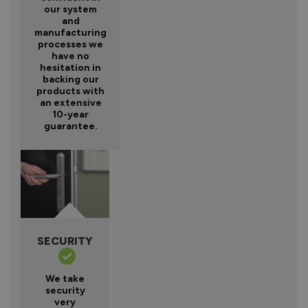
our system
and
manufacturing
processes we
have no
hesitation in
backing our
products with
an extensive
10-year
guarantee.
SECURITY
We take
security
very