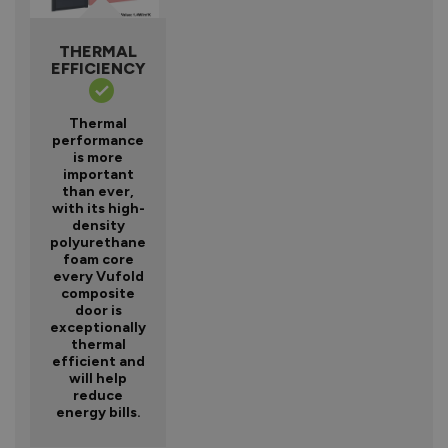
THERMAL
EFFICIENCY
Thermal
performance
is more
important
than ever,
with its high-
density
polyurethane
foam core
every Vufold
composite
door is
exceptionally
thermal
efficient and
will help
reduce
energy bills.