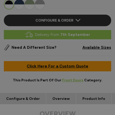
CONFIGURE & ORDER
Delivery From
7th September
Need A Different Size?
Available Sizes
Click Here For a Custom Quote
This Product Is Part Of Our
Front Doors
Category.
Configure & Order
Overview
Product Info
OVERVIEW