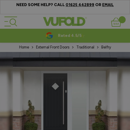
NEED SOME HELP? CALL
OR
01625 442899
EMAIL
Skip to Content
Basket
Rated 4.5/5
Home
External Front Doors
Traditional
Belfry