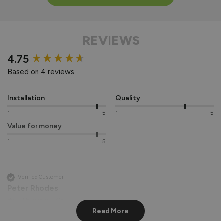
REVIEWS
New content loaded
4.75
Based on 4 reviews
Installation
Quality
1
5
1
5
Value for money
1
5
Verified Customer
Peter Rhodes
Hemel Hempstead, GB
Read More