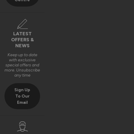
Best regards,

The Vufold Team
10 months ago
LATEST
OFFERS &
NEWS
Keep up to date
with exclusive
Verified Customer
special offers and
Harry Bushell
more. Unsubscribe
GB
any time
Sign Up
Composite Front Doors - Traditional
To Our
Email
Great product, Easy to install and included fixings and 
packers etc. Would definitely recommend. 
Recommend Vufold:
Yes
Quality
Installation