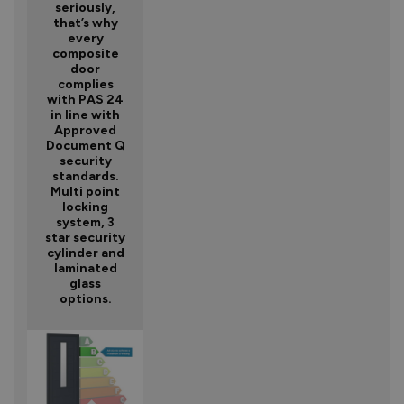
seriously,
that’s why
every
composite
door
complies
with PAS 24
in line with
Approved
Document Q
security
standards.
Multi point
locking
system, 3
star security
cylinder and
laminated
glass
options.