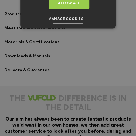
ALLOW ALL
Product Description
MANAGE COOKIES
Measurements & Dimensions
Materials & Certifications
Downloads & Manuals
Delivery & Guarantee
THE
DIFFERENCE IS IN
THE DETAIL
Our aim has always been to create fantastic products
we’d want in our own homes, we then add great
customer service to look after you before, during and