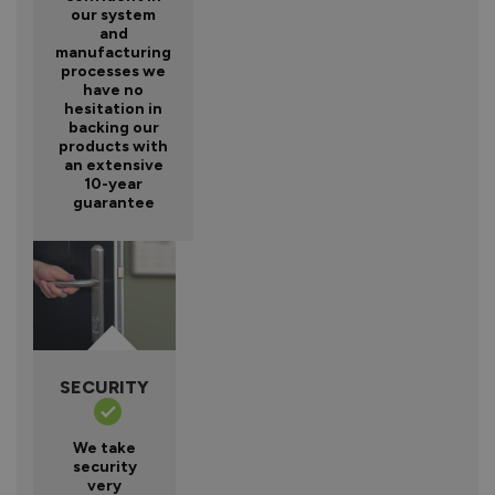
our system
and
manufacturing
processes we
have no
hesitation in
backing our
products with
an extensive
10-year
guarantee
SECURITY
We take
security
very