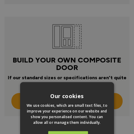
BUILD YOUR OWN COMPOSITE
DOOR
If our standard sizes or specifications aren't quite
right
Our cookies
Click Here To Design Your Own
We use cookies, which are small text files, to
improve your experience on our website and
show you personalised content. You can
allow all or manage them individually.
PRODUCT INFO