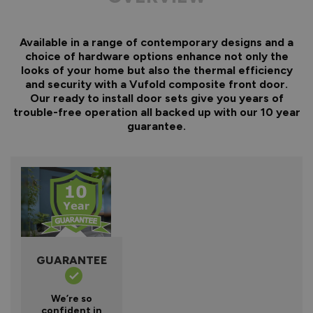
Available in a range of contemporary designs and a
choice of hardware options enhance not only the
looks of your home but also the thermal efficiency
and security with a Vufold composite front door.
Our ready to install door sets give you years of
trouble-free operation all backed up with our 10 year
guarantee.
GUARANTEE
We’re so
confident in