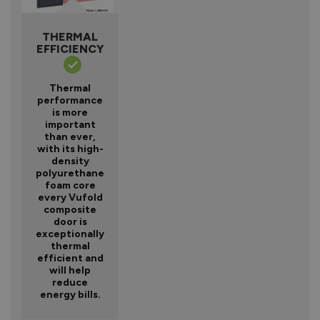
THERMAL
EFFICIENCY
Thermal
performance
is more
important
than ever,
with its high-
density
polyurethane
foam core
every Vufold
composite
door is
exceptionally
thermal
efficient and
will help
reduce
energy bills.