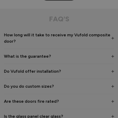
Composite Front Door - Contemporary
This door is aesthetically pleasing especially with the floor 
FAQ'S
to ceiling panels. The floor to ceiling glazed panels look 
incredible to the eye. I love the privacy glass. 
How long will it take to receive my Vufold composite
Recommend Vufold:
Yes
door?
Value for money
Installation
1
5
1
5
What is the guarantee?
Quality
1
5
Do Vufold offer installation?
Do you do custom sizes?
Reply:
Hi Heather,

Are these doors fire rated?
Thank you so much for your lovely 5‑star review.

Is the glass panel clear glass?
We’re delighted to hear how much you love your new 