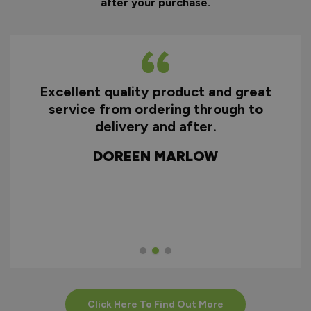
after your purchase.
Excellent quality product and great
D
service from ordering through to
ry
delivery and after.
f
d
DOREEN MARLOW
w
Click Here To Find Out More