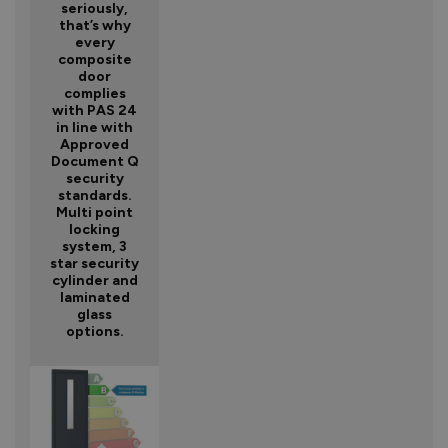
seriously,
that’s why
every
composite
door
complies
with PAS 24
in line with
Approved
Document Q
security
standards.
Multi point
locking
system, 3
star security
cylinder and
laminated
glass
options.