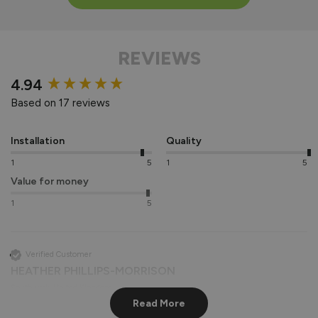
REVIEWS
New content loaded
4.94
Based on 17 reviews
Installation
Quality
1
5
1
5
Value for money
1
5
Verified Customer
HEATHER PHILLIPS-MORRISON
Southwark, United Kingdom
Read More