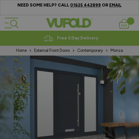
NEED SOME HELP? CALL
OR
01625 442899
EMAIL
Skip to Content
Basket
Expert Advice
Home
External Front Doors
Contemporary
Monza