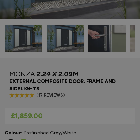
MONZA
2.24 X 2.09M
EXTERNAL COMPOSITE DOOR, FRAME AND
SIDELIGHTS
(17 REVIEWS)
As low as
£1,859.00
Colour:
Prefinished Grey/White