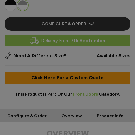
CONFIGURE & ORDER
Delivery From
7th September
Need A Different Size?
Available Sizes
Click Here For a Custom Quote
This Product Is Part Of Our
Front Doors
Category.
Configure & Order
Overview
Product Info
OVERVIEW