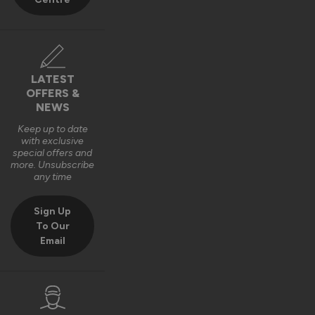
LATEST
OFFERS &
NEWS
Keep up to date
with exclusive
special offers and
more. Unsubscribe
any time
Sign Up
To Our
Email