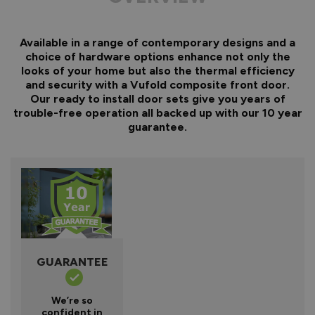
Available in a range of contemporary designs and a
choice of hardware options enhance not only the
looks of your home but also the thermal efficiency
and security with a Vufold composite front door.
Our ready to install door sets give you years of
trouble-free operation all backed up with our 10 year
guarantee.
GUARANTEE
We’re so
confident in