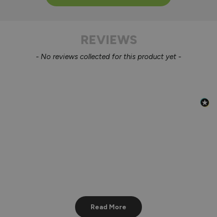
REVIEWS
New content loaded
- No reviews collected for this product yet -
Read More