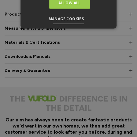
ALLOW ALL
Product Description
MANAGE COOKIES
Measurements & Dimensions
Materials & Certifications
Downloads & Manuals
Delivery & Guarantee
THE
DIFFERENCE IS IN
THE DETAIL
Our aim has always been to create fantastic products
we’d want in our own homes, we then add great
customer service to look after you before, during and