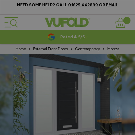
NEED SOME HELP? CALL
OR
01625 442899
EMAIL
Skip to Content
Basket
Rated 4.5/5
Home
External Front Doors
Contemporary
Monza