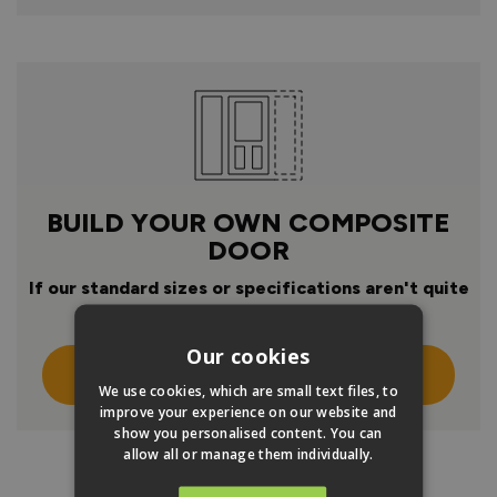
BUILD YOUR OWN COMPOSITE
DOOR
If our standard sizes or specifications aren't quite
right
Our cookies
Click Here To Design Your Own
We use cookies, which are small text files, to
improve your experience on our website and
show you personalised content. You can
allow all or manage them individually.
PRODUCT INFO