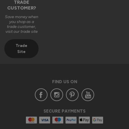
TRADE
CUSTOMER?
Save money when
you shop as a
trade customer,
visit our trade site
Trade
Site
FIND US ON
SECURE PAYMENTS