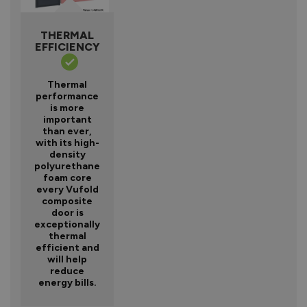
THERMAL
EFFICIENCY
Thermal
performance
is more
important
than ever,
with its high-
density
polyurethane
foam core
every Vufold
composite
door is
exceptionally
thermal
efficient and
will help
reduce
energy bills.