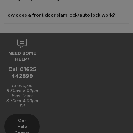
How does a front door slam lock/auto lock work?
NEED SOME
HELP?
Call
01625
442899
Lines open
8:30am-5:00pm
Mon-Thurs
8:30am-4:00pm
Fri
Our
Help
Centre