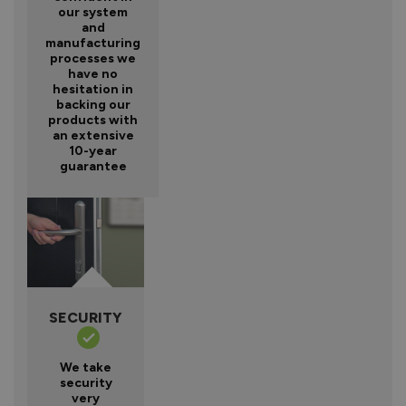
our system
and
manufacturing
processes we
have no
hesitation in
backing our
products with
an extensive
10-year
guarantee
SECURITY
We take
security
very