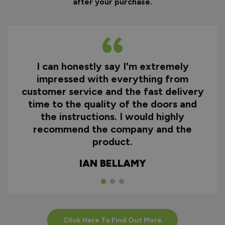
after your purchase.
I can honestly say I'm extremely
impressed with everything from
customer service and the fast delivery
time to the quality of the doors and
the instructions. I would highly
recommend the company and the
product.
IAN BELLAMY
Click Here To Find Out More