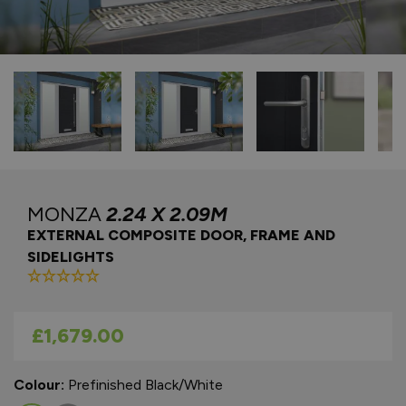
MONZA
2.24 X 2.09M
EXTERNAL COMPOSITE DOOR, FRAME AND
SIDELIGHTS
As low as
£1,679.00
Colour:
Prefinished Black/White