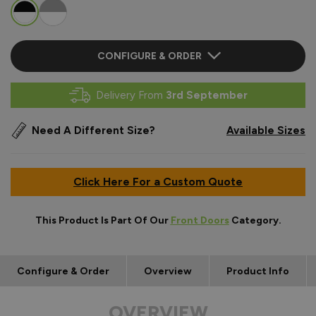
CONFIGURE & ORDER
Delivery From
3rd September
Need A Different Size?
Available Sizes
Click Here For a Custom Quote
This Product Is Part Of Our
Front Doors
Category.
Configure & Order
Overview
Product Info
OVERVIEW