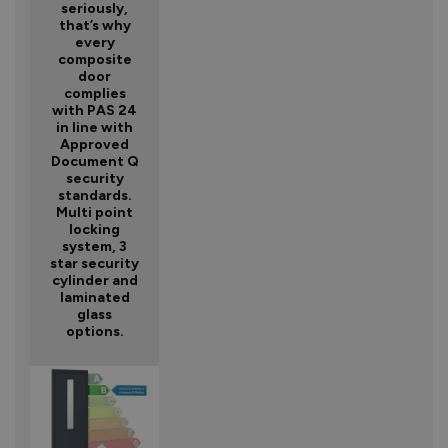
seriously,
that’s why
every
composite
door
complies
with PAS 24
in line with
Approved
Document Q
security
standards.
Multi point
locking
system, 3
star security
cylinder and
laminated
glass
options.