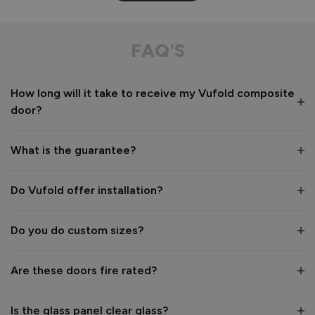
FAQ'S
How long will it take to receive my Vufold composite
door?
What is the guarantee?
Do Vufold offer installation?
Do you do custom sizes?
Are these doors fire rated?
Is the glass panel clear glass?