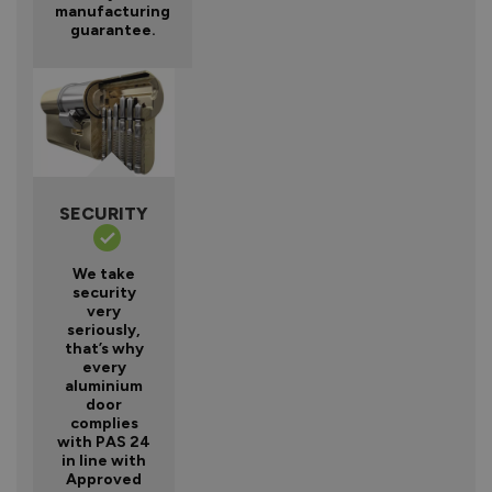
manufacturing
guarantee.
SECURITY
We take
security
very
seriously,
that’s why
every
aluminium
door
complies
with PAS 24
in line with
Approved