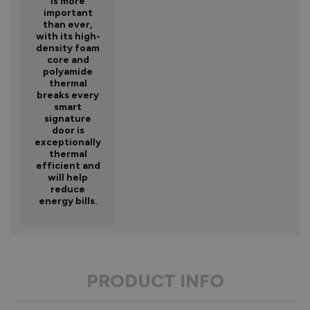
is more
important
than ever,
with its high-
density foam
core and
polyamide
thermal
breaks every
smart
signature
door is
exceptionally
thermal
efficient and
will help
reduce
energy bills.
PRODUCT INFO