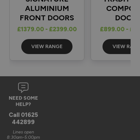
1
5
ALUMINIUM
COMPOS
FRONT DOORS
DOOR
Reply:
£1379.00 - £2399.00
£899.00 - £1
Great to hear and many thanks for the 5-star review 👍

Best regards

The Vufold Team
VIEW RANGE
VIEW RAN
3 months ago
Verified Customer
NEED SOME
Graham Saunders
HELP?
Oxford, GB
Call
01625
442899
Signature Aluminium Front Doors
Lines open
Very happy with the service Vufold have provided,the doors 
8:30am-5:00pm