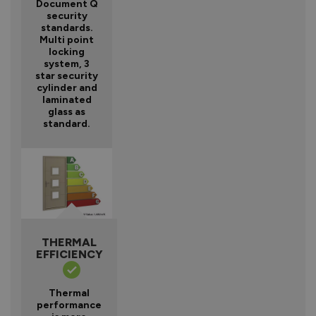
Document Q
security
standards.
Multi point
locking
system, 3
star security
cylinder and
laminated
glass as
standard.
THERMAL
EFFICIENCY
Thermal
performance