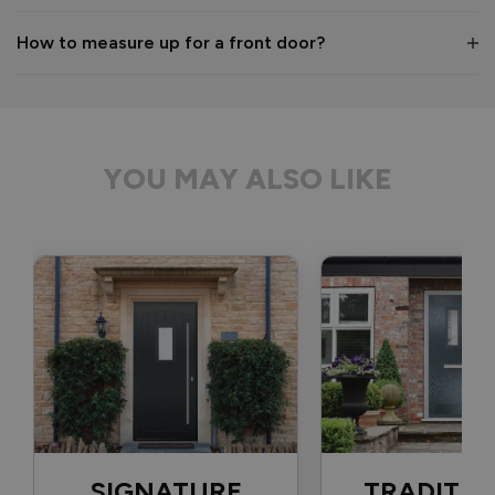
1 month ago
How to measure up for a front door?
Verified Customer
Anonymous
YOU MAY ALSO LIKE
Bristol, GB
Signature Aluminium Front Doors
Delivery driver was helpful, not a mark on the door and 
wrapped well. 
Recommend Vufold:
Yes
Value for money
Installation
1
5
1
5
Quality
SIGNATURE
TRADITIO