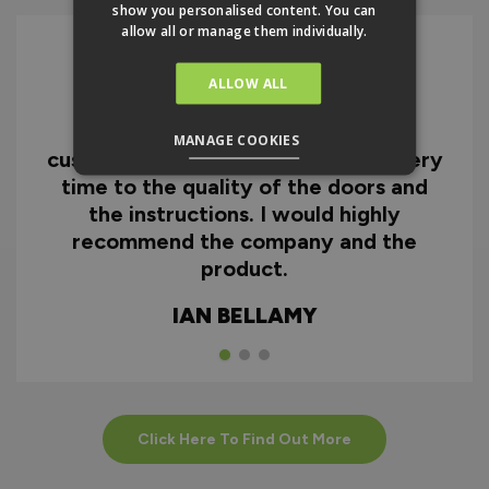
show you personalised content. You can
allow all or manage them individually.
ALLOW ALL
I can honestly say I'm extremely
impressed with everything from
MANAGE COOKIES
customer service and the fast delivery
time to the quality of the doors and
the instructions. I would highly
recommend the company and the
product.
IAN BELLAMY
Click Here To Find Out More