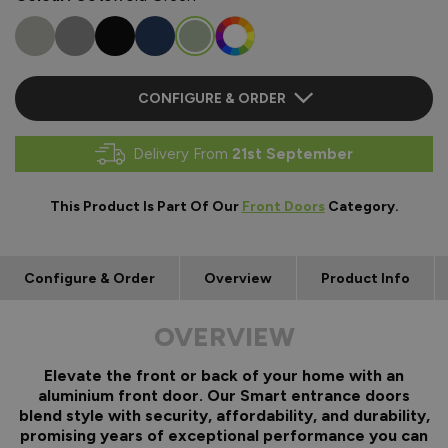
CONFIGURE & ORDER
Delivery From
21st September
This Product Is Part Of Our
Front Doors
Category.
Configure & Order
Overview
Product Info
OVERVIEW
Elevate the front or back of your home with an
aluminium front door. Our Smart entrance doors
blend style with security, affordability, and durability,
promising years of exceptional performance you can