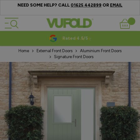
NEED SOME HELP? CALL
OR
01625 442899
EMAIL
Skip to Content
Basket
Rated 4.5/5
Home
External Front Doors
Aluminium Front Doors
Signature Front Doors