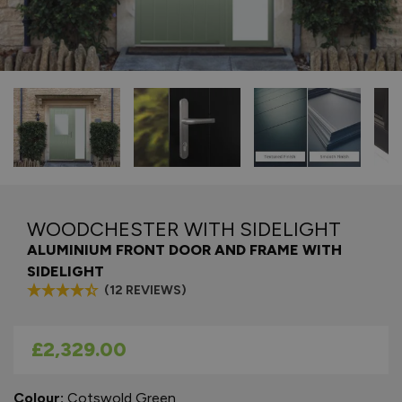
WOODCHESTER WITH SIDELIGHT
ALUMINIUM FRONT DOOR AND FRAME WITH
SIDELIGHT
(12 REVIEWS)
As low as
£2,329.00
Colour:
Cotswold Green