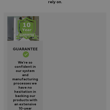
rely on.
GUARANTEE
We’re so
confident in
our system
and
manufacturing
processes we
have no
hesitation in
backing our
products with
an extensive
10-year