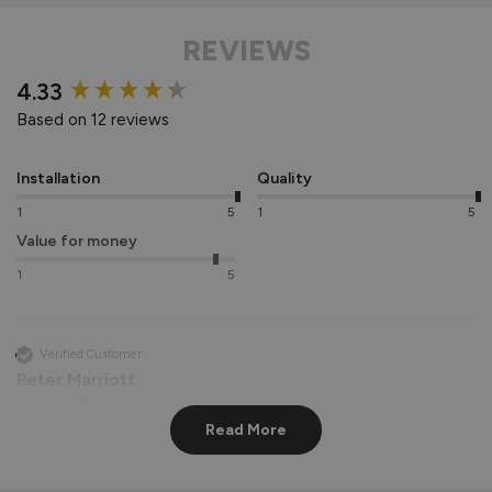
REVIEWS
New content loaded
4.33
Based on 12 reviews
Installation
Quality
1
5
1
5
Value for money
1
5
Verified Customer
Peter Marriott
Liverpool, GB
Read More
Signature Aluminium Front Doors