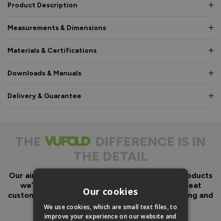
Product Description
Measurements & Dimensions
Materials & Certifications
Downloads & Manuals
Delivery & Guarantee
THE
DIFFERENCE IS IN
THE DETAIL
Our aim has always been to create fantastic products
we’d want in our own homes, we then add great
Our cookies
customer service to look after you before, during and
after your purchase.
We use cookies, which are small text files, to
improve your experience on our website and