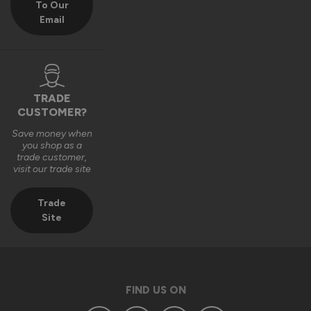
To Our
Email
We really appreciate you choosing Vufold and hope you 
enjoy your new front door for many years to come.

Many thanks,

The Vufold Team
TRADE
CUSTOMER?
Save money when
3 months ago
you shop as a
trade customer,
visit our trade site
Trade
Site
Verified Customer
Anonymous
Southend-on-Sea, GB
FIND US ON
Signature Aluminium Front Doors