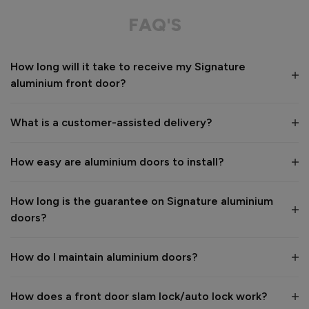
Great service from shop floor viewing to installation 
FAQ'S
Value for money
Installation
How long will it take to receive my Signature
1
5
1
5
aluminium front door?
Quality
1
5
What is a customer-assisted delivery?
Reply:
How easy are aluminium doors to install?
Many thanks for the 5-star review, Peter! 😊 Thank you also 
for taking the time to visit our showroom and we are 
delighted to hear you are happy with the end result. 👍

How long is the guarantee on Signature aluminium
We hope you enjoy your new aluminium front door for many 
doors?
years to come! 

Kind regards,

The Vufold Team
How do I maintain aluminium doors?
How does a front door slam lock/auto lock work?