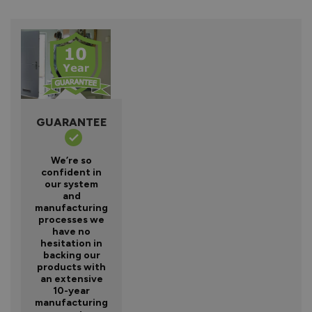
GUARANTEE
We’re so
confident in
our system
and
manufacturing
processes we
have no
hesitation in
backing our
products with
an extensive
10-year
manufacturing