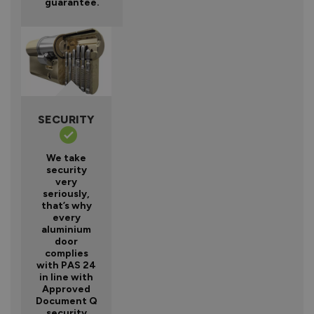
guarantee.
SECURITY
We take
security
very
seriously,
that’s why
every
aluminium
door
complies
with PAS 24
in line with
Approved
Document Q
security