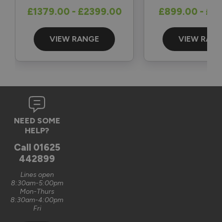
Reply:
£1379.00 - £2399.00
£899.00 - £1
Great to hear and many thanks for the 5-star review 👍

Best regards

The Vufold Team
VIEW RANGE
VIEW RAN
3 months ago
Verified Customer
NEED SOME
Graham Saunders
HELP?
Oxford, GB
Call
01625
442899
Signature Aluminium Front Doors
Lines open
Very happy with the service Vufold have provided,the doors 
8:30am-5:00pm
Mon-Thurs
are very well designed. 
8:30am-4:00pm
Fri
Recommend Vufold:
Yes