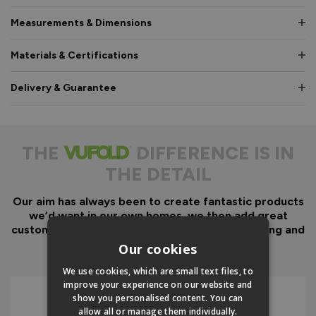
Measurements & Dimensions
Materials & Certifications
Delivery & Guarantee
THE
DIFFERENCE IS IN
THE DETAIL
Our aim has always been to create fantastic products
we’d want in our own homes, we then add great
customer service to look after you before, during and
after your purchase.
Our cookies
We use cookies, which are small text files, to
improve your experience on our website and
show you personalised content. You can
allow all or manage them individually.