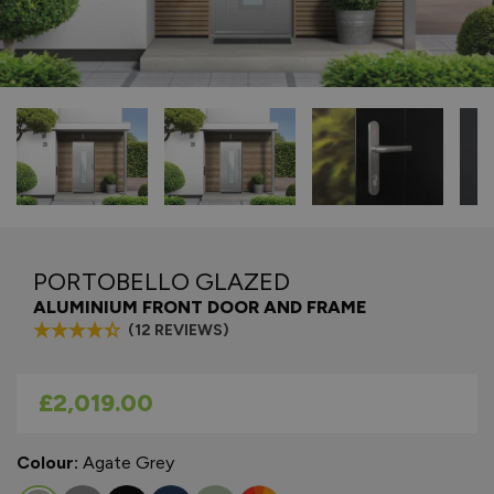
PORTOBELLO GLAZED
ALUMINIUM FRONT DOOR AND FRAME
(12 REVIEWS)
As low as
£2,019.00
Colour:
Agate Grey