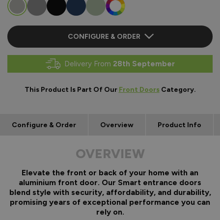
CONFIGURE & ORDER
Delivery From
28th September
This Product Is Part Of Our
Front Doors
Category.
Configure & Order
Overview
Product Info
OVERVIEW
Elevate the front or back of your home with an
aluminium front door. Our Smart entrance doors
blend style with security, affordability, and durability,
promising years of exceptional performance you can
rely on.