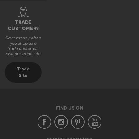
Many thanks,

The Vufold Team
TRADE
CUSTOMER?
Save money when
3 months ago
you shop as a
trade customer,
visit our trade site
Trade
Site
Verified Customer
Anonymous
Southend-on-Sea, GB
FIND US ON
Signature Aluminium Front Doors
I ordered a Signature Aluminium front door costing over 
£2,200. When it arrived, the door was dented and scratched, 
the outer packaging was visibly damaged, and the handle 