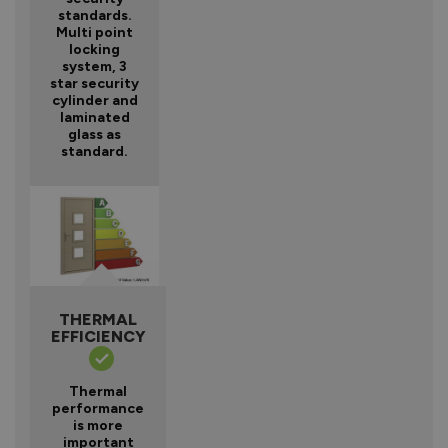
standards.
Multi point
locking
system, 3
star security
cylinder and
laminated
glass as
standard.
THERMAL
EFFICIENCY
Thermal
performance
is more
important