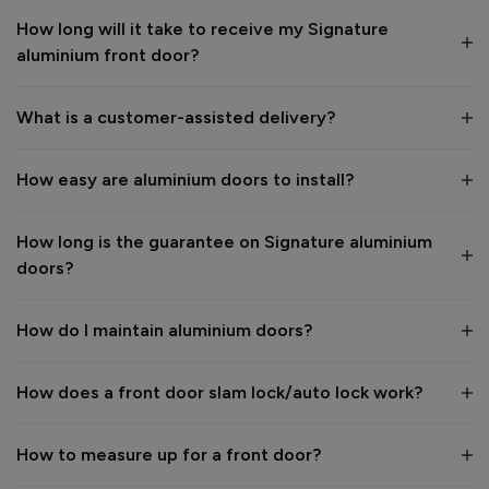
How long will it take to receive my Signature
1
5
1
5
aluminium front door?
Quality
1
5
What is a customer-assisted delivery?
Reply:
How easy are aluminium doors to install?
Many thanks for the 5-star review, Peter! 😊 Thank you also 
for taking the time to visit our showroom and we are 
delighted to hear you are happy with the end result. 👍

How long is the guarantee on Signature aluminium
We hope you enjoy your new aluminium front door for many 
doors?
years to come! 

Kind regards,

The Vufold Team
How do I maintain aluminium doors?
How does a front door slam lock/auto lock work?
1 month ago
How to measure up for a front door?