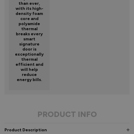
than ever,
with its high-
density foam
core and
polyamide
thermal
breaks every
smart
signature
door is
exceptionally
thermal
efficient and
will help
reduce
energy bills.
PRODUCT INFO
Product Description