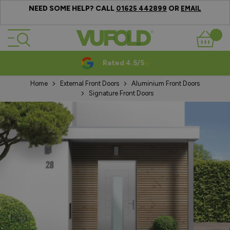
NEED SOME HELP? CALL
OR
01625 442899
EMAIL
Skip to Content
Basket
Rated 4.5/5
Home
External Front Doors
Aluminium Front Doors
Signature Front Doors