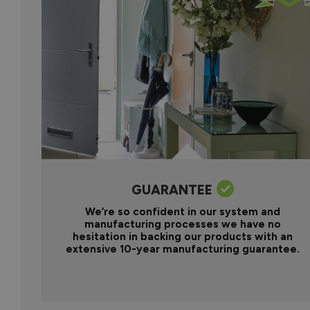
GUARANTEE
We’re so confident in our system and
manufacturing processes we have no
hesitation in backing our products with an
extensive 10-year manufacturing guarantee.