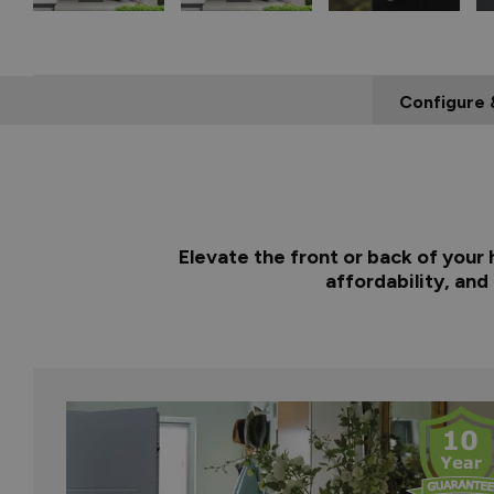
Configure 
Elevate the front or back of your
affordability, and