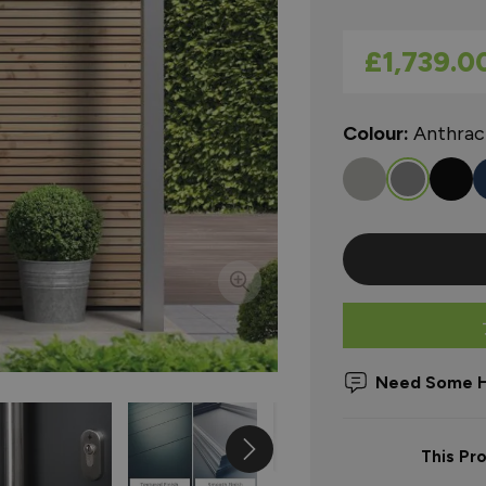
As low as
£1,739.0
Colour:
Anthrac
Need Some H
This Pr