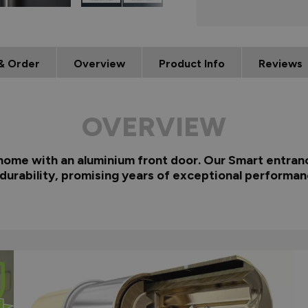
& Order
Overview
Product Info
Reviews
OVERVIEW
 home with an aluminium front door. Our Smart entranc
 durability, promising years of exceptional performan