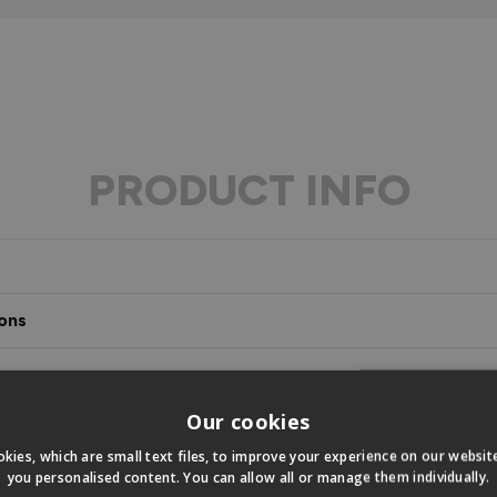
PRODUCT INFO
ons
s
Our cookies
kies, which are small text files, to improve your experience on our websi
you personalised content. You can allow all or manage them individually.