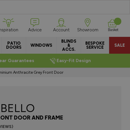
Inspiration
Advice
Account
Showroom
Basket
BLINDS
PATIO
BESPOKE
WINDOWS
&
SALE
DOORS
SERVICE
ACCS.
ear Guarantees
Easy-Fit Design
uminium Anthracite Grey Front Door
BELLO
RONT DOOR AND FRAME
VIEWS)