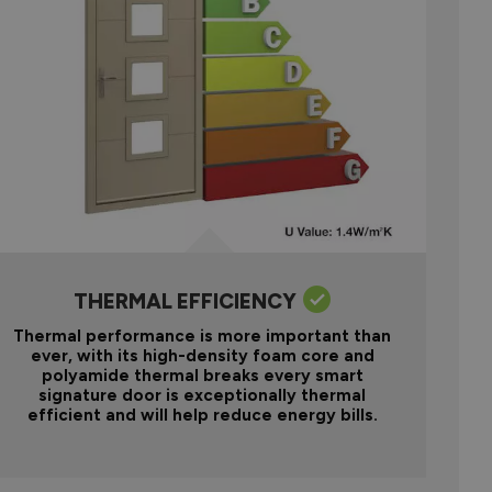
THERMAL EFFICIENCY
Thermal performance is more important than
ever, with its high-density foam core and
polyamide thermal breaks every smart
signature door is exceptionally thermal
efficient and will help reduce energy bills.