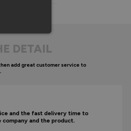
HE DETAIL
then add great customer service to
.
ce and the fast delivery time to
he company and the product.