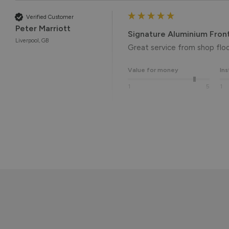
Verified Customer
Peter Marriott
Signature Aluminium Fron
Liverpool, GB
Great service from shop floor
Value for money
Ins
1
5
1
Reply:
Many thanks for the 5-star r
the end result. 👍

We hope you enjoy your new 
Kind regards,

The Vufold Team