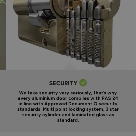
SECURITY
We take security very seriously, that’s why
every aluminium door complies with PAS 24
in line with Approved Document Q security
standards. Multi point locking system, 3 star
security cylinder and laminated glass as
standard.