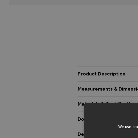
Product Description
Measurements & Dimensi
Materials & Certification
Downloads & Manuals
We use coo
Delivery & Guarantee