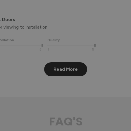
t Doors
 viewing to installation 
tallation
Quality
5
1
5
Read More
eview, Peter! 😊 Thank you also for taking the time to visit our 
aluminium front door for many years to come! 

FAQ'S