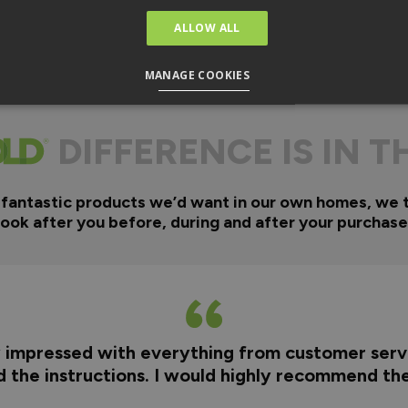
ALLOW ALL
MANAGE COOKIES
DIFFERENCE IS IN T
 fantastic products we’d want in our own homes, we 
look after you before, during and after your purchase
y impressed with everything from customer servi
nd the instructions. I would highly recommend t