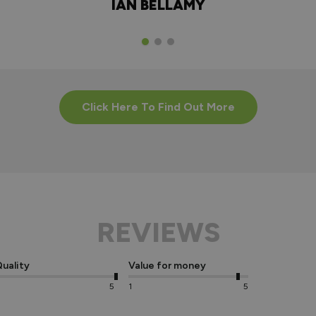
IAN BELLAMY
Click Here To Find Out More
REVIEWS
uality
Value for money
5
1
5