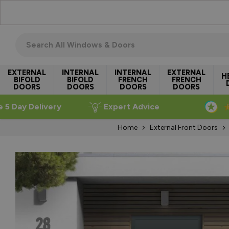
Skip to Content
Search all windows & doors
EXTERNAL
INTERNAL
INTERNAL
EXTERNAL
H
BIFOLD
BIFOLD
FRENCH
FRENCH
DOORS
DOORS
DOORS
DOORS
e 5 Day Delivery
Expert Advice
Home
External Front Doors