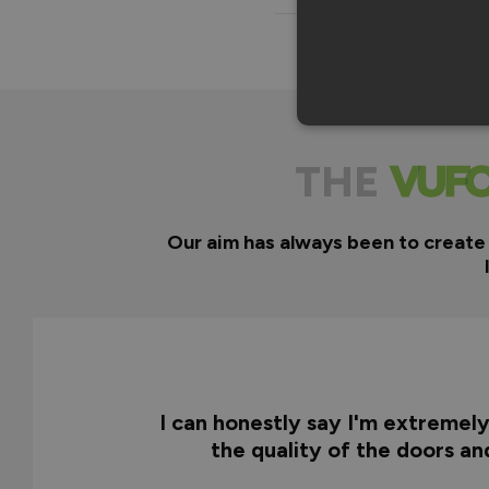
THE
Our aim has always been to create
I can honestly say I'm extremel
the quality of the doors a