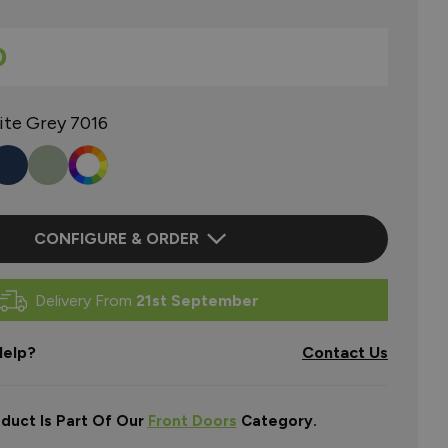
0
ite Grey 7016
CONFIGURE & ORDER
Delivery From
21st September
elp?
Contact Us
oduct Is Part Of Our
Front Doors
Category.