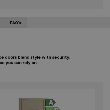
FAQ's
e doors blend style with security,
ce you can rely on.