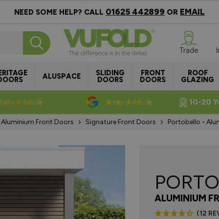
01625 442899
EMAIL
NEED SOME HELP? CALL
OR
Trade
ERITAGE
SLIDING
FRONT
ROOF
ALUSPACE
DOORS
DOORS
DOORS
GLAZING
Rated 4.8/5
Rated 4.5/5
10-20 Y
Aluminium Front Doors
Signature Front Doors
Portobello - Al
PORTO
ALUMINIUM F
(12 RE