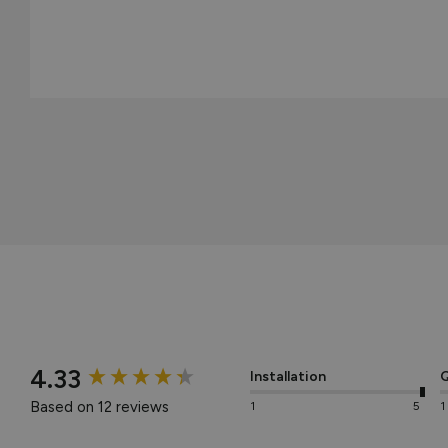
New content loaded
4.33
Installation
Q
Based on 12 reviews
1
5
1