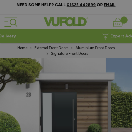
NEED SOME HELP? CALL
OR
01625 442899
EMAIL
Skip to Content
Basket
Expert Advice
Home
External Front Doors
Aluminium Front Doors
Signature Front Doors