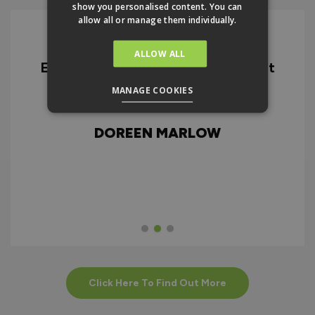
show you personalised content. You can
allow all or manage them individually.
ALLOW ALL
Excellent quality product and great
D
service from ordering through to
MANAGE COOKIES
ry
delivery and after.
f
d
DOREEN MARLOW
w
Click Here To Find Out More