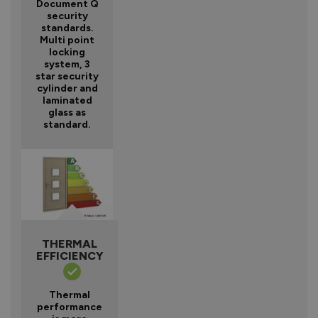
Document Q
security
standards.
Multi point
locking
system, 3
star security
cylinder and
laminated
glass as
standard.
THERMAL
EFFICIENCY
Thermal
performance