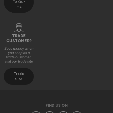
To Our
Email
We really appreciate you choosing Vufold and hope you 
enjoy your new front door for many years to come.

Many thanks,

The Vufold Team
TRADE
CUSTOMER?
Save money when
3 months ago
you shop as a
trade customer,
visit our trade site
Trade
Site
Verified Customer
Anonymous
Southend-on-Sea, GB
FIND US ON
Signature Aluminium Front Doors