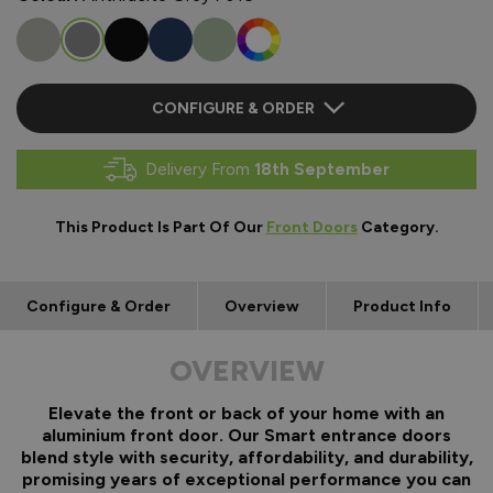
CONFIGURE & ORDER
Delivery From
18th September
This Product Is Part Of Our
Front Doors
Category.
Configure & Order
Overview
Product Info
OVERVIEW
Elevate the front or back of your home with an
aluminium front door. Our Smart entrance doors
blend style with security, affordability, and durability,
promising years of exceptional performance you can