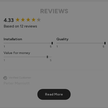
REVIEWS
New content loaded
4.33
Based on 12 reviews
Installation
Quality
1
5
1
5
Value for money
1
5
Verified Customer
Peter Marriott
Liverpool, GB
Read More
Signature Aluminium Front Doors