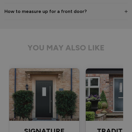
1 month ago
How to measure up for a front door?
Verified Customer
Anonymous
YOU MAY ALSO LIKE
Bristol, GB
Signature Aluminium Front Doors
Delivery driver was helpful, not a mark on the door and 
wrapped well. 
Recommend Vufold:
Yes
Value for money
Installation
1
5
1
5
Quality
SIGNATURE
TRADITIO