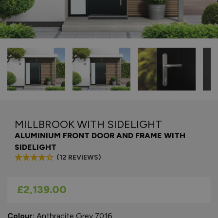
MILLBROOK WITH SIDELIGHT
ALUMINIUM FRONT DOOR AND FRAME WITH
SIDELIGHT
(12 REVIEWS)
As low as
£2,139.00
Colour:
Anthracite Grey 7016