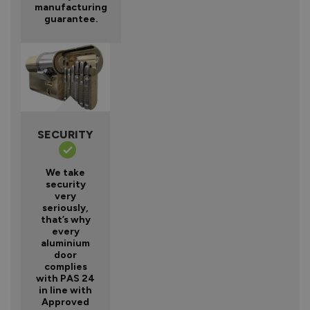
manufacturing
guarantee.
SECURITY
We take
security
very
seriously,
that’s why
every
aluminium
door
complies
with PAS 24
in line with
Approved