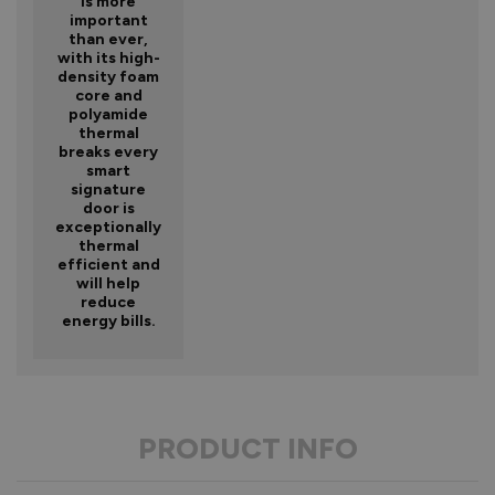
is more
important
than ever,
with its high-
density foam
core and
polyamide
thermal
breaks every
smart
signature
door is
exceptionally
thermal
efficient and
will help
reduce
energy bills.
PRODUCT INFO