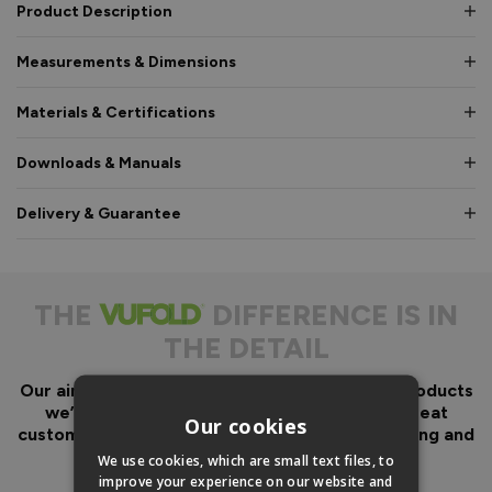
Product Description
Measurements & Dimensions
Materials & Certifications
Downloads & Manuals
Delivery & Guarantee
THE
DIFFERENCE IS IN
THE DETAIL
Our aim has always been to create fantastic products
we’d want in our own homes, we then add great
Our cookies
customer service to look after you before, during and
after your purchase.
We use cookies, which are small text files, to
improve your experience on our website and