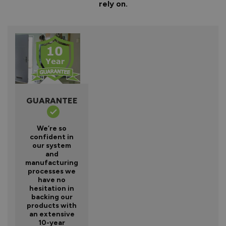
rely on.
GUARANTEE
We’re so
confident in
our system
and
manufacturing
processes we
have no
hesitation in
backing our
products with
an extensive
10-year