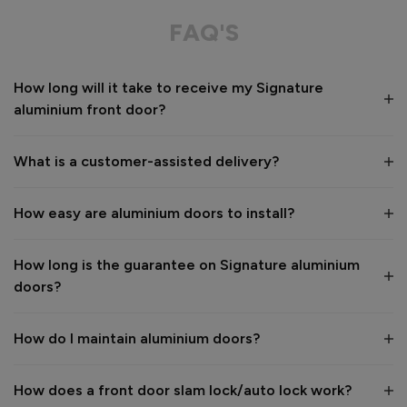
Great service from shop floor viewing to installation 
FAQ'S
Value for money
Installation
How long will it take to receive my Signature
1
5
1
5
aluminium front door?
Quality
1
5
What is a customer-assisted delivery?
Reply:
How easy are aluminium doors to install?
Many thanks for the 5-star review, Peter! 😊 Thank you also 
for taking the time to visit our showroom and we are 
delighted to hear you are happy with the end result. 👍

How long is the guarantee on Signature aluminium
We hope you enjoy your new aluminium front door for many 
doors?
years to come! 

Kind regards,

The Vufold Team
How do I maintain aluminium doors?
How does a front door slam lock/auto lock work?