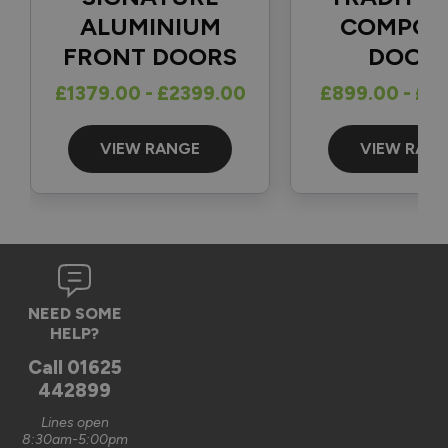
1
5
ALUMINIUM
COMPOS
FRONT DOORS
DOOR
Reply:
£1379.00 - £2399.00
£899.00 - £1
Great to hear and many thanks for the 5-star review 👍

Best regards

The Vufold Team
VIEW RANGE
VIEW RAN
3 months ago
Verified Customer
NEED SOME
Graham Saunders
HELP?
Oxford, GB
Call
01625
442899
Signature Aluminium Front Doors
Lines open
Very happy with the service Vufold have provided,the doors 
8:30am-5:00pm