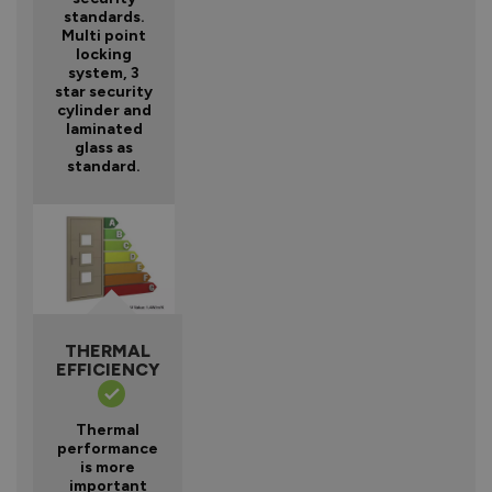
standards.
Multi point
locking
system, 3
star security
cylinder and
laminated
glass as
standard.
THERMAL
EFFICIENCY
Thermal
performance
is more
important