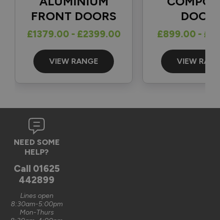
ALUMINIUM
COMPOS
FRONT DOORS
DOOR
Reply:
£1379.00 - £2399.00
£899.00 - £1
Great to hear and many thanks for the 5-star review 👍

Best regards

The Vufold Team
VIEW RANGE
VIEW RAN
3 months ago
Verified Customer
NEED SOME
Graham Saunders
HELP?
Oxford, GB
Call
01625
442899
Signature Aluminium Front Doors
Lines open
Very happy with the service Vufold have provided,the doors 
8:30am-5:00pm
Mon-Thurs
are very well designed. 