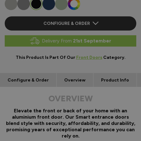
CONFIGURE & ORDER
Delivery From
21st September
This Product Is Part Of Our
Front Doors
Category.
Configure & Order
Overview
Product Info
OVERVIEW
Elevate the front or back of your home with an
aluminium front door. Our Smart entrance doors
blend style with security, affordability, and durability,
promising years of exceptional performance you can
rely on.