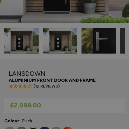
LANSDOWN
ALUMINIUM FRONT DOOR AND FRAME
(12 REVIEWS)
As low as
£2,099.00
Colour:
Black