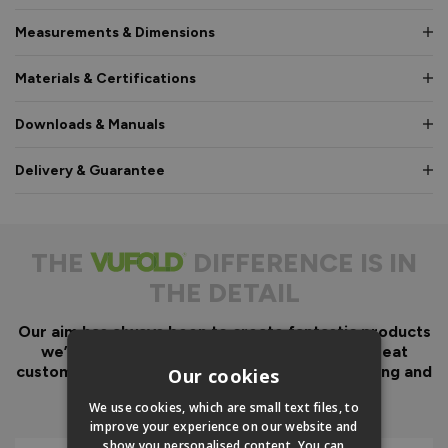
Measurements & Dimensions
Materials & Certifications
Downloads & Manuals
Delivery & Guarantee
THE
DIFFERENCE IS IN
THE DETAIL
Our aim has always been to create fantastic products
we’d want in our own homes, we then add great
customer service to look after you before, during and
Our cookies
after your purchase.
We use cookies, which are small text files, to
improve your experience on our website and
show you personalised content. You can