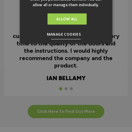
allow all or manage them individually.
ALLOW ALL
I can honestly say I'm extremely
impressed with everything from
MANAGE COOKIES
customer service and the fast delivery
time to the quality of the doors and
the instructions. I would highly
recommend the company and the
product.
IAN BELLAMY
Click Here To Find Out More