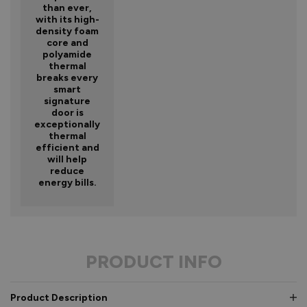
than ever,
with its high-
density foam
core and
polyamide
thermal
breaks every
smart
signature
door is
exceptionally
thermal
efficient and
will help
reduce
energy bills.
PRODUCT INFO
Product Description