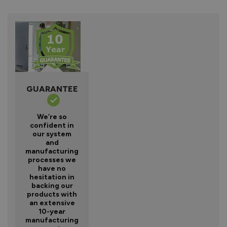
GUARANTEE
We’re so
confident in
our system
and
manufacturing
processes we
have no
hesitation in
backing our
products with
an extensive
10-year
manufacturing