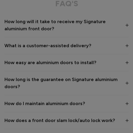
FAQ'S
Value for money
Installation
How long will it take to receive my Signature
1
5
1
5
aluminium front door?
Quality
1
5
What is a customer-assisted delivery?
Reply:
How easy are aluminium doors to install?
Many thanks for the 5-star review, Peter! 😊 Thank you also 
for taking the time to visit our showroom and we are 
delighted to hear you are happy with the end result. 👍

How long is the guarantee on Signature aluminium
We hope you enjoy your new aluminium front door for many 
doors?
years to come! 

Kind regards,

The Vufold Team
How do I maintain aluminium doors?
How does a front door slam lock/auto lock work?
1 month ago