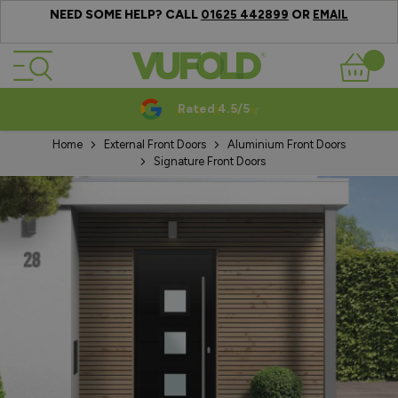
NEED SOME HELP? CALL
OR
01625 442899
EMAIL
Skip to Content
Basket
Rated 4.5/5
Home
External Front Doors
Aluminium Front Doors
Signature Front Doors