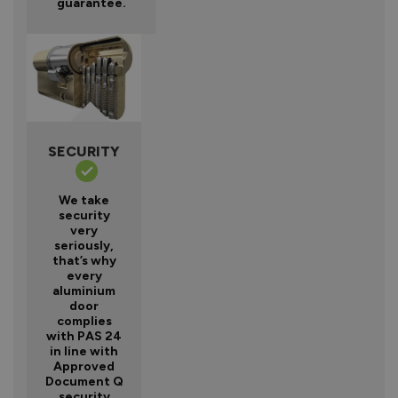
guarantee.
SECURITY
We take
security
very
seriously,
that’s why
every
aluminium
door
complies
with PAS 24
in line with
Approved
Document Q
security