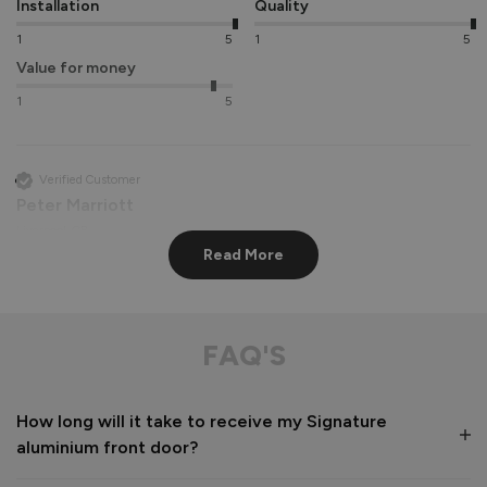
Installation
Quality
1
5
1
5
Value for money
1
5
Verified Customer
Peter Marriott
Liverpool, GB
Read More
Signature Aluminium Front Doors
Great service from shop floor viewing to installation 
FAQ'S
Value for money
Installation
How long will it take to receive my Signature
1
5
1
5
aluminium front door?
Quality
1
5