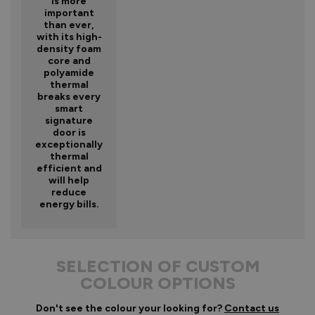
is more
important
than ever,
with its high-
density foam
core and
polyamide
thermal
breaks every
smart
signature
door is
exceptionally
thermal
efficient and
will help
reduce
energy bills.
SELECTION OF CUSTOM
COLOUR OPTIONS
Don't see the colour your looking for?
Contact us