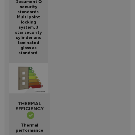
Document Q
security
standards.
Multi point
locking
system, 3
star security
cylinder and
laminated
glass as
standard.
THERMAL
EFFICIENCY
Thermal
performance