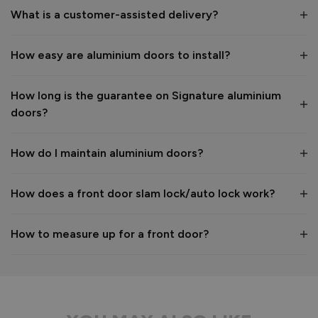
What is a customer-assisted delivery?
Reply:
How easy are aluminium doors to install?
Many thanks for the 5-star review, Peter! 😊 Thank you also 
for taking the time to visit our showroom and we are 
delighted to hear you are happy with the end result. 👍

How long is the guarantee on Signature aluminium
We hope you enjoy your new aluminium front door for many 
doors?
years to come! 

Kind regards,

The Vufold Team
How do I maintain aluminium doors?
How does a front door slam lock/auto lock work?
1 month ago
How to measure up for a front door?
Verified Customer
Anonymous