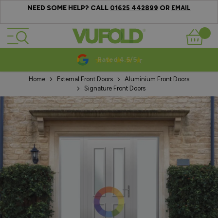
NEED SOME HELP? CALL
OR
01625 442899
EMAIL
Skip to Content
Basket
Rated 4.5/5
Home
External Front Doors
Aluminium Front Doors
Signature Front Doors