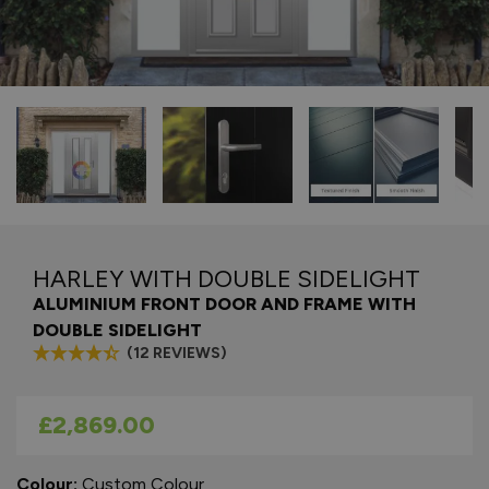
HARLEY WITH DOUBLE SIDELIGHT
ALUMINIUM FRONT DOOR AND FRAME WITH
DOUBLE SIDELIGHT
(12 REVIEWS)
As low as
£2,869.00
Colour:
Custom Colour