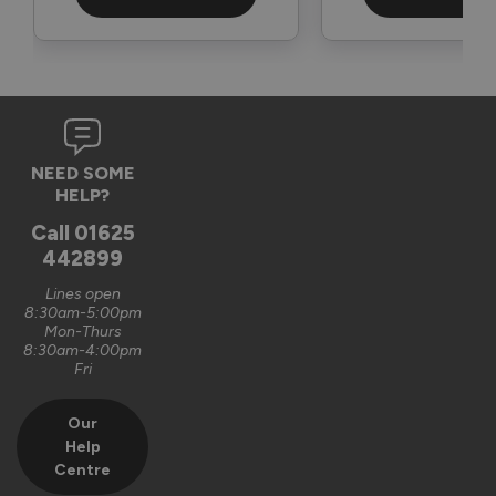
3 months ago
Verified Customer
NEED SOME
Graham Saunders
HELP?
Oxford, GB
Call
01625
442899
Signature Aluminium Front Doors
Lines open
Very happy with the service Vufold have provided,the doors 
8:30am-5:00pm
Mon-Thurs
are very well designed. 
8:30am-4:00pm
Fri
Recommend Vufold:
Yes
Our
Value for money
Installation
Help
1
5
1
5
Centre
Quality