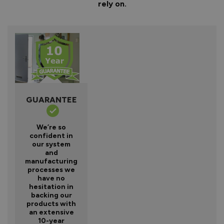
rely on.
GUARANTEE
We’re so
confident in
our system
and
manufacturing
processes we
have no
hesitation in
backing our
products with
an extensive
10-year