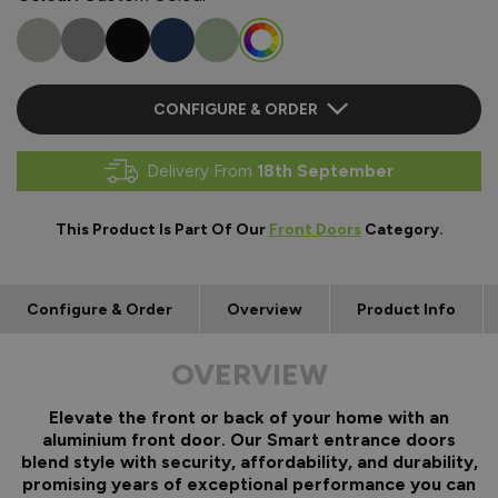
CONFIGURE & ORDER
Delivery From
18th September
This Product Is Part Of Our
Front Doors
Category.
Configure & Order
Overview
Product Info
OVERVIEW
Elevate the front or back of your home with an
aluminium front door. Our Smart entrance doors
blend style with security, affordability, and durability,
promising years of exceptional performance you can