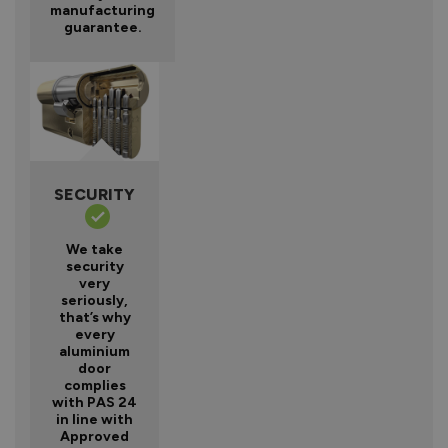
manufacturing
guarantee.
SECURITY
We take
security
very
seriously,
that’s why
every
aluminium
door
complies
with PAS 24
in line with
Approved