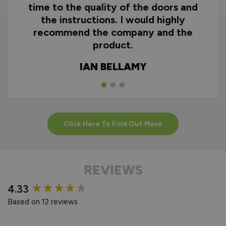
time to the quality of the doors and
the instructions. I would highly
recommend the company and the
product.
IAN BELLAMY
Click Here To Find Out More
REVIEWS
New content loaded
4.33
Based on 12 reviews