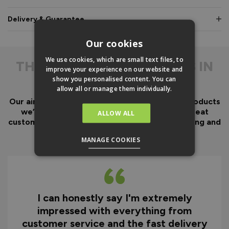
Delivery & Guarantee
Our cookies
We use cookies, which are small text files, to
THE
DIFFERENCE IS IN
improve your experience on our website and
THE DETAIL
show you personalised content. You can
allow all or manage them individually.
Our aim has always been to create fantastic products
we’d want in our own homes, we then add great
ALLOW ALL
customer service to look after you before, during and
after your purchase.
MANAGE COOKIES
I can honestly say I'm extremely
impressed with everything from
customer service and the fast delivery