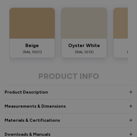
Beige
Oyster White
Iv
(RAL 1001)
(RAL 1013)
(RAL 
PRODUCT INFO
Product Description
Measurements & Dimensions
Materials & Certifications
Downloads & Manuals