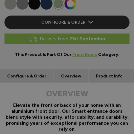
CONFIGURE & ORDER
Delivery From
21st September
This Product Is Part Of Our
Front Doors
Category.
Configure & Order
Overview
Product Info
OVERVIEW
Elevate the front or back of your home with an
aluminium front door. Our Smart entrance doors
blend style with security, affordability, and durability,
promising years of exceptional performance you can
rely on.