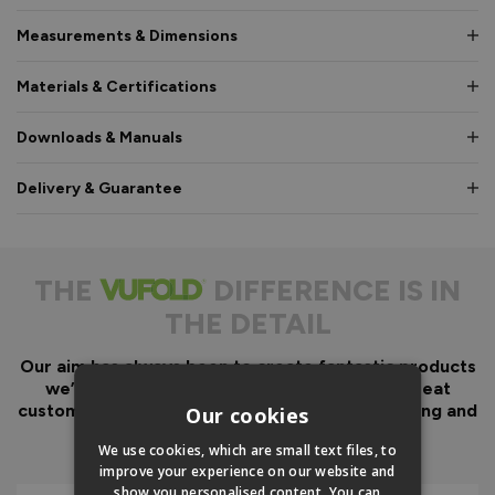
Measurements & Dimensions
Materials & Certifications
Downloads & Manuals
Delivery & Guarantee
THE
DIFFERENCE IS IN
THE DETAIL
Our aim has always been to create fantastic products
we’d want in our own homes, we then add great
customer service to look after you before, during and
Our cookies
after your purchase.
We use cookies, which are small text files, to
improve your experience on our website and
show you personalised content. You can