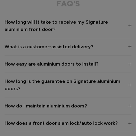
FAQ'S
Value for money
Installation
How long will it take to receive my Signature
1
5
1
5
aluminium front door?
Quality
1
5
What is a customer-assisted delivery?
Reply:
How easy are aluminium doors to install?
Many thanks for the 5-star review, Peter! 😊 Thank you also 
for taking the time to visit our showroom and we are 
delighted to hear you are happy with the end result. 👍

How long is the guarantee on Signature aluminium
We hope you enjoy your new aluminium front door for many 
doors?
years to come! 

Kind regards,

The Vufold Team
How do I maintain aluminium doors?
How does a front door slam lock/auto lock work?
1 month ago