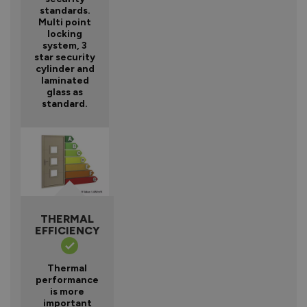
standards.
Multi point
locking
system, 3
star security
cylinder and
laminated
glass as
standard.
THERMAL
EFFICIENCY
Thermal
performance
is more
important