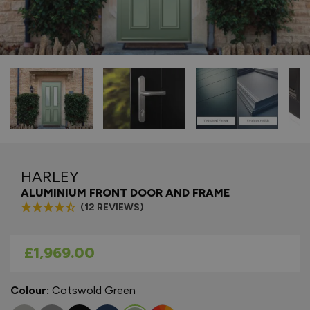
HARLEY
ALUMINIUM FRONT DOOR AND FRAME
(12 REVIEWS)
As low as
£1,969.00
Colour:
Cotswold Green