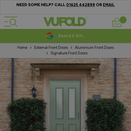
NEED SOME HELP? CALL
OR
01625 442899
EMAIL
Skip to Content
Basket
Rated 4.5/5
Home
External Front Doors
Aluminium Front Doors
Signature Front Doors