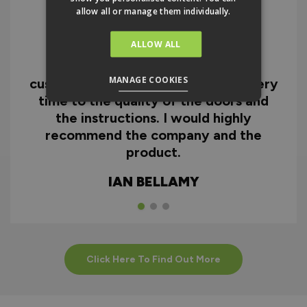
allow all or manage them individually.
ALLOW ALL
I can honestly say I'm extremely
impressed with everything from
MANAGE COOKIES
customer service and the fast delivery
time to the quality of the doors and
the instructions. I would highly
recommend the company and the
product.
IAN BELLAMY
Click Here To Find Out More