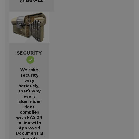
guarantee.
SECURITY
We take
security
very
seriously,
that’s why
every
aluminium
door
complies
with PAS 24
in line with
Approved
Document Q
security