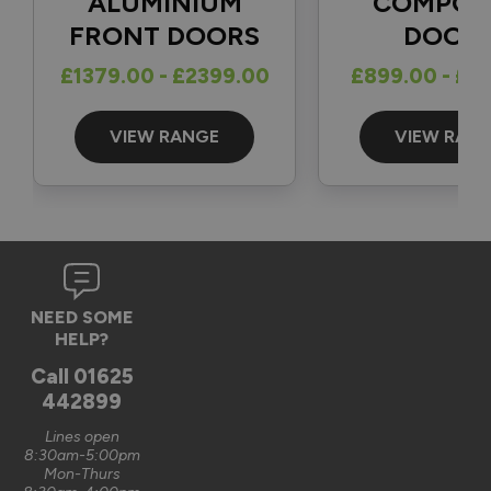
ALUMINIUM
COMPOS
FRONT DOORS
DOOR
Reply:
£1379.00 - £2399.00
£899.00 - £1
Great to hear and many thanks for the 5-star review 👍

Best regards

The Vufold Team
VIEW RANGE
VIEW RAN
3 months ago
Verified Customer
NEED SOME
Graham Saunders
HELP?
Oxford, GB
Call
01625
442899
Signature Aluminium Front Doors
Lines open
Very happy with the service Vufold have provided,the doors 
8:30am-5:00pm
Mon-Thurs
are very well designed. 