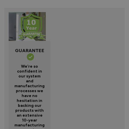
GUARANTEE
We’re so
confident in
our system
and
manufacturing
processes we
have no
hesitation in
backing our
products with
an extensive
10-year
manufacturing