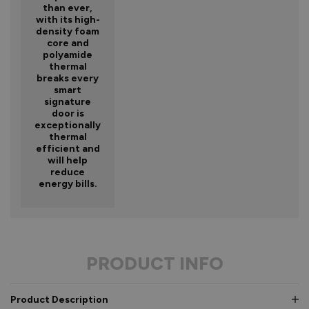
than ever,
with its high-
density foam
core and
polyamide
thermal
breaks every
smart
signature
door is
exceptionally
thermal
efficient and
will help
reduce
energy bills.
PRODUCT INFO
Product Description