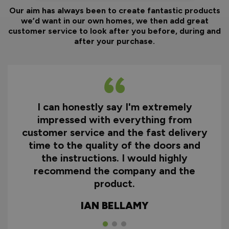
Our aim has always been to create fantastic products
we’d want in our own homes, we then add great
customer service to look after you before, during and
after your purchase.
I can honestly say I'm extremely
impressed with everything from
customer service and the fast delivery
time to the quality of the doors and
the instructions. I would highly
recommend the company and the
product.
IAN BELLAMY