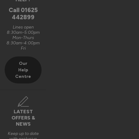
Oxford, GB
Call
01625
442899
Signature Aluminium Front Doors
Lines open
Very happy with the service Vufold have provided,the doors 
8:30am-5:00pm
Mon-Thurs
are very well designed. 
8:30am-4:00pm
Fri
Recommend Vufold:
Yes
Our
Value for money
Installation
Help
1
5
1
5
Centre
Quality
1
5
Reply:
LATEST
OFFERS &
Hi Graham,

NEWS
Thank you for your fantastic 5-star review! We're delighted 
Keep up to date
with exclusive