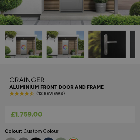
GRAINGER
ALUMINIUM FRONT DOOR AND FRAME
(12 REVIEWS)
As low as
£1,759.00
Colour:
Custom Colour