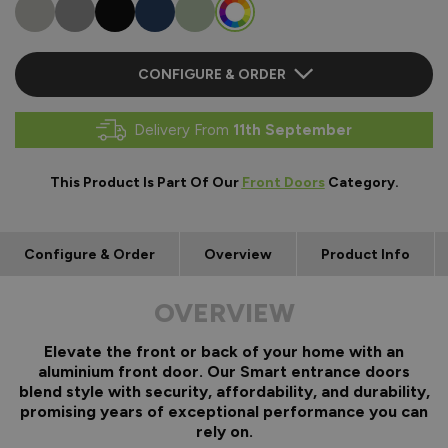
CONFIGURE & ORDER
Delivery From
11th September
This Product Is Part Of Our
Front Doors
Category.
Configure & Order
Overview
Product Info
OVERVIEW
Elevate the front or back of your home with an
aluminium front door. Our Smart entrance doors
blend style with security, affordability, and durability,
promising years of exceptional performance you can
rely on.