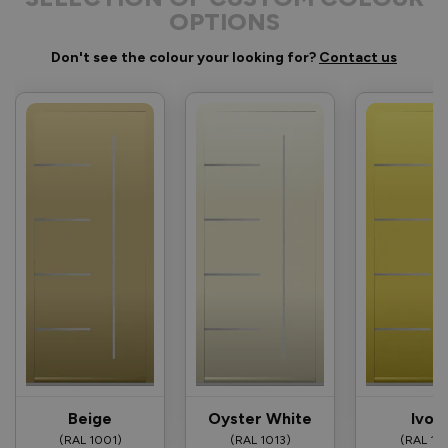
OPTIONS
Don't see the colour your looking for?
Contact us
Beige
Oyster White
Ivor
(RAL 1001)
(RAL 1013)
(RAL 10