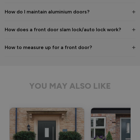
Kind regards,

The Vufold Team
How do I maintain aluminium doors?
How does a front door slam lock/auto lock work?
1 month ago
How to measure up for a front door?
Verified Customer
Anonymous
YOU MAY ALSO LIKE
Bristol, GB
Signature Aluminium Front Doors
Delivery driver was helpful, not a mark on the door and 
wrapped well. 
Recommend Vufold:
Yes