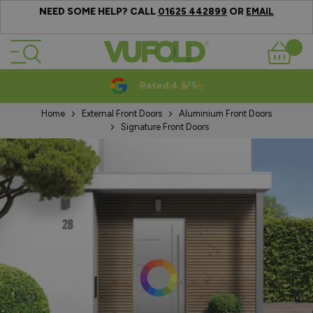
NEED SOME HELP? CALL
OR
01625 442899
EMAIL
Skip to Content
Basket
Rated 4.5/5
Home
External Front Doors
Aluminium Front Doors
Signature Front Doors