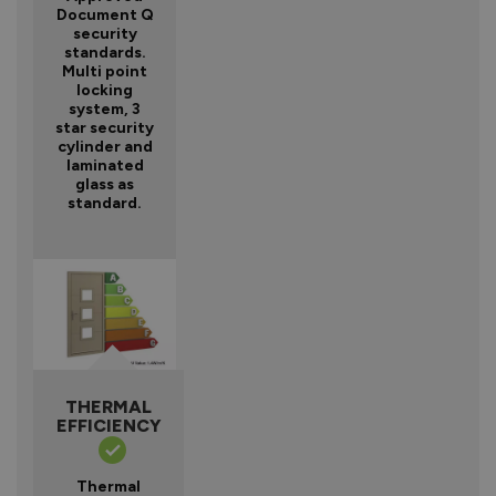
Document Q
security
standards.
Multi point
locking
system, 3
star security
cylinder and
laminated
glass as
standard.
THERMAL
EFFICIENCY
Thermal