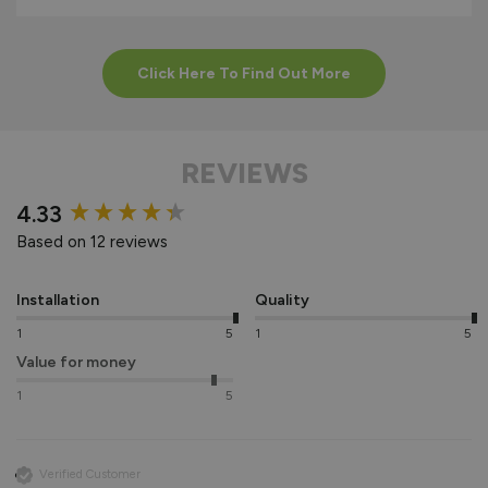
Click Here To Find Out More
REVIEWS
New content loaded
4.33
Based on 12 reviews
Installation
Quality
1
5
1
5
Value for money
1
5
Verified Customer