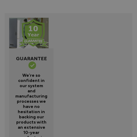
GUARANTEE
We’re so
confident in
our system
and
manufacturing
processes we
have no
hesitation in
backing our
products with
an extensive
10-year