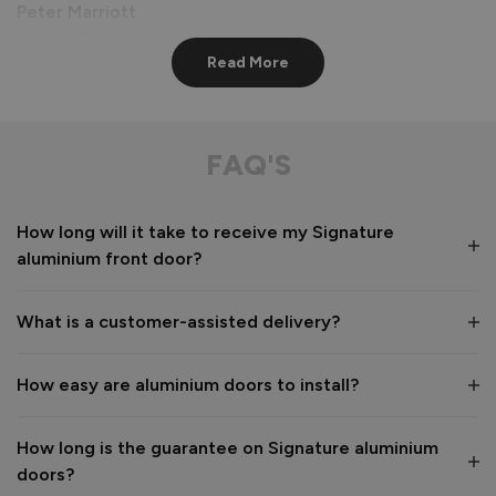
Peter Marriott
Liverpool, GB
Read More
Signature Aluminium Front Doors
Great service from shop floor viewing to installation 
FAQ'S
Value for money
Installation
How long will it take to receive my Signature
1
5
1
5
aluminium front door?
Quality
1
5
What is a customer-assisted delivery?
Reply:
How easy are aluminium doors to install?
Many thanks for the 5-star review, Peter! 😊 Thank you also 
for taking the time to visit our showroom and we are 
delighted to hear you are happy with the end result. 👍

How long is the guarantee on Signature aluminium
We hope you enjoy your new aluminium front door for many 
doors?
years to come! 
