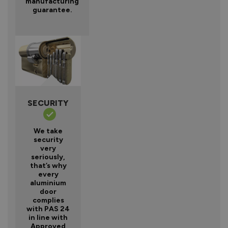
manufacturing
guarantee.
SECURITY
We take
security
very
seriously,
that’s why
every
aluminium
door
complies
with PAS 24
in line with
Approved