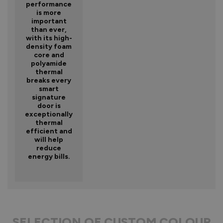
performance
is more
important
than ever,
with its high-
density foam
core and
polyamide
thermal
breaks every
smart
signature
door is
exceptionally
thermal
efficient and
will help
reduce
energy bills.
SELECTION OF CUSTOM COLOUR