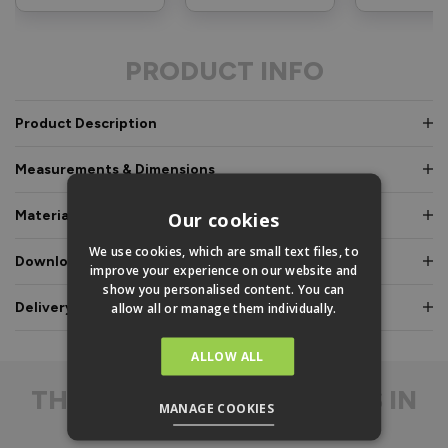
PRODUCT INFO
Product Description
Measurements & Dimensions
Materials & Certifications
Our cookies
We use cookies, which are small text files, to
Downloads & Manuals
improve your experience on our website and
show you personalised content. You can
Delivery & Guarantee
allow all or manage them individually.
ALLOW ALL
THE
DIFFERENCE IS IN
MANAGE COOKIES
THE DETAIL