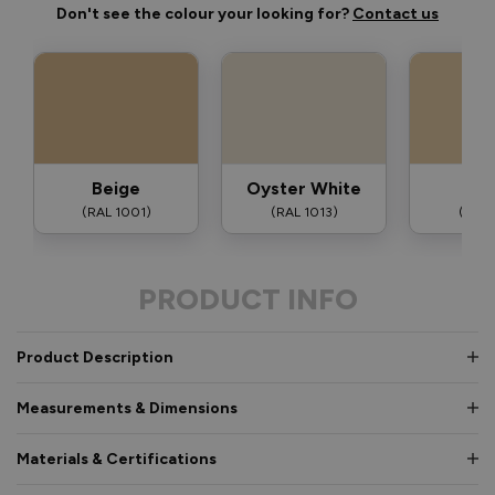
Don't see the colour your looking for?
Contact us
Beige
Oyster White
Iv
(RAL 1001)
(RAL 1013)
(RAL 
PRODUCT INFO
Product Description
Measurements & Dimensions
Materials & Certifications