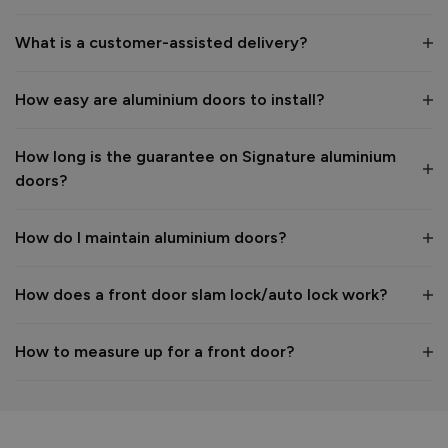
1
5
What is a customer-assisted delivery?
Reply:
How easy are aluminium doors to install?
Many thanks for the 5-star review, Peter! 😊 Thank you also 
for taking the time to visit our showroom and we are 
delighted to hear you are happy with the end result. 👍

How long is the guarantee on Signature aluminium
We hope you enjoy your new aluminium front door for many 
doors?
years to come! 

Kind regards,

The Vufold Team
How do I maintain aluminium doors?
How does a front door slam lock/auto lock work?
2 months ago
How to measure up for a front door?
Verified Customer