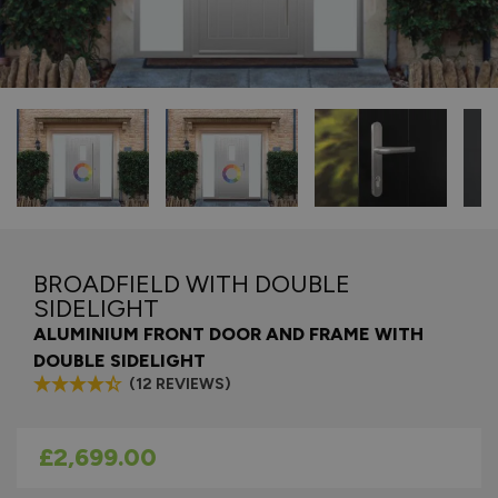
BROADFIELD WITH DOUBLE
SIDELIGHT
ALUMINIUM FRONT DOOR AND FRAME WITH
DOUBLE SIDELIGHT
(12 REVIEWS)
As low as
£2,699.00