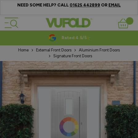
NEED SOME HELP? CALL
OR
01625 442899
EMAIL
Skip to Content
Basket
Rated 4.5/5
Home
External Front Doors
Aluminium Front Doors
Signature Front Doors