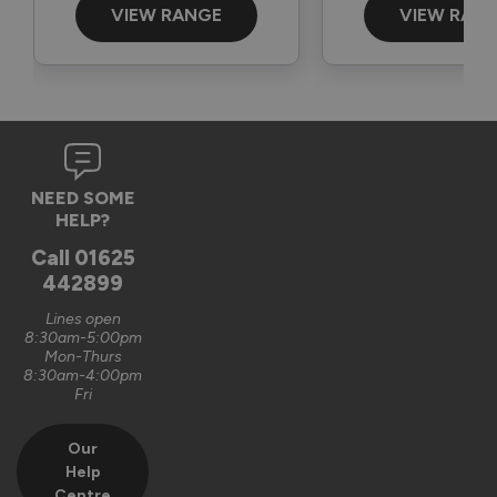
The Vufold Team
VIEW RANGE
VIEW RAN
3 months ago
Verified Customer
NEED SOME
Graham Saunders
HELP?
Oxford, GB
Call
01625
442899
Signature Aluminium Front Doors
Lines open
Very happy with the service Vufold have provided,the doors 
8:30am-5:00pm
Mon-Thurs
are very well designed. 
8:30am-4:00pm
Fri
Recommend Vufold:
Yes
Our
Value for money
Installation
Help
1
5
1
5
Centre