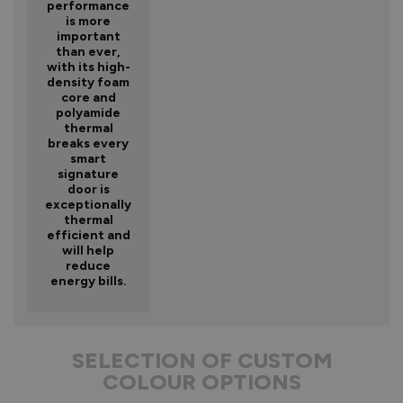
performance
is more
important
than ever,
with its high-
density foam
core and
polyamide
thermal
breaks every
smart
signature
door is
exceptionally
thermal
efficient and
will help
reduce
energy bills.
SELECTION OF CUSTOM
COLOUR OPTIONS