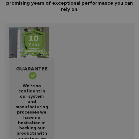
promising years of exceptional performance you can
rely on.
GUARANTEE
We’re so
confident in
our system
and
manufacturing
processes we
have no
hesitation in
backing our
products with
an extensive