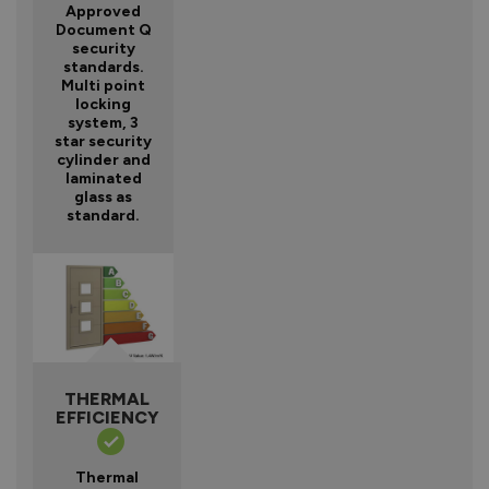
Approved
Document Q
security
standards.
Multi point
locking
system, 3
star security
cylinder and
laminated
glass as
standard.
THERMAL
EFFICIENCY
Thermal