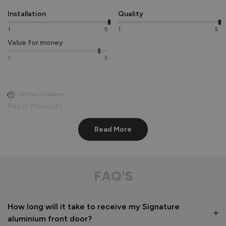
Installation
Quality
1
5
1
5
Value for money
1
5
Verified Customer
Peter Marriott
Liverpool, GB
Read More
Signature Aluminium Front Doors
Great service from shop floor viewing to installation 
FAQ'S
Value for money
Installation
How long will it take to receive my Signature
1
5
1
5
aluminium front door?
Quality