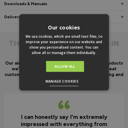
Downloads & Manuals
Delivery & Guarantee
Our cookies
We use cookies, which are small text files, to
THE
DIFFERENCE IS IN
improve your experience on our website and
show you personalised content. You can
THE DETAIL
allow all or manage them individually.
Our aim has always been to create fantastic products
ALLOW ALL
we’d want in our own homes, we then add great
customer service to look after you before, during and
after your purchase.
MANAGE COOKIES
I can honestly say I'm extremely
impressed with everything from