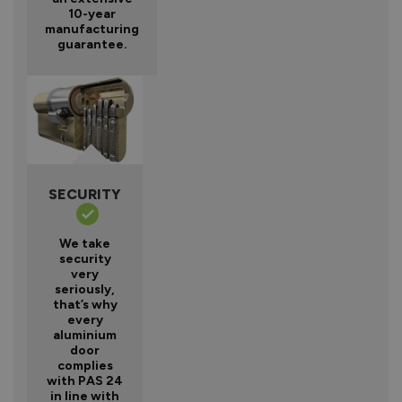
10-year
manufacturing
guarantee.
SECURITY
We take
security
very
seriously,
that’s why
every
aluminium
door
complies
with PAS 24
in line with