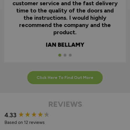
customer service and the fast delivery
time to the quality of the doors and
the instructions. I would highly
recommend the company and the
product.
IAN BELLAMY
Click Here To Find Out More
REVIEWS
New content loaded
4.33
Based on 12 reviews