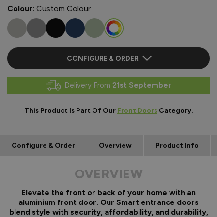
Colour:
Custom Colour
CONFIGURE & ORDER
Delivery From
21st September
This Product Is Part Of Our
Front Doors
Category.
Configure & Order
Overview
Product Info
OVERVIEW
Elevate the front or back of your home with an
aluminium front door. Our Smart entrance doors
blend style with security, affordability, and durability,