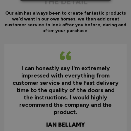
THE DETAIL
Our aim has always been to create fantastic products
we’d want in our own homes, we then add great
customer service to look after you before, during and
after your purchase.
I can honestly say I'm extremely
impressed with everything from
customer service and the fast delivery
time to the quality of the doors and
the instructions. I would highly
recommend the company and the
product.
IAN BELLAMY