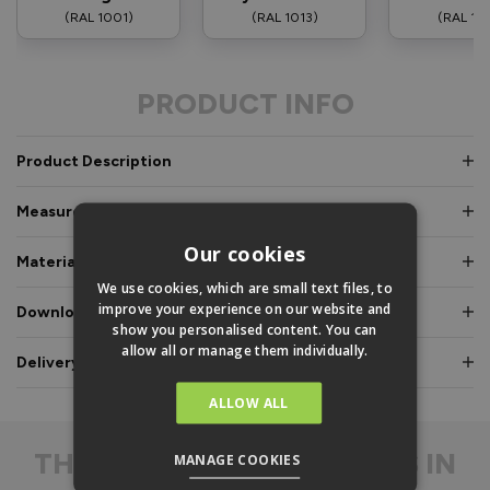
(RAL 1001)
(RAL 1013)
(RAL 10
PRODUCT INFO
Product Description
Measurements & Dimensions
Our cookies
Materials & Certifications
We use cookies, which are small text files, to
improve your experience on our website and
Downloads & Manuals
show you personalised content. You can
allow all or manage them individually.
Delivery & Guarantee
ALLOW ALL
THE
DIFFERENCE IS IN
MANAGE COOKIES