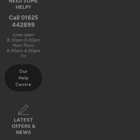
NEED SOME
Graham Saunders
HELP?
Oxford, GB
Call
01625
442899
Signature Aluminium Front Doors
Lines open
Very happy with the service Vufold have provided,the doors 
8:30am-5:00pm
Mon-Thurs
are very well designed. 
8:30am-4:00pm
Fri
Recommend Vufold:
Yes
Our
Value for money
Installation
Help
1
5
1
5
Centre
Quality
1
5
Reply:
LATEST
OFFERS &
Hi Graham,

NEWS