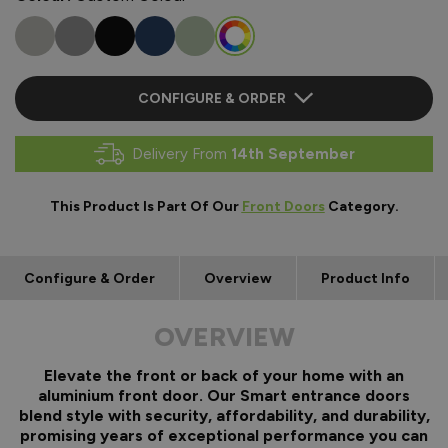
CONFIGURE & ORDER
Delivery From
14th September
This Product Is Part Of Our
Front Doors
Category.
Configure & Order
Overview
Product Info
OVERVIEW
Elevate the front or back of your home with an
aluminium front door. Our Smart entrance doors
blend style with security, affordability, and durability,
promising years of exceptional performance you can