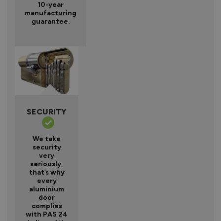
10-year
manufacturing
guarantee.
SECURITY
We take
security
very
seriously,
that’s why
every
aluminium
door
complies
with PAS 24