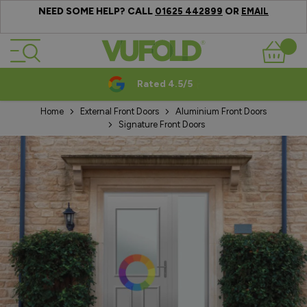
NEED SOME HELP? CALL
OR
01625 442899
EMAIL
Skip to Content
Basket
Rated 4.5/5
Home
External Front Doors
Aluminium Front Doors
Signature Front Doors