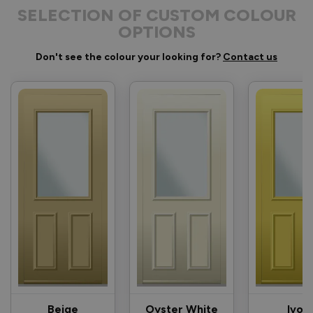
SELECTION OF CUSTOM COLOUR
OPTIONS
Don't see the colour your looking for?
Contact us
Beige
Oyster White
Ivor