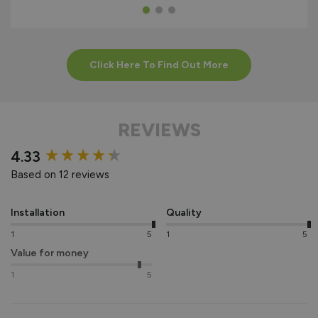
Click Here To Find Out More
REVIEWS
New content loaded
4.33
Based on 12 reviews
Installation
Quality
1
5
1
5
Value for money
1
5