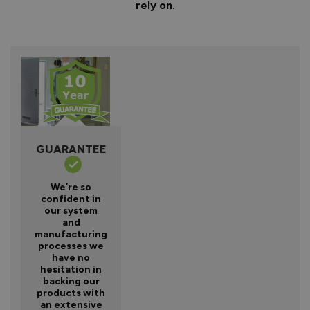
rely on.
GUARANTEE
We’re so
confident in
our system
and
manufacturing
processes we
have no
hesitation in
backing our
products with
an extensive