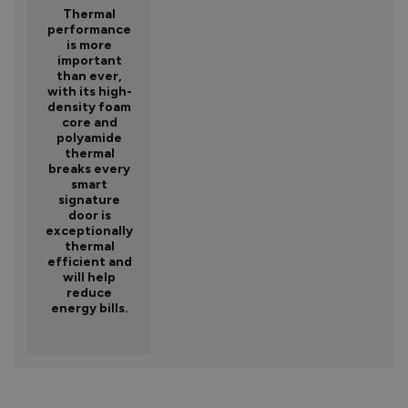
Thermal
performance
is more
important
than ever,
with its high-
density foam
core and
polyamide
thermal
breaks every
smart
signature
door is
exceptionally
thermal
efficient and
will help
reduce
energy bills.