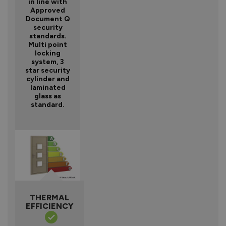
in line with
Approved
Document Q
security
standards.
Multi point
locking
system, 3
star security
cylinder and
laminated
glass as
standard.
THERMAL
EFFICIENCY