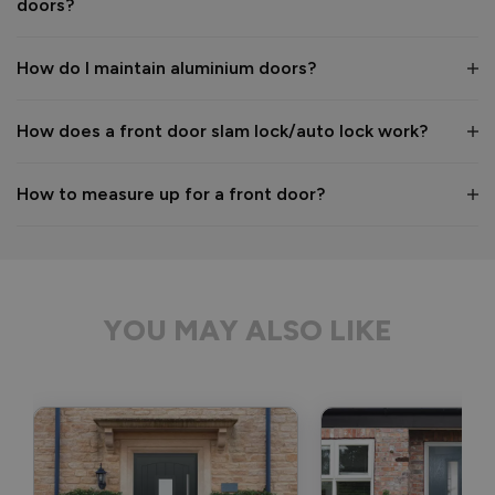
doors?
years to come! 

Kind regards,

The Vufold Team
How do I maintain aluminium doors?
How does a front door slam lock/auto lock work?
2 months ago
How to measure up for a front door?
Verified Customer
Anonymous
YOU MAY ALSO LIKE
Bristol, GB
Signature Aluminium Front Doors
Delivery driver was helpful, not a mark on the door and 
wrapped well. 