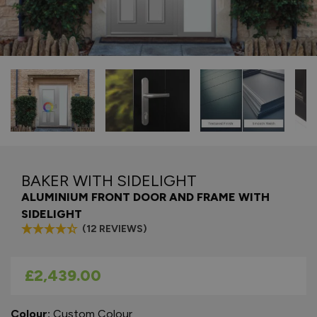
BAKER WITH SIDELIGHT
ALUMINIUM FRONT DOOR AND FRAME WITH
SIDELIGHT
(12 REVIEWS)
As low as
£2,439.00
Colour:
Custom Colour