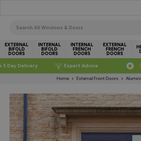
Skip to Content
Search all windows & doors
EXTERNAL
INTERNAL
INTERNAL
EXTERNAL
H
BIFOLD
BIFOLD
FRENCH
FRENCH
DOORS
DOORS
DOORS
DOORS
e 5 Day Delivery
Expert Advice
Home
External Front Doors
Alumin