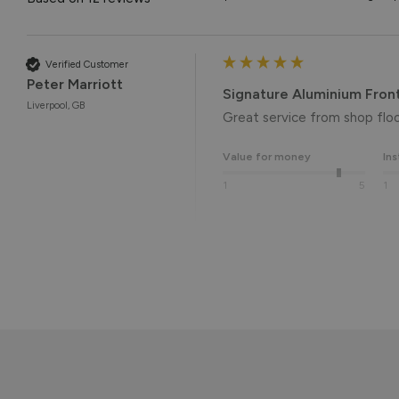
Verified Customer
Peter Marriott
Signature Aluminium Fron
Liverpool, GB
Great service from shop floor
Value for money
Ins
1
5
1
Reply:
Many thanks for the 5-star r
the end result. 👍

We hope you enjoy your new 
Kind regards,

The Vufold Team