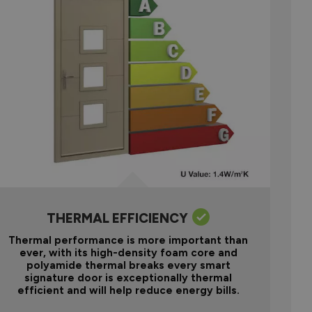
THERMAL EFFICIENCY
Thermal performance is more important than
ever, with its high-density foam core and
polyamide thermal breaks every smart
signature door is exceptionally thermal
efficient and will help reduce energy bills.