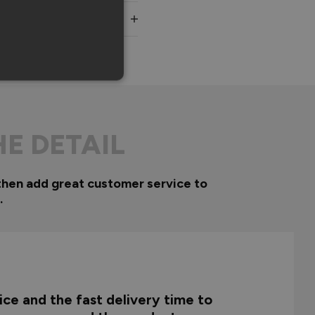
HE DETAIL
then add great customer service to
.
ce and the fast delivery time to