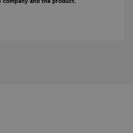
he company and the product.