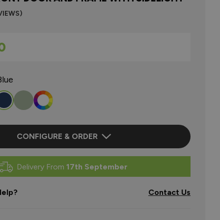
VIEWS)
0
Blue
CONFIGURE & ORDER
Delivery From
17th September
elp?
Contact Us