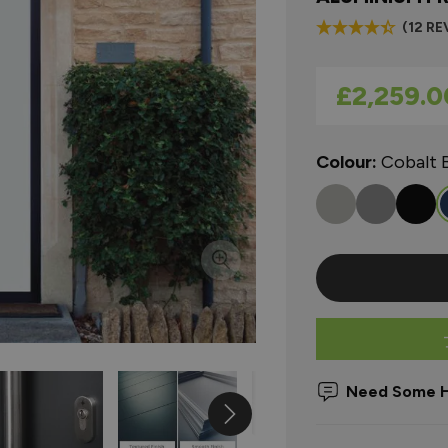
(12 RE
As low as
£2,259.0
Colour:
Cobalt 
Need Some H