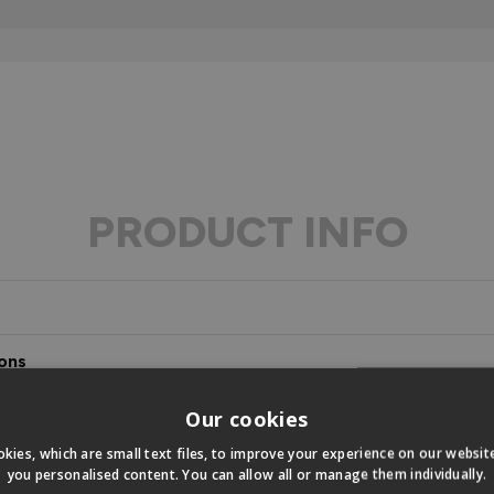
PRODUCT INFO
ons
s
Our cookies
kies, which are small text files, to improve your experience on our websi
you personalised content. You can allow all or manage them individually.