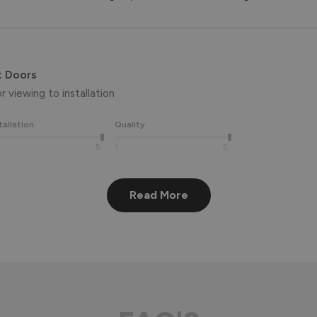
t Doors
 viewing to installation 
tallation
Quality
5
1
5
Read More
eview, Peter! 😊 Thank you also for taking the time to visit our 
aluminium front door for many years to come! 
