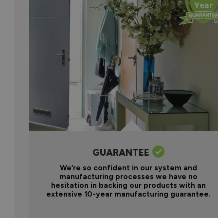
GUARANTEE
We’re so confident in our system and
manufacturing processes we have no
hesitation in backing our products with an
extensive 10-year manufacturing guarantee.