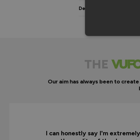
Delivery & Guarantee
THE
Our aim has always been to create
I can honestly say I'm extremel