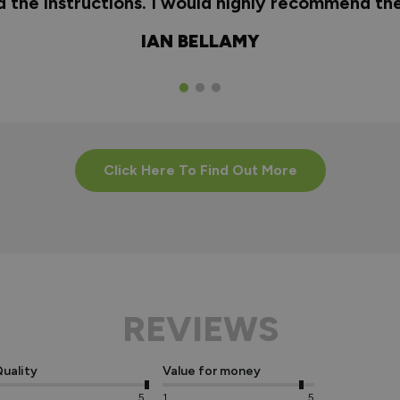
nd the instructions. I would highly recommend t
IAN BELLAMY
Click Here To Find Out More
REVIEWS
uality
Value for money
5
1
5