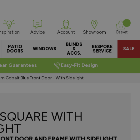
Inspiration
Advice
Account
Showroom
Basket
BLINDS
PATIO
BESPOKE
WINDOWS
&
SALE
DOORS
SERVICE
ACCS.
ear Guarantees
Easy-Fit Design
m Cobalt Blue Front Door - With Sidelight
 SQUARE WITH
IGHT
RONT DOOR AND FRAME WITH SIDELIGHT