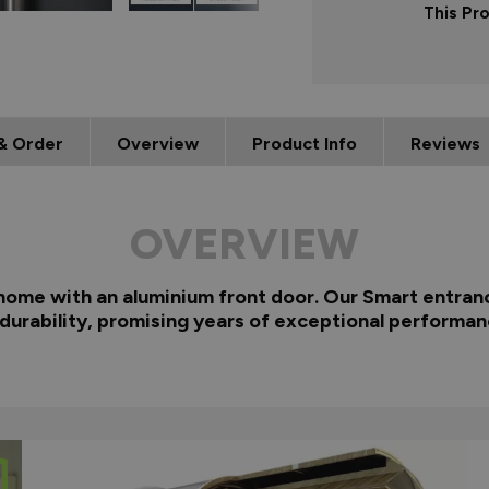
This Pr
& Order
Overview
Product Info
Reviews
OVERVIEW
 home with an aluminium front door. Our Smart entranc
 durability, promising years of exceptional performan