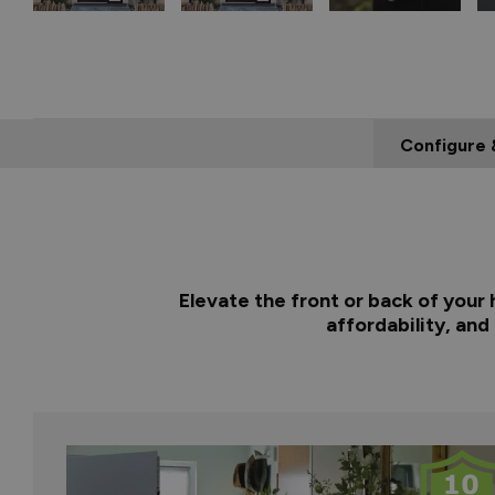
Configure 
Elevate the front or back of your
affordability, and