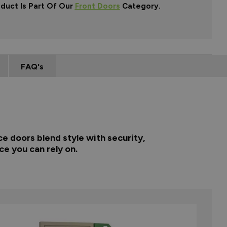
oduct Is Part Of Our
Front Doors
Category.
FAQ's
e doors blend style with security,
ce you can rely on.