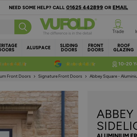
01625 442899
EMAIL
NEED SOME HELP? CALL
OR
Trade
ERITAGE
SLIDING
FRONT
ROOF
ALUSPACE
DOORS
DOORS
DOORS
GLAZING
Rated 4.8/5
Rated 4.5/5
10-20 Y
ium Front Doors
Signature Front Doors
Abbey Square - Aluminiu
ABBEY
SIDEL
ALUMINIUM F