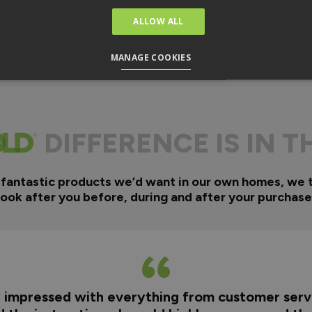
ALLOW ALL
MANAGE COOKIES
DIFFERENCE IS IN T
 fantastic products we’d want in our own homes, we 
look after you before, during and after your purchase
y impressed with everything from customer servi