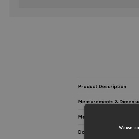
Product Description
Measurements & Dimensi
Materials & Certification
We use coo
Downloads & Manuals