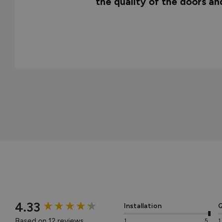
the quality of the doors a
New content loaded
4.33
Installation
Q
Based on 12 reviews
1
5
1