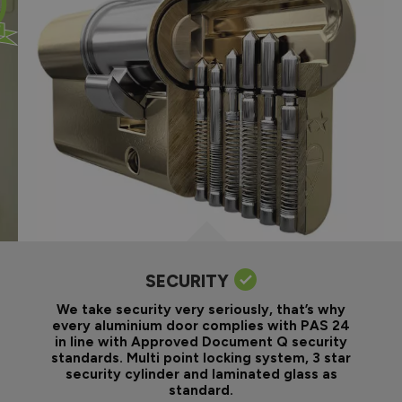
SECURITY
We take security very seriously, that’s why
every aluminium door complies with PAS 24
in line with Approved Document Q security
standards. Multi point locking system, 3 star
security cylinder and laminated glass as
standard.