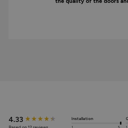
the quality of the doors a
New content loaded
4.33
Installation
Q
Based on 12 reviews
1
5
1