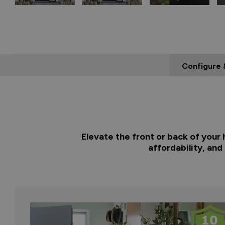
Configure 
Elevate the front or back of your
affordability, and