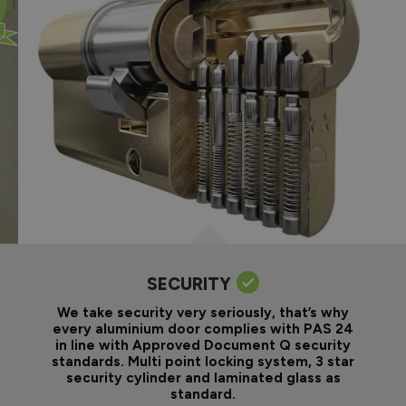
SECURITY
We take security very seriously, that’s why
every aluminium door complies with PAS 24
in line with Approved Document Q security
standards. Multi point locking system, 3 star
security cylinder and laminated glass as
standard.