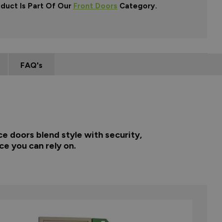
oduct Is Part Of Our
Front Doors
Category.
FAQ's
e doors blend style with security,
ce you can rely on.