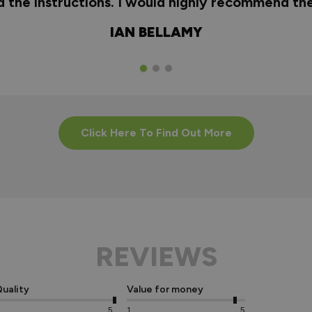
nd the instructions. I would highly recommend t
IAN BELLAMY
Click Here To Find Out More
REVIEWS
uality
Value for money
5
1
5