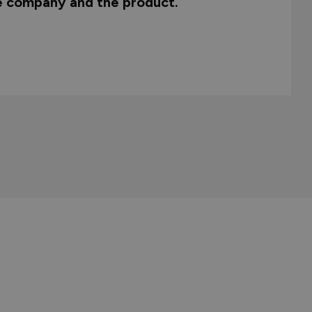
he company and the product.