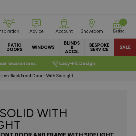
Inspiration
Advice
Account
Showroom
Basket
BLINDS
PATIO
BESPOKE
WINDOWS
&
SALE
DOORS
SERVICE
ACCS.
ear Guarantees
Easy-Fit Design
nium Black Front Door - With Sidelight
 SOLID WITH
IGHT
RONT DOOR AND FRAME WITH SIDELIGHT