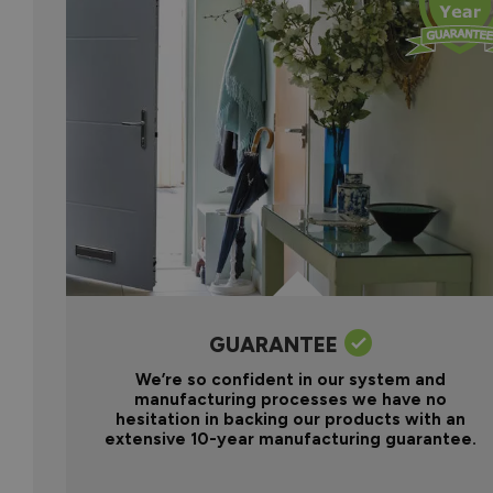
GUARANTEE
We’re so confident in our system and
manufacturing processes we have no
hesitation in backing our products with an
extensive 10-year manufacturing guarantee.