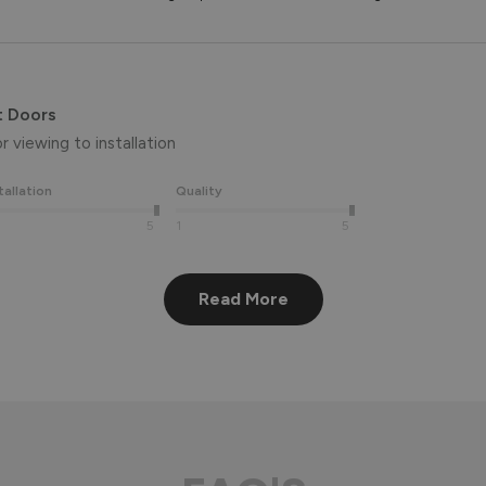
t Doors
 viewing to installation 
tallation
Quality
5
1
5
Read More
eview, Peter! 😊 Thank you also for taking the time to visit our 
aluminium front door for many years to come! 
