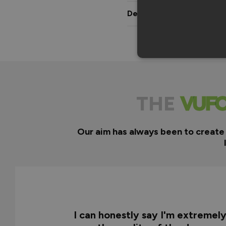
Delivery & Guarantee
THE
Our aim has always been to create
I can honestly say I'm extremel