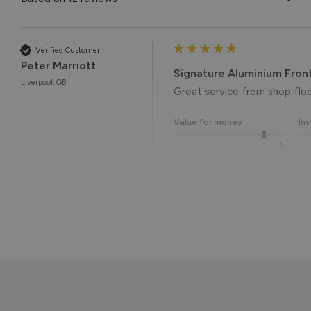
Verified Customer
Peter Marriott
Signature Aluminium Fron
Liverpool, GB
Great service from shop floor
Value for money
Ins
1
5
1
Reply:
Many thanks for the 5-star r
the end result. 👍

We hope you enjoy your new 
Kind regards,

The Vufold Team