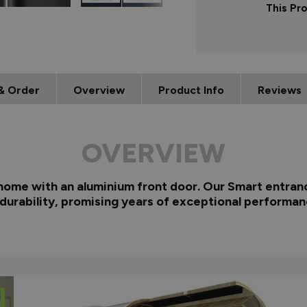
This Pr
& Order
Overview
Product Info
Reviews
OVERVIEW
 home with an aluminium front door. Our Smart entranc
 durability, promising years of exceptional performan