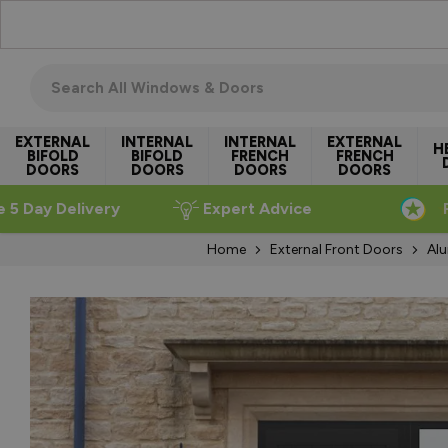
Skip to Content
Search all windows & doors
EXTERNAL
INTERNAL
INTERNAL
EXTERNAL
H
BIFOLD
BIFOLD
FRENCH
FRENCH
DOORS
DOORS
DOORS
DOORS
e 5 Day Delivery
Expert Advice
Home
External Front Doors
Alu