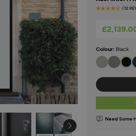
(12 RE
As low as
£2,139.0
Colour:
Black
Need Some H