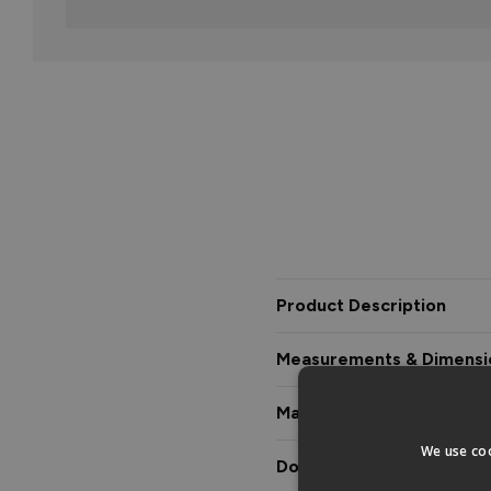
Product Description
Measurements & Dimensi
Materials & Certification
We use coo
Downloads & Manuals