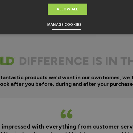
ALLOW ALL
MANAGE COOKIES
DIFFERENCE IS IN T
 fantastic products we’d want in our own homes, we 
look after you before, during and after your purchase
y impressed with everything from customer servi