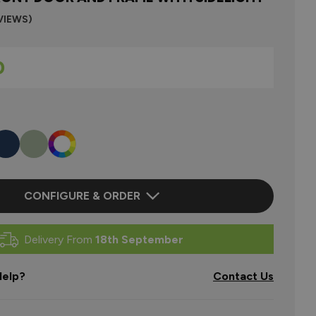
VIEWS)
0
CONFIGURE & ORDER
Delivery From
18th September
elp?
Contact Us