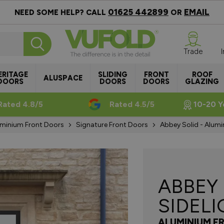
01625 442899
EMAIL
NEED SOME HELP? CALL
OR
Trade
ERITAGE
SLIDING
FRONT
ROOF
ALUSPACE
DOORS
DOORS
DOORS
GLAZING
Rated 4.8/5
Rated 4.5/5
10-20 Y
minium Front Doors
Signature Front Doors
Abbey Solid - Alumi
ABBEY
SIDEL
ALUMINIUM F