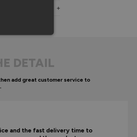
HE DETAIL
then add great customer service to
.
ce and the fast delivery time to