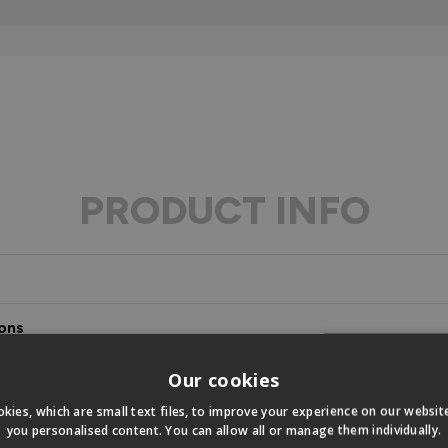
PRODUCT INFO
ons
s
Our cookies
kies, which are small text files, to improve your experience on our websi
you personalised content. You can allow all or manage them individually.