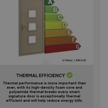
THERMAL EFFICIENCY
Thermal performance is more important than
ever, with its high-density foam core and
polyamide thermal breaks every smart
signature door is exceptionally thermal
efficient and will help reduce energy bills.