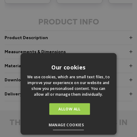
PRODUCT INFO
Product Description
Measurements & Dimensions
Materials & Certifications
Our cookies
We use cookies, which are small text files, to
Downloads & Manuals
improve your experience on our website and
show you personalised content. You can
Delivery & Guarantee
allow all or manage them individually.
ALLOW ALL
THE
DIFFERENCE IS IN
MANAGE COOKIES
THE DETAIL