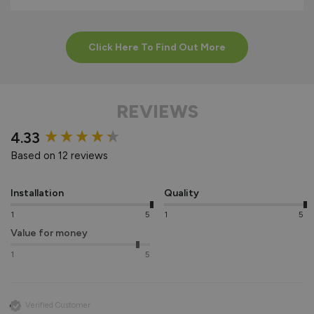
Click Here To Find Out More
REVIEWS
New content loaded
4.33
Based on 12 reviews
Installation
Quality
1
5
1
5
Value for money
1
5
Verified Customer