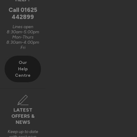
Oxford, GB
Call
01625
442899
Signature Aluminium Front Doors
Lines open
Very happy with the service Vufold have provided,the doors 
8:30am-5:00pm
Mon-Thurs
are very well designed. 
8:30am-4:00pm
Fri
Recommend Vufold:
Yes
Our
Value for money
Installation
Help
1
5
1
5
Centre
Quality
1
5
Reply:
LATEST
OFFERS &
Hi Graham,

NEWS
Thank you for your fantastic 5-star review! We're delighted 
Keep up to date
with exclusive