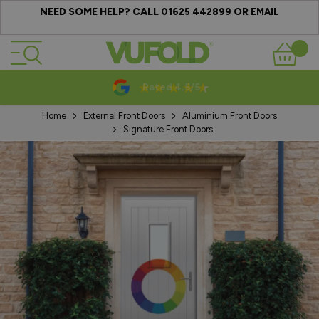
NEED SOME HELP? CALL
OR
01625 442899
EMAIL
Skip to Content
Basket
/5
10-20 Year Guar
Home
External Front Doors
Aluminium Front Doors
Signature Front Doors