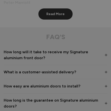
Peter Marriott
Liverpool, GB
Read More
Signature Aluminium Front Doors
Great service from shop floor viewing to installation 
FAQ'S
Value for money
Installation
How long will it take to receive my Signature
1
5
1
5
aluminium front door?
Quality
1
5
What is a customer-assisted delivery?
Reply:
How easy are aluminium doors to install?
Many thanks for the 5-star review, Peter! 😊 Thank you also 
for taking the time to visit our showroom and we are 
delighted to hear you are happy with the end result. 👍

How long is the guarantee on Signature aluminium
We hope you enjoy your new aluminium front door for many 
doors?
years to come! 
