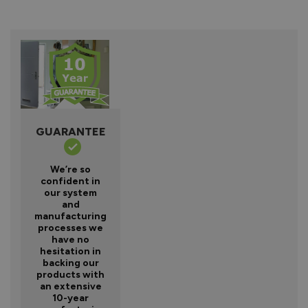
GUARANTEE
We’re so
confident in
our system
and
manufacturing
processes we
have no
hesitation in
backing our
products with
an extensive
10-year