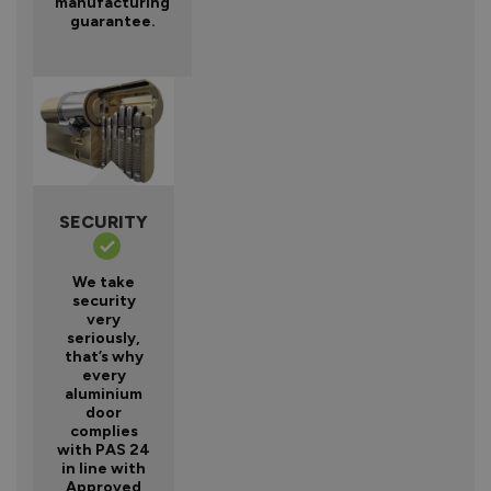
manufacturing
guarantee.
SECURITY
We take
security
very
seriously,
that’s why
every
aluminium
door
complies
with PAS 24
in line with
Approved