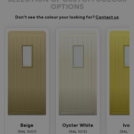
OPTIONS
Don't see the colour your looking for?
Contact us
Beige
Oyster White
Ivor
(RAL 1001)
(RAL 1013)
(RAL 10