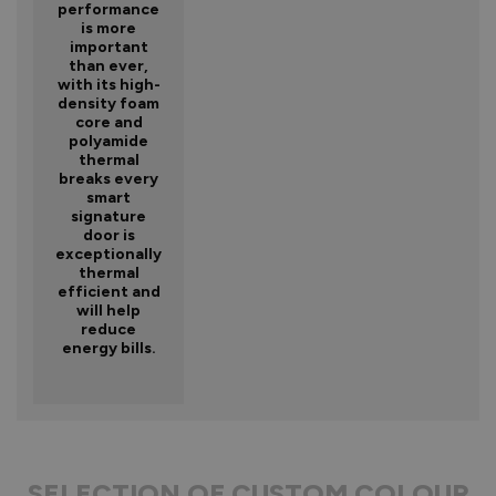
performance
is more
important
than ever,
with its high-
density foam
core and
polyamide
thermal
breaks every
smart
signature
door is
exceptionally
thermal
efficient and
will help
reduce
energy bills.
SELECTION OF CUSTOM COLOUR