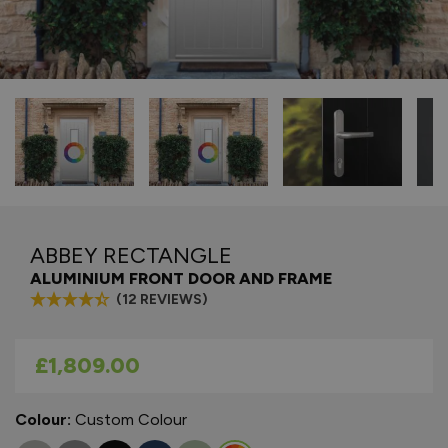
ABBEY RECTANGLE
ALUMINIUM FRONT DOOR AND FRAME
(12 REVIEWS)
As low as
£1,809.00
Colour:
Custom Colour