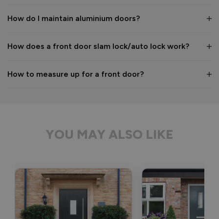
Kind regards,

The Vufold Team
How do I maintain aluminium doors?
How does a front door slam lock/auto lock work?
1 month ago
How to measure up for a front door?
Verified Customer
Anonymous
YOU MAY ALSO LIKE
Bristol, GB
Signature Aluminium Front Doors
Delivery driver was helpful, not a mark on the door and 
wrapped well. 
Recommend Vufold:
Yes