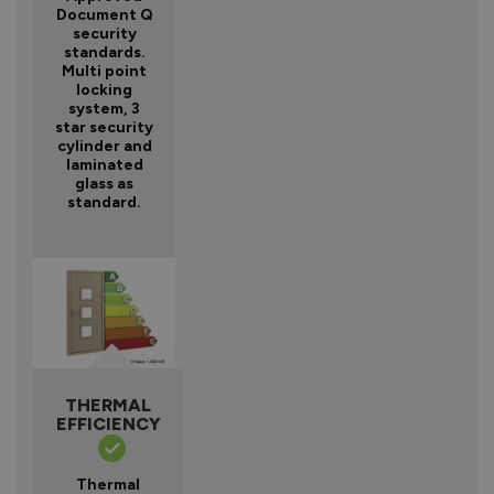
Document Q
security
standards.
Multi point
locking
system, 3
star security
cylinder and
laminated
glass as
standard.
THERMAL
EFFICIENCY
Thermal