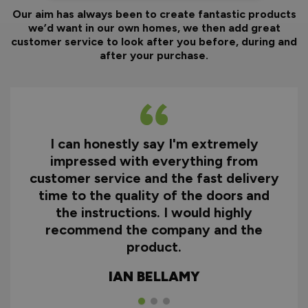
Our aim has always been to create fantastic products
we’d want in our own homes, we then add great
customer service to look after you before, during and
after your purchase.
I can honestly say I'm extremely
impressed with everything from
customer service and the fast delivery
time to the quality of the doors and
the instructions. I would highly
recommend the company and the
product.
IAN BELLAMY