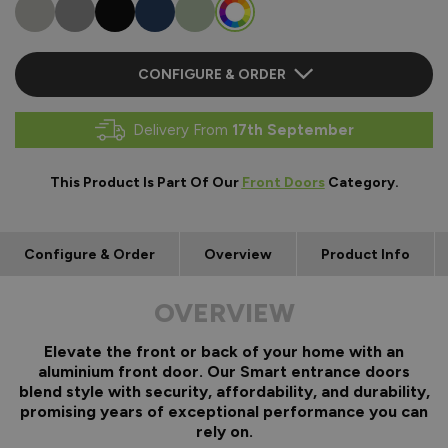
CONFIGURE & ORDER
Delivery From
17th September
This Product Is Part Of Our
Front Doors
Category.
Configure & Order
Overview
Product Info
OVERVIEW
Elevate the front or back of your home with an
aluminium front door. Our Smart entrance doors
blend style with security, affordability, and durability,
promising years of exceptional performance you can
rely on.