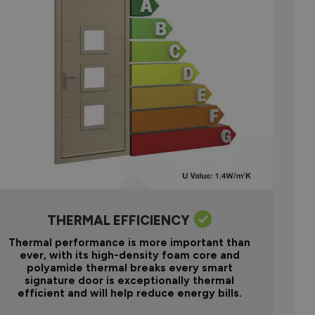
THERMAL EFFICIENCY
Thermal performance is more important than
ever, with its high-density foam core and
polyamide thermal breaks every smart
signature door is exceptionally thermal
efficient and will help reduce energy bills.