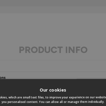
PRODUCT INFO
ons
s
Our cookies
kies, which are small text files, to improve your experience on our websi
you personalised content. You can allow all or manage them individually.