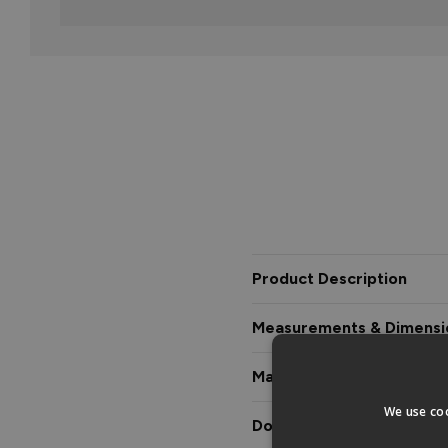
Product Description
Measurements & Dimensi
Materials & Certification
We use coo
Downloads & Manuals