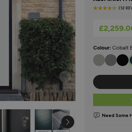
(12 RE
As low as
£2,259.0
Colour:
Cobalt 
Need Some H