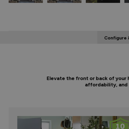
Configure 
Elevate the front or back of your
affordability, and