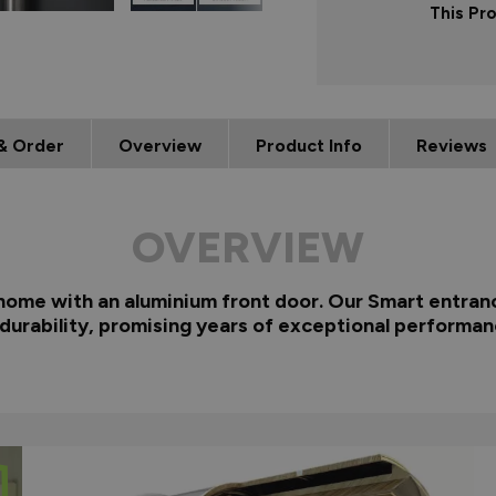
This Pr
& Order
Overview
Product Info
Reviews
OVERVIEW
 home with an aluminium front door. Our Smart entranc
 durability, promising years of exceptional performan