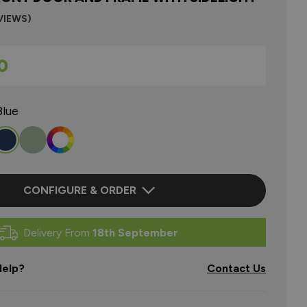
VIEWS)
0
Blue
CONFIGURE & ORDER
Delivery From
18th September
elp?
Contact Us