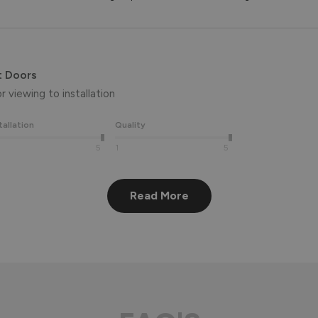
t Doors
 viewing to installation 
tallation
Quality
5
1
5
Read More
eview, Peter! 😊 Thank you also for taking the time to visit our 
aluminium front door for many years to come! 
