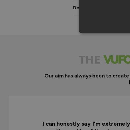
Delivery & Guarantee
THE
Our aim has always been to create
I can honestly say I'm extremel