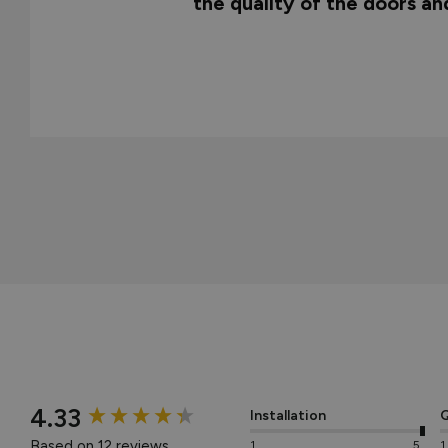
the quality of the doors a
New content loaded
4.33
Installation
Q
Based on 12 reviews
1
5
1