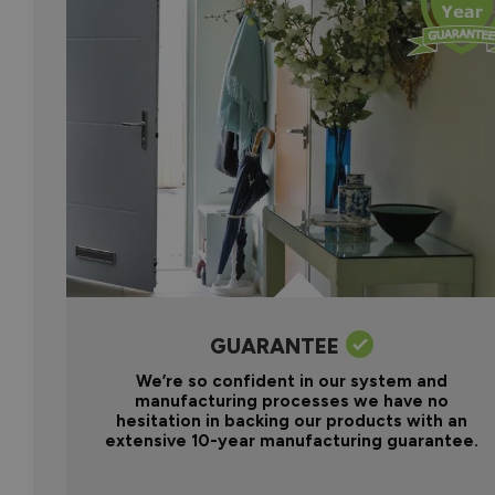
GUARANTEE
We’re so confident in our system and
manufacturing processes we have no
hesitation in backing our products with an
extensive 10-year manufacturing guarantee.