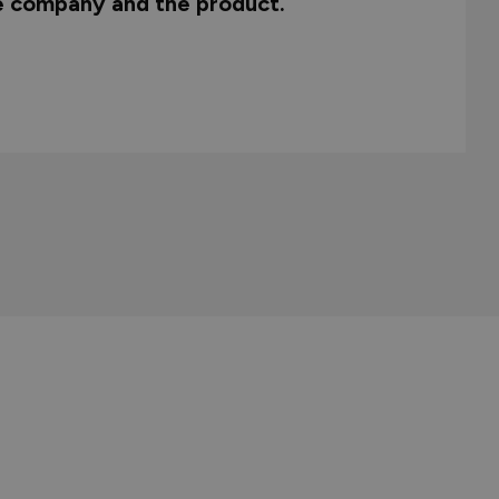
he company and the product.