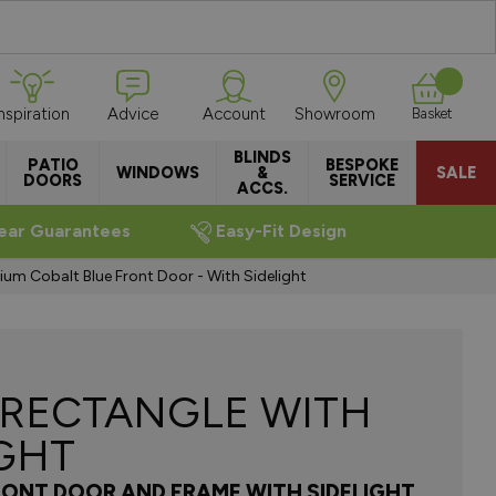
Inspiration
Advice
Account
Showroom
Basket
BLINDS
PATIO
BESPOKE
WINDOWS
&
SALE
DOORS
SERVICE
ACCS.
ear Guarantees
Easy-Fit Design
ium Cobalt Blue Front Door - With Sidelight
 RECTANGLE WITH
IGHT
RONT DOOR AND FRAME WITH SIDELIGHT