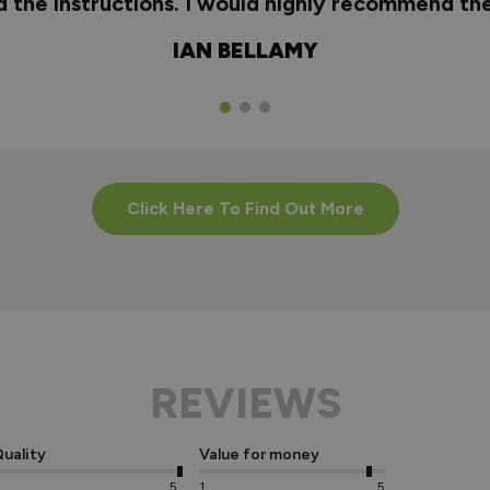
nd the instructions. I would highly recommend t
IAN BELLAMY
Click Here To Find Out More
REVIEWS
uality
Value for money
5
1
5