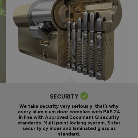
SECURITY
We take security very seriously, that’s why
every aluminium door complies with PAS 24
in line with Approved Document Q security
standards. Multi point locking system, 3 star
security cylinder and laminated glass as
standard.