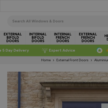
Skip to Content
Search all windows & doors
EXTERNAL
INTERNAL
INTERNAL
EXTERNAL
H
BIFOLD
BIFOLD
FRENCH
FRENCH
DOORS
DOORS
DOORS
DOORS
e 5 Day Delivery
Expert Advice
Home
External Front Doors
Aluminiu