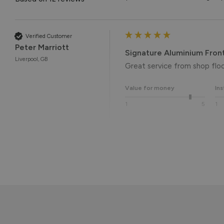
Verified Customer
Peter Marriott
Signature Aluminium Fron
Liverpool, GB
Great service from shop floor
Value for money
Ins
1
5
1
Reply:
Many thanks for the 5-star r
the end result. 👍

We hope you enjoy your new 
Kind regards,

The Vufold Team