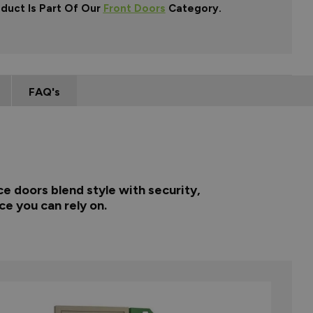
oduct Is Part Of Our
Front Doors
Category.
FAQ's
e doors blend style with security,
ce you can rely on.