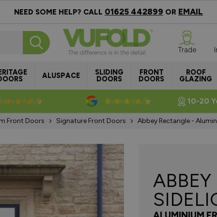
01625 442899
EMAIL
NEED SOME HELP? CALL
OR
Trade
ERITAGE
SLIDING
FRONT
ROOF
ALUSPACE
DOORS
DOORS
DOORS
GLAZING
Rated 4.8/5
Rated 4.5/5
10-20 Y
m Front Doors
Signature Front Doors
Abbey Rectangle - Alumin
ABBEY
SIDEL
ALUMINIUM F