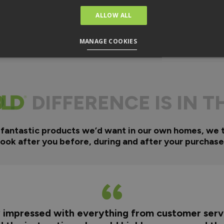
ALLOW ALL
MANAGE COOKIES
DIFFERENCE IS IN T
 fantastic products we’d want in our own homes, we 
look after you before, during and after your purchase
y impressed with everything from customer servi