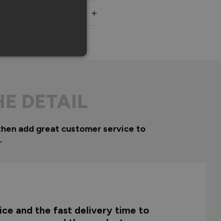
HE DETAIL
then add great customer service to
.
ce and the fast delivery time to