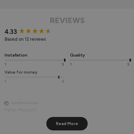
REVIEWS
New content loaded
4.33
Based on 12 reviews
Installation
Quality
1
5
1
5
Value for money
1
5
Verified Customer
Peter Marriott
Liverpool, GB
Read More