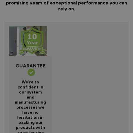
promising years of exceptional performance you can
rely on.
GUARANTEE
We’re so
confident in
our system
and
manufacturing
processes we
have no
hesitation in
backing our
products with
an extensive