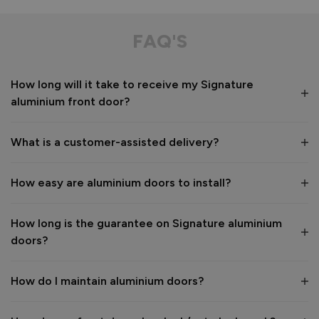
Signature Aluminium Front Doors
Great service from shop floor viewing to installation 
FAQ'S
Value for money
Installation
How long will it take to receive my Signature
1
5
1
5
aluminium front door?
Quality
1
5
What is a customer-assisted delivery?
Reply:
How easy are aluminium doors to install?
Many thanks for the 5-star review, Peter! 😊 Thank you also 
for taking the time to visit our showroom and we are 
delighted to hear you are happy with the end result. 👍

How long is the guarantee on Signature aluminium
We hope you enjoy your new aluminium front door for many 
doors?
years to come! 

Kind regards,

The Vufold Team
How do I maintain aluminium doors?