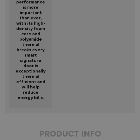
performance
is more
important
than ever,
with its high-
density foam
core and
polyamide
thermal
breaks every
smart
signature
door is
exceptionally
thermal
efficient and
will help
reduce
energy bills.
PRODUCT INFO