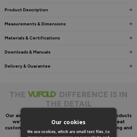
Product Description
Measurements & Dimensions
Materials & Certifications
Downloads & Manuals
Delivery & Guarantee
THE
DIFFERENCE IS IN
THE DETAIL
Our aim has always been to create fantastic products
Our cookies
we’d want in our own homes, we then add great
customer service to look after you before, during and
We use cookies, which are small text files, to
after your purchase.