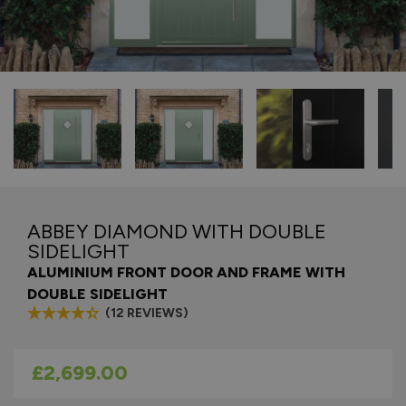
ABBEY DIAMOND WITH DOUBLE
SIDELIGHT
ALUMINIUM FRONT DOOR AND FRAME WITH
DOUBLE SIDELIGHT
(12 REVIEWS)
As low as
£2,699.00