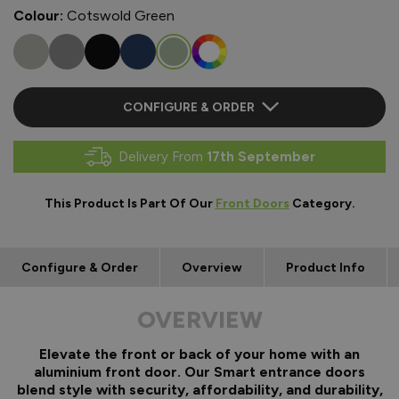
Colour:
Cotswold Green
CONFIGURE & ORDER
Delivery From
17th September
This Product Is Part Of Our
Front Doors
Category.
Configure & Order
Overview
Product Info
OVERVIEW
Elevate the front or back of your home with an
aluminium front door. Our Smart entrance doors
blend style with security, affordability, and durability,