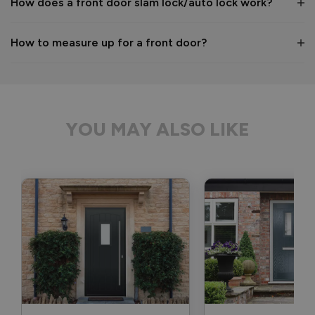
How does a front door slam lock/auto lock work?
1 month ago
How to measure up for a front door?
Verified Customer
Anonymous
YOU MAY ALSO LIKE
Bristol, GB
Signature Aluminium Front Doors
Delivery driver was helpful, not a mark on the door and 
wrapped well. 
Recommend Vufold:
Yes
Value for money
Installation
1
5
1
5
Quality