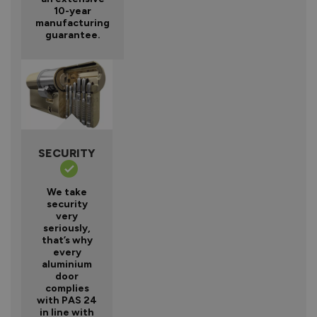
10-year
manufacturing
guarantee.
SECURITY
We take
security
very
seriously,
that’s why
every
aluminium
door
complies
with PAS 24
in line with