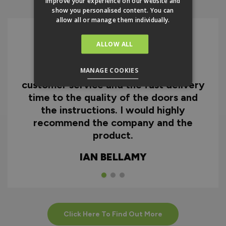
improve your experience on our website and
show you personalised content. You can
allow all or manage them individually.
ALLOW ALL
I can honestly say I'm extremely
MANAGE COOKIES
impressed with everything from
customer service and the fast delivery
time to the quality of the doors and
the instructions. I would highly
recommend the company and the
product.
IAN BELLAMY
Click Here To Find Out More