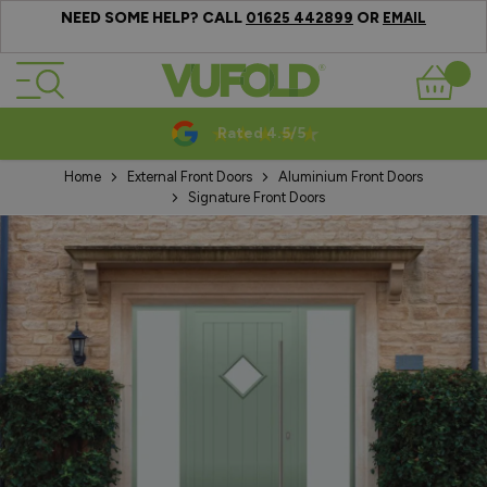
NEED SOME HELP? CALL
OR
01625 442899
EMAIL
Skip to Content
Basket
Rated 4.5/5
Home
External Front Doors
Aluminium Front Doors
Signature Front Doors