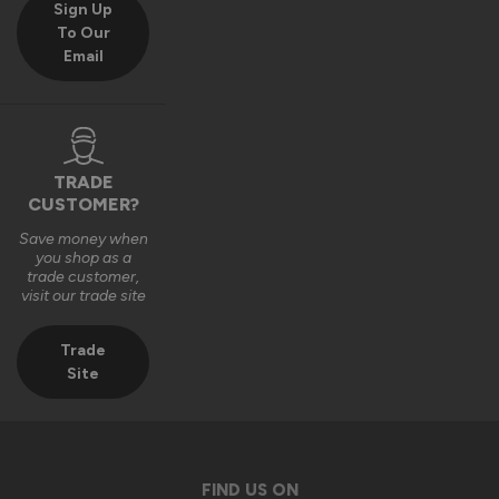
Sign Up
products in their new homes.

To Our
Email
We really appreciate you choosing Vufold and hope you 
enjoy your new front door for many years to come.

Many thanks,

The Vufold Team
TRADE
CUSTOMER?
Save money when
3 months ago
you shop as a
trade customer,
visit our trade site
Trade
Site
Verified Customer
Anonymous
Southend-on-Sea, GB
FIND US ON