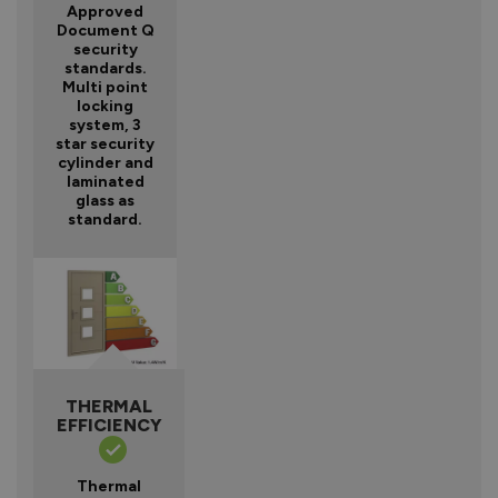
Approved
Document Q
security
standards.
Multi point
locking
system, 3
star security
cylinder and
laminated
glass as
standard.
THERMAL
EFFICIENCY
Thermal