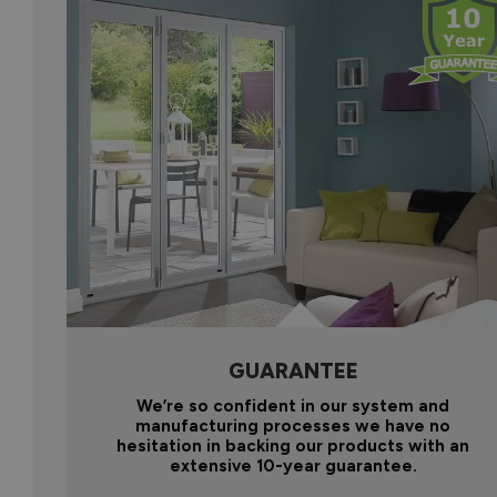
GUARANTEE
We’re so confident in our system and
manufacturing processes we have no
hesitation in backing our products with an
extensive 10-year guarantee.