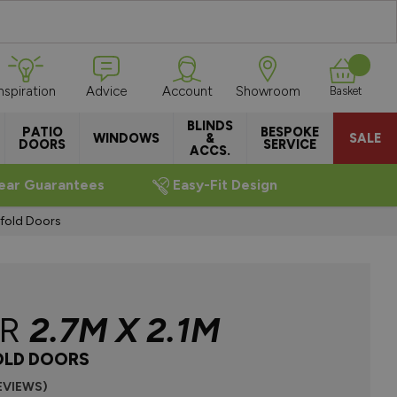
Inspiration
Advice
Account
Showroom
Basket
BLINDS
PATIO
BESPOKE
WINDOWS
&
SALE
DOORS
SERVICE
ACCS.
ear Guarantees
Easy-Fit Design
ifold Doors
ER
2.7M X 2.1M
OLD DOORS
REVIEWS)