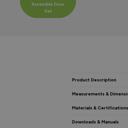
Assemble Door
Set
Product Description
Measurements & Dimensi
Materials & Certification
Downloads & Manuals