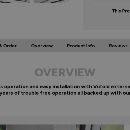
This Pro
& Order
Overview
Product Info
Reviews
OVERVIEW
ss operation and easy installation with Vufold externa
years of trouble free operation all backed up with ou