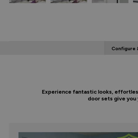
Configure 
Experience fantastic looks, effortle
door sets give you 