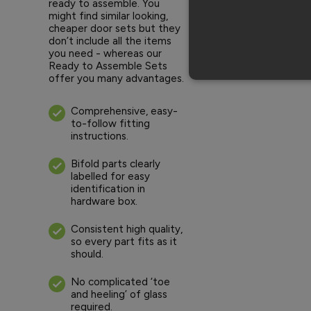
ready to assemble. You
might find similar looking,
cheaper door sets but they
don’t include all the items
you need - whereas our
Ready to Assemble Sets
offer you many advantages.
Comprehensive, easy-
to-follow fitting
instructions.
Bifold parts clearly
labelled for easy
identification in
hardware box.
Consistent high quality,
so every part fits as it
should.
No complicated ‘toe
and heeling’ of glass
required.