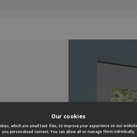
Our cookies
kies, which are small text files, to improve your experience on our websi
you personalised content. You can allow all or manage them individually.