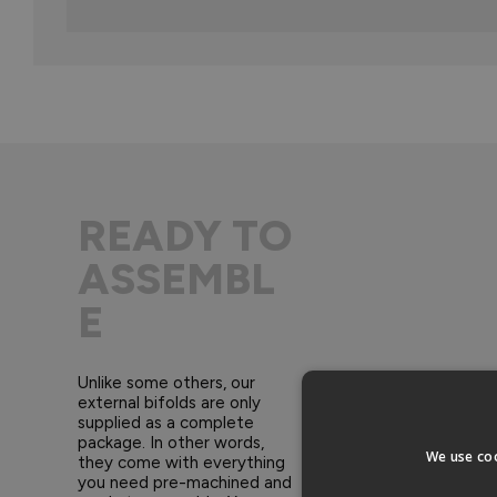
READY TO
ASSEMBL
E
Unlike some others, our
external bifolds are only
supplied as a complete
package. In other words,
We use coo
they come with everything
you need pre-machined and