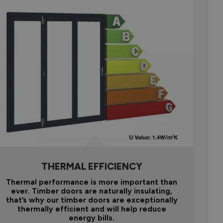
THERMAL EFFICIENCY
Thermal performance is more important than
ever. Timber doors are naturally insulating,
that’s why our timber doors are exceptionally
thermally efficient and will help reduce
energy bills.