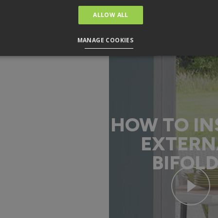
ALLOW ALL
MANAGE COOKIES
HOW TO IN
EXTERN
BIFOL