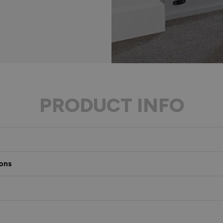
PRODUCT INFO
ons
s