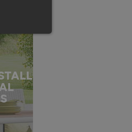
STALL
AL
DS