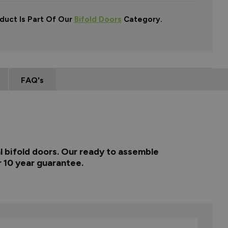
duct Is Part Of Our
Bifold Doors
Category.
FAQ's
l bifold doors. Our ready to assemble
r 10 year guarantee.