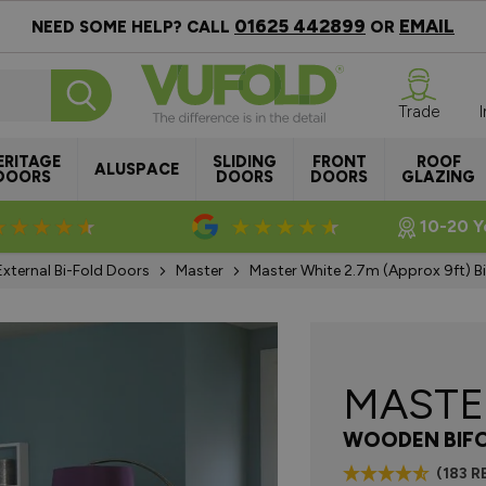
01625 442899
EMAIL
NEED SOME HELP? CALL
OR
Trade
ERITAGE
SLIDING
FRONT
ROOF
ALUSPACE
DOORS
DOORS
DOORS
GLAZING
Rated 4.8/5
Rated 4.5/5
10-20 Y
External Bi-Fold Doors
Master
Master White 2.7m (approx 9ft) B
MAST
WOODEN BIF
(183 