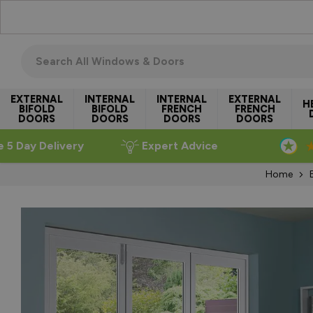
Skip to Content
Search all windows & doors
EXTERNAL
INTERNAL
INTERNAL
EXTERNAL
H
BIFOLD
BIFOLD
FRENCH
FRENCH
DOORS
DOORS
DOORS
DOORS
e 5 Day Delivery
Expert Advice
Home