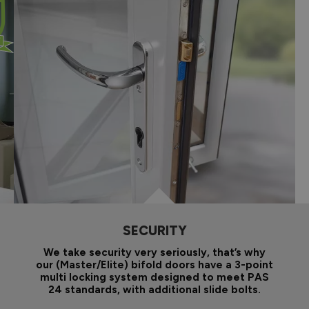
SECURITY
We take security very seriously, that’s why
our (Master/Elite) bifold doors have a 3-point
multi locking system designed to meet PAS
24 standards, with additional slide bolts.