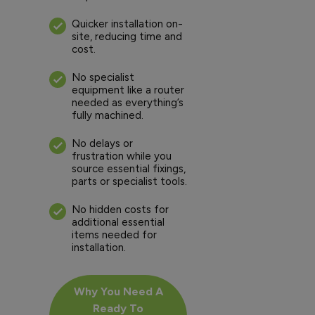
Quicker installation on-
site, reducing time and
cost.
No specialist
equipment like a router
needed as everything’s
fully machined.
No delays or
frustration while you
source essential fixings,
parts or specialist tools.
No hidden costs for
additional essential
items needed for
installation.
Why You Need A
Ready To