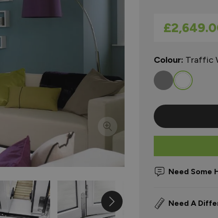
As low as
£2,649.0
Colour:
Traffic
Need Some H
Need A Diffe