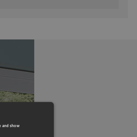
te and show