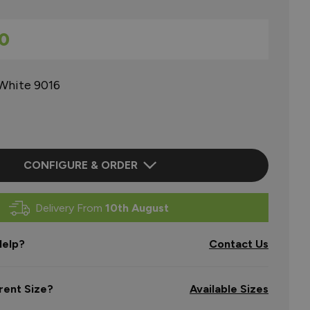
0
 White 9016
CONFIGURE & ORDER
Delivery From
10th August
elp?
Contact Us
rent Size?
Available Sizes