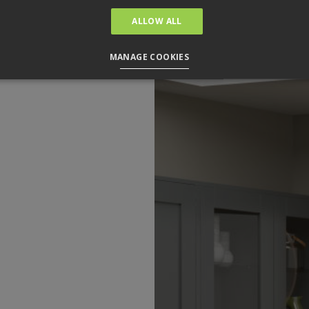
ALLOW ALL
MANAGE COOKIES