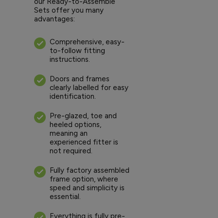
our Ready-to-Assemble
Sets offer you many
advantages:
Comprehensive, easy-
to-follow fitting
instructions.
Doors and frames
clearly labelled for easy
identification.
Pre-glazed, toe and
heeled options,
meaning an
experienced fitter is
not required.
Fully factory assembled
frame option, where
speed and simplicity is
essential.
Everything is fully pre-