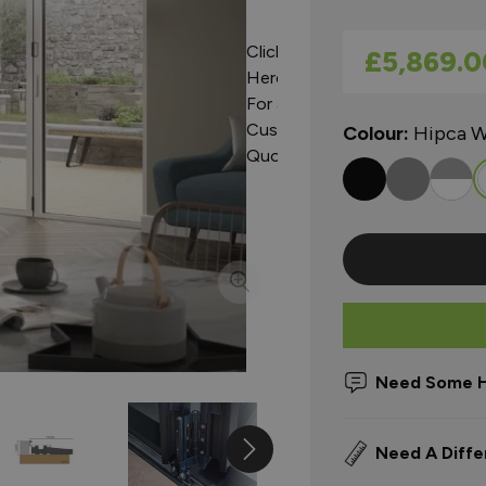
Click
As low as
£5,869.0
Here
For a
Custom
Colour:
Hipca W
Quote
Need Some H
Need A Diffe