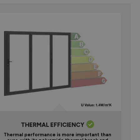
THERMAL EFFICIENCY
Thermal performance is more important than