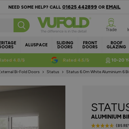
01625 442899
EMAIL
NEED SOME HELP? CALL
OR
Trade
ERITAGE
SLIDING
FRONT
ROOF
ALUSPACE
DOORS
DOORS
DOORS
GLAZING
Rated 4.8/5
Rated 4.5/5
10-20 Y
External Bi-Fold Doors
Status
Status 6.0m White Aluminium 6 Bi
STATU
ALUMINIUM B
(85 R