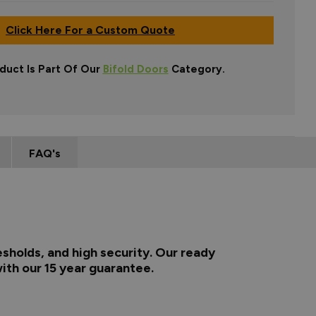
Click Here For a Custom Quote
duct Is Part Of Our
Bifold Doors
Category.
FAQ's
esholds, and high security. Our ready
ith our 15 year guarantee.