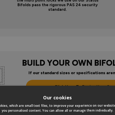
the multi point locks we use on our Status
Bifolds pass the rigorous PAS 24 security
standard.
BUILD YOUR OWN BIFO
If our standard sizes or specifications aren
Click Here To Design Your Ow
Our cookies
kies, which are small text files, to improve your experience on our websi
you personalised content. You can allow all or manage them individually.