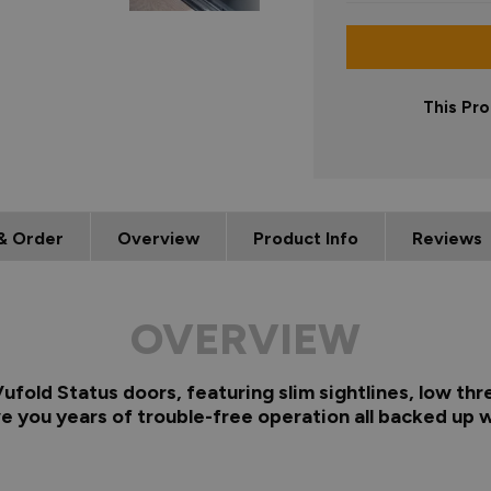
This Pro
& Order
Overview
Product Info
Reviews
OVERVIEW
fold Status doors, featuring slim sightlines, low thr
e you years of trouble-free operation all backed up w