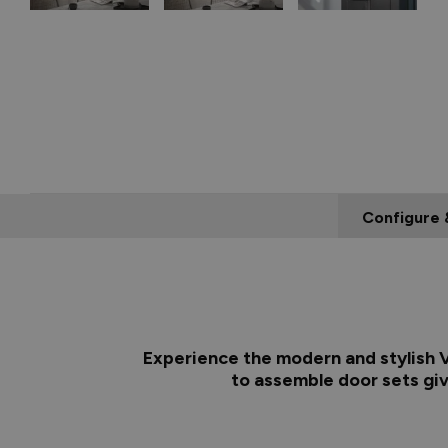
Configure 
Experience the modern and stylish Vu
to assemble door sets giv