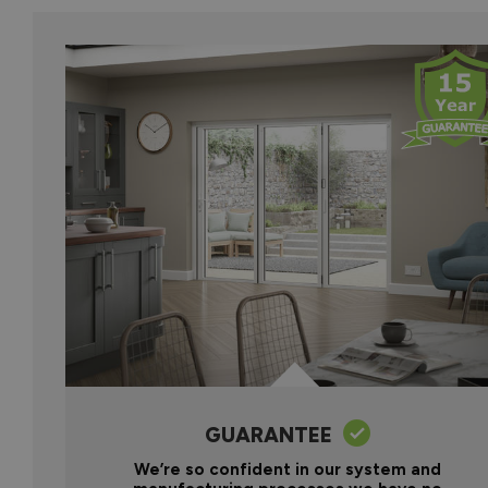
GUARANTEE
We’re so confident in our system and