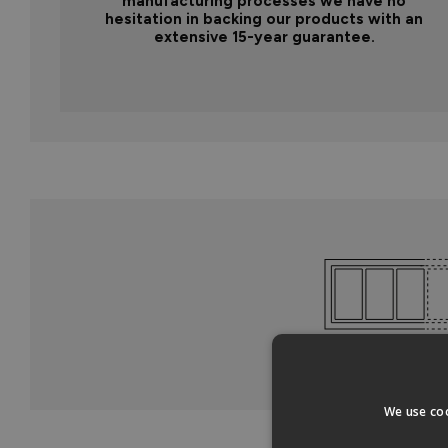
manufacturing processes we have no
hesitation in backing our products with an
extensive 15-year guarantee.
We use coo