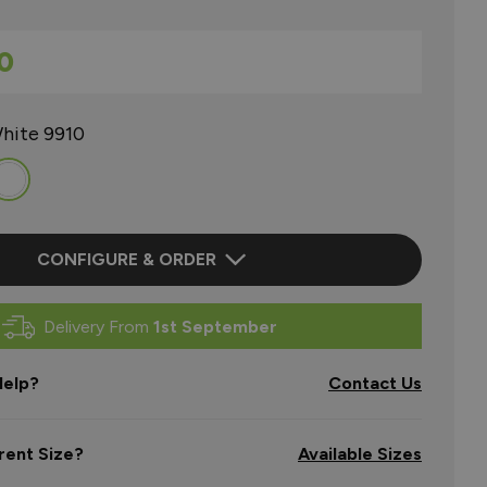
0
hite 9910
CONFIGURE & ORDER
Delivery From
1st September
elp?
Contact Us
rent Size?
Available Sizes