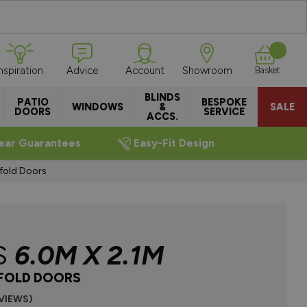
Inspiration
Advice
Account
Showroom
Basket
BLINDS
PATIO
BESPOKE
WINDOWS
&
SALE
DOORS
SERVICE
ACCS.
ear Guarantees
Easy-Fit Design
fold Doors
S
6.0M X 2.1M
IFOLD DOORS
EVIEWS)