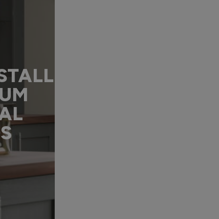
STALL
IUM
AL
DS