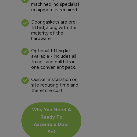
machined, no specialist
equipment is required.
Door gaskets are pre-
fitted, along with the
majority of the
hardware.
Optional fitting kit
available - includes all
fixings and drill bits in
one convenient pack.
Quicker installation on
site reducing time and
therefore cost.
Why You Need A
Ready To
Assemble Door
Set