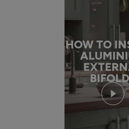
HOW TO IN
ALUMIN
EXTERN
BIFOL