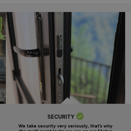
SECURITY
We take security very seriously, that’s why