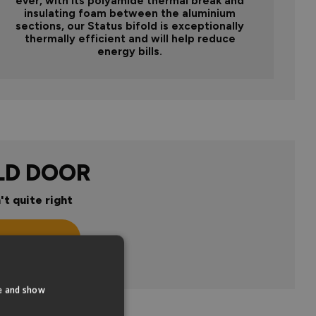
ever, with its polyamide thermal break and
insulating foam between the aluminium
sections, our Status bifold is exceptionally
thermally efficient and will help reduce
energy bills.
LD DOOR
't quite right
n
te and show