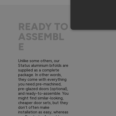
READY TO
ASSEMBL
E
Unlike some others, our
Status aluminium bifolds are
supplied as a complete
package. In other words,
they come with everything
you need pre-machined,
pre-glazed doors (optional),
and ready-to-assemble. You
might find similar-looking,
cheaper door sets, but they
don’t often make
installation as easy, whereas