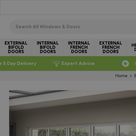
Skip to Content
Search all windows & doors
EXTERNAL
INTERNAL
INTERNAL
EXTERNAL
H
BIFOLD
BIFOLD
FRENCH
FRENCH
DOORS
DOORS
DOORS
DOORS
e 5 Day Delivery
Expert Advice
Home