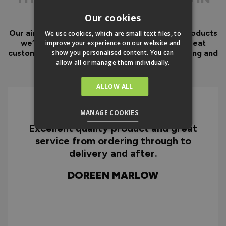
No delays or frustration
THE DETAIL
while you source
Our cookies
essential fixings, parts or
specialist tools.
Our aim has always been to create fantastic products
We use cookies, which are small text files, to
we’d want in our own homes, we then add great
improve your experience on our website and
No hidden costs for
show you personalised content. You can
customer service to look after you before, during and
additional essential
allow all or manage them individually.
after your purchase.
items needed for
installation.
ALLOW ALL
Why You Need A Ready
MANAGE COOKIES
To Assemble Door Set
Excellent quality product and great
D
service from ordering through to
ry
delivery and after.
f
d
DOREEN MARLOW
w
HOW TO INSTALL
EXTERNAL
BIFOLDS