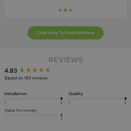
Click Here To Find Out More
REVIEWS
New content loaded
4.83
Based on 183 reviews
Installation
Quality
1
5
1
5
Value for money
1
5