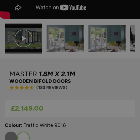
MASTER
1.8M X 2.1M
WOODEN BIFOLD DOORS
(183 REVIEWS)
As low as
£2,149.00
Colour:
Traffic White 9016