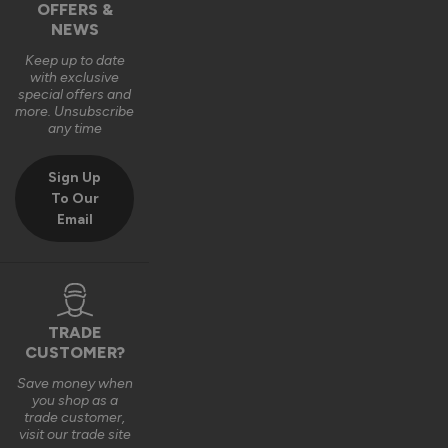
OFFERS &
Hi Justin,

NEWS
Many thanks for the 5-star rating - glad to hear you found 
them easy to install 👍

Keep up to date
with exclusive
Best regards

special offers and
The Vufold Team
more. Unsubscribe
any time
Sign Up
3 months ago
To Our
Email
Verified Customer
Anonymous
TRADE
London, GB
CUSTOMER?
Save money when
you shop as a
trade customer,
Master Wooden External Bifold Doors
visit our trade site
Easy to fit.   Instructions ok. 