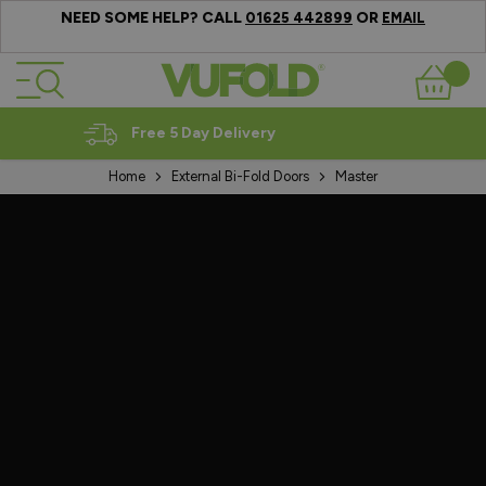
NEED SOME HELP? CALL
OR
01625 442899
EMAIL
Skip to Content
Basket
Expert Advice
Home
External Bi-Fold Doors
Master