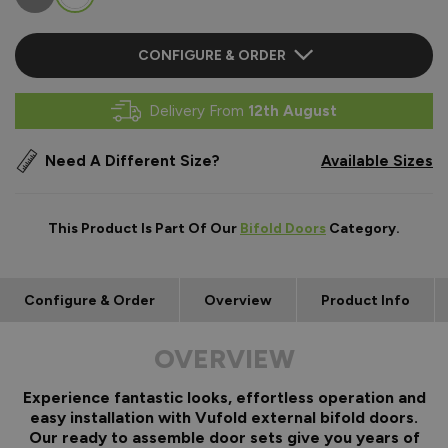
CONFIGURE & ORDER
Delivery From
12th August
Need A Different Size?
Available Sizes
This Product Is Part Of Our
Bifold Doors
Category.
Configure & Order
Overview
Product Info
OVERVIEW
Experience fantastic looks, effortless operation and
easy installation with Vufold external bifold doors.
Our ready to assemble door sets give you years of