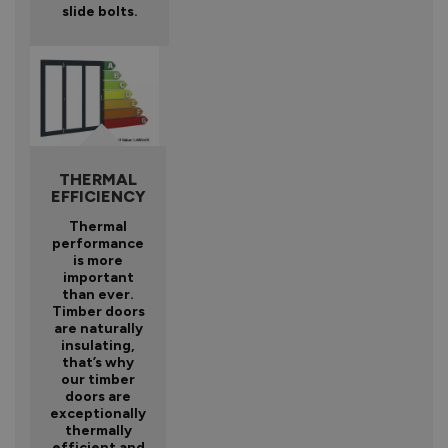
slide bolts.
THERMAL
EFFICIENCY
Thermal
performance
is more
important
than ever.
Timber doors
are naturally
insulating,
that’s why
our timber
doors are
exceptionally
thermally
efficient and