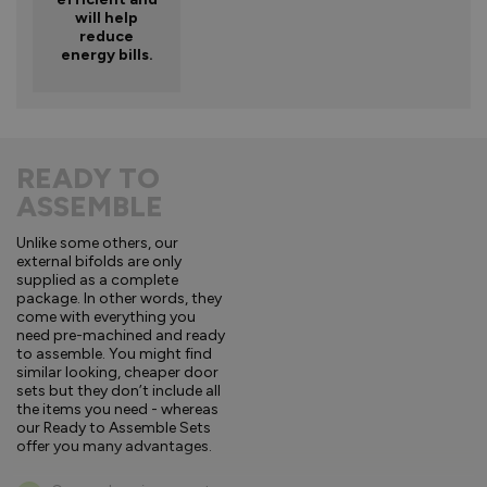
will help
reduce
energy bills.
READY TO
ASSEMBLE
Unlike some others, our
external bifolds are only
supplied as a complete
package. In other words, they
come with everything you
need pre-machined and ready
to assemble. You might find
similar looking, cheaper door
sets but they don’t include all
the items you need - whereas
our Ready to Assemble Sets
offer you many advantages.