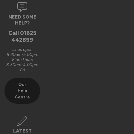
3 months ago
NEED SOME
HELP?
Call
01625
Verified Customer
442899
Justin Simpkins
Croydon, GB
Lines open
8:30am-5:00pm
Mon-Thurs
8:30am-4:00pm
Fri
Master Wooden External Bifold Doors
Easy to fit took a couple of hours
Our
Recommend Vufold:
Yes
Help
Centre
Installation
Quality
1
5
1
5
LATEST
Reply: