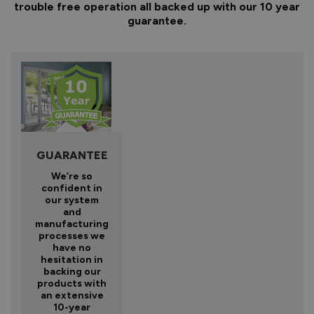
trouble free operation all backed up with our 10 year
guarantee.
GUARANTEE
We’re so
confident in
our system
and
manufacturing
processes we
have no
hesitation in
backing our
products with
an extensive
10-year