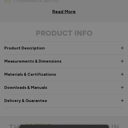
Comprehensive, easy-to-
follow fitting
instructions.
Read More
Bifold parts clearly
labelled for easy
PRODUCT INFO
identification in
hardware box.
Consistent high quality,
Product Description
so every part fits as it
should.
Measurements & Dimensions
No complicated ‘toe and
heeling’ of glass required.
Materials & Certifications
Quicker installation on-
Downloads & Manuals
site, reducing time and
cost.
Delivery & Guarantee
No specialist equipment
like a router needed as
everything’s fully
machined.
THE
DIFFERENCE IS IN