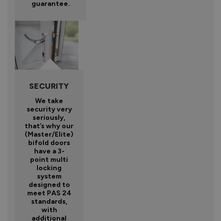
guarantee.
SECURITY
We take
security very
seriously,
that’s why our
(Master/Elite)
bifold doors
have a 3-
point multi
locking
system
designed to
meet PAS 24
standards,
with
additional