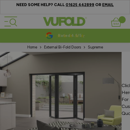
NEED SOME HELP? CALL
OR
01625 442899
EMAIL
Skip to Content
Basket
Rated 4.5/5
Home
External Bi-Fold Doors
Supreme
Clic
Her
For 
Cus
Quo