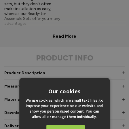
sets, but they don’t often
make installation as easy,
whereas our Ready-to-
Assemble Sets offer you many
advantages:
Comprehensive, easy-to-
Read More
follow fitting
instructions.
PRODUCT INFO
Doors and frames clearly
labelled for easy
identification.
Product Description
Pre-glazed, toe and
heeled option, meaning
Measurements & Dimensions
an experienced fitter is
Our cookies
not required.
Materials & Certifications
We use cookies, which are small text files, to
Fully factory assembled
improve your experience on our website and
frame option, where
show you personalised content. You can
Downloads & Manuals
speed and simplicity is
allow all or manage them individually.
essential.
Delivery & Guarantee