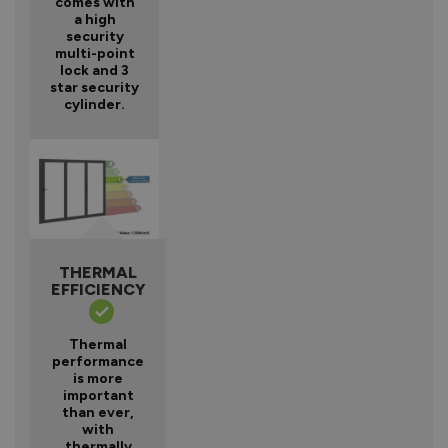
comes with
a high
security
multi-point
lock and 3
star security
cylinder.
THERMAL
EFFICIENCY
Thermal
performance
is more
important
than ever,
with
thermally