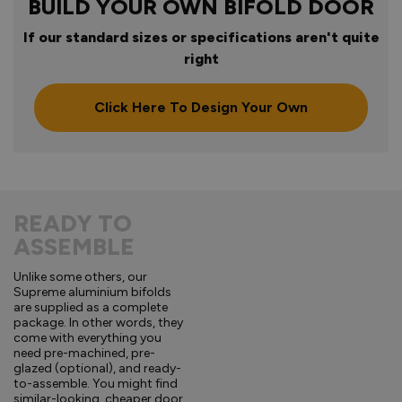
BUILD YOUR OWN BIFOLD DOOR
If our standard sizes or specifications aren't quite
right
Click Here To Design Your Own
READY TO
ASSEMBLE
Unlike some others, our
Supreme aluminium bifolds
are supplied as a complete
package. In other words, they
come with everything you
need pre-machined, pre-
glazed (optional), and ready-
to-assemble. You might find
similar-looking, cheaper door