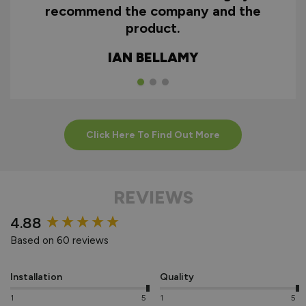
recommend the company and the
product.
IAN BELLAMY
Click Here To Find Out More
REVIEWS
New content loaded
4.88
Based on 60 reviews
Installation
Quality
1
5
1
5