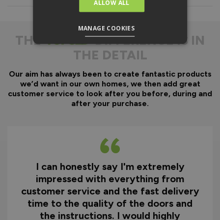
Everything is fully pre-
ALLOW ALL
machined; no specialist
equipment is required.
MANAGE COOKIES
Door gaskets are pre-
THE
DIFFERENCE IS IN
fitted, along with the
THE DETAIL
majority of the
hardware.
Our aim has always been to create fantastic products
Optional fitting kit
we’d want in our own homes, we then add great
available - includes all
customer service to look after you before, during and
fixings and drill bits in
after your purchase.
one convenient pack.
Quicker installation on
site, reducing time and
therefore cost.
I can honestly say I'm extremely
Why You Need A Ready
impressed with everything from
To Assemble Door Set
customer service and the fast delivery
time to the quality of the doors and
the instructions. I would highly