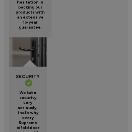
hesitation in
backing our
products with
an extensive
15-year
guarantee.
SECURITY
We take
security
very
seriously,
that’s why
every
Supreme
bifold door