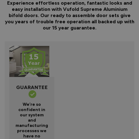
Experience effortless operation, fantastic looks and
easy installation with Vufold Supreme Aluminium
bifold doors. Our ready to assemble door sets give
you years of trouble free operation all backed up with
our 15 year guarantee.
GUARANTEE
We’re so
confident in
our system
and
manufacturing
processes we
have no