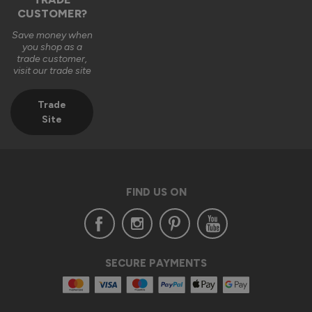
CUSTOMER?
2 months ago
Save money when
you shop as a
trade customer,
visit our trade site
Trade
Verified Customer
Site
Anonymous
London, GB
FIND US ON
Supreme Aluminium External Bifold Doors
Excellent service and extremely happy with the whole 
process from placing the order through to delivery and 
installation.

Customer service was excellent too and assisted with any 
SECURE PAYMENTS
query that I had through out the process.

From my experience I would highly recommend Vufold 
Bespoke aluminium bifold  doors.
