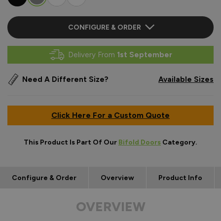
CONFIGURE & ORDER
Delivery From
1st September
Need A Different Size?
Available Sizes
Click Here For a Custom Quote
This Product Is Part Of Our
Bifold Doors
Category.
Configure & Order
Overview
Product Info
OVERVIEW