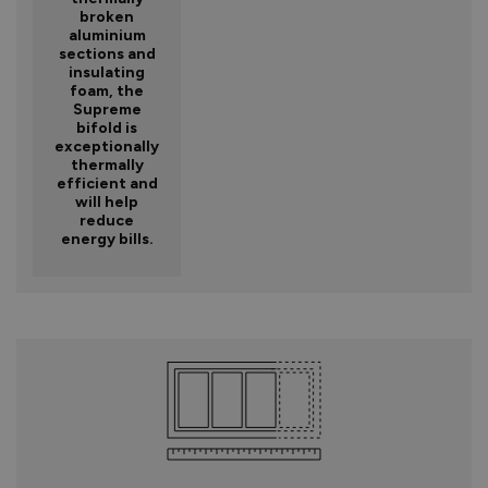
broken
aluminium
sections and
insulating
foam, the
Supreme
bifold is
exceptionally
thermally
efficient and
will help
reduce
energy bills.