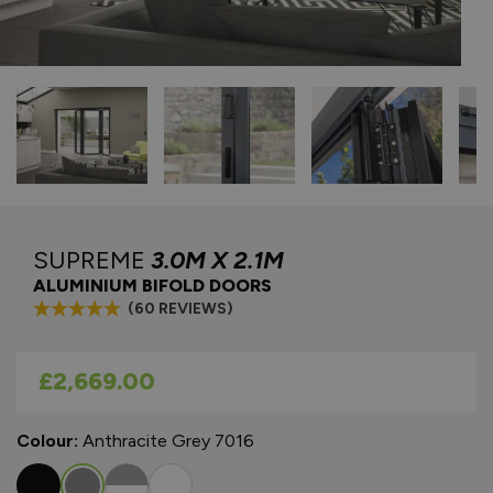
SUPREME
3.0M X 2.1M
ALUMINIUM BIFOLD DOORS
(60 REVIEWS)
As low as
£2,669.00
Colour:
Anthracite Grey 7016