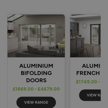
fully completed. 👍

With regard to your question, there isn't a one-size-fits-all 
solution for securing a traffic door that opens in the 
opposite direction, as the best option depends on factors 
such as the position of the frame and how far back the door 
can open. The most common solutions we see are either a 
cabin hook or a door stop fitted to the patio and the 
bottom of the door.

Thank you again for your review and for choosing Vufold.

Best regards,

ALUMINIUM
ALUMIN
The Vufold Team
BIFOLDING
FRENCH D
DOORS
£1749.00 - £1
£1669.00 - £4679.00
14 days ago
VIEW RAN
VIEW RANGE