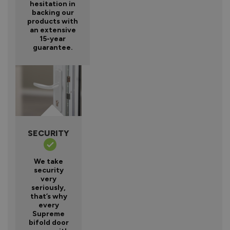
hesitation in
backing our
products with
an extensive
15-year
guarantee.
SECURITY
We take
security
very
seriously,
that’s why
every
Supreme
bifold door