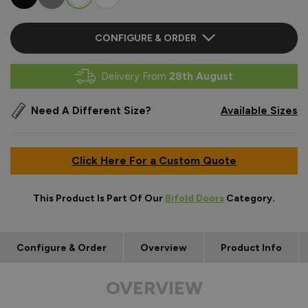
CONFIGURE & ORDER
Delivery From
28th August
Need A Different Size?
Available Sizes
Click Here For a Custom Quote
This Product Is Part Of Our
Bifold Doors
Category.
Configure & Order
Overview
Product Info
OVERVIEW