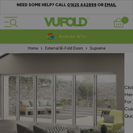
NEED SOME HELP? CALL
OR
01625 442899
EMAIL
Skip to Content
Basket
Rated 4.5/5
Home
External Bi-Fold Doors
Supreme
Clic
Her
For 
Cus
Quo