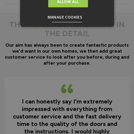
ALLOW ALL
Everything is fully pre-
machined, no specialist
equipment is required.
MANAGE COOKIES
THE
DIFFERENCE IS IN
Door gaskets are pre-
THE DETAIL
fitted, along with the
majority of the
hardware.
Our aim has always been to create fantastic products
we’d want in our own homes, we then add great
Optional fitting kit
customer service to look after you before, during and
available - includes all
after your purchase.
fixings and drill bits in
one convenient pack.
Quicker installation on
site reducing time and
therefore cost.
I can honestly say I'm extremely
impressed with everything from
Why You Need A Ready
customer service and the fast delivery
To Assemble Door Set
time to the quality of the doors and
the instructions. I would highly