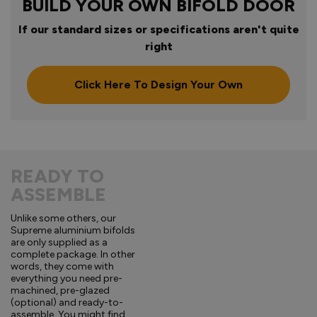
BUILD YOUR OWN BIFOLD DOOR
If our standard sizes or specifications aren't quite
right
Click Here To Design Your Own
READY TO
ASSEMBLE
Unlike some others, our
Supreme aluminium bifolds
are only supplied as a
complete package. In other
words, they come with
everything you need pre-
machined, pre-glazed
(optional) and ready-to-
assemble. You might find