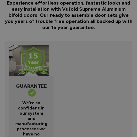
Experience effortless operation, fantastic looks and
easy installation with Vufold Supreme Aluminium
bifold doors. Our ready to assemble door sets give
you years of trouble free operation all backed up with
our 15 year guarantee.
GUARANTEE
We’re so
confident in
our system
and
manufacturing
processes we
have no