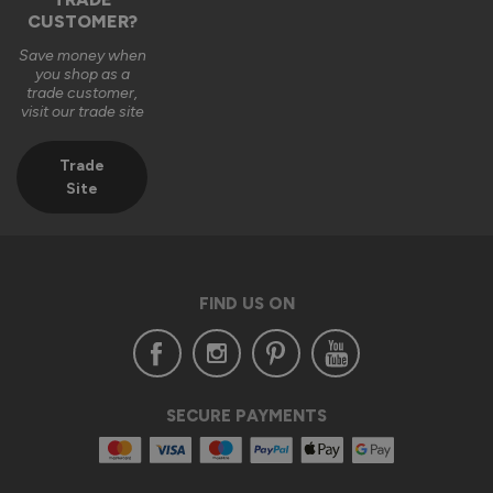
CUSTOMER?
2 months ago
Save money when
you shop as a
trade customer,
visit our trade site
Trade
Verified Customer
Site
Anonymous
London, GB
FIND US ON
Supreme Aluminium External Bifold Doors
Excellent service and extremely happy with the whole 
process from placing the order through to delivery and 
installation.

Customer service was excellent too and assisted with any 
SECURE PAYMENTS
query that I had through out the process.

From my experience I would highly recommend Vufold 
Bespoke aluminium bifold  doors.
