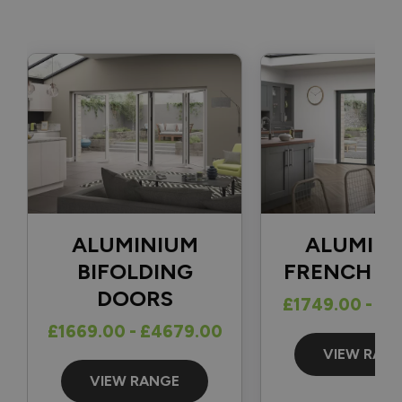
fully completed. 👍

With regard to your question, there isn't a one-size-fits-all 
solution for securing a traffic door that opens in the 
opposite direction, as the best option depends on factors 
such as the position of the frame and how far back the door 
can open. The most common solutions we see are either a 
cabin hook or a door stop fitted to the patio and the 
bottom of the door.

Thank you again for your review and for choosing Vufold.

Best regards,

ALUMINIUM
ALUMIN
The Vufold Team
BIFOLDING
FRENCH D
DOORS
£1749.00 - £1
£1669.00 - £4679.00
13 days ago
VIEW RAN
VIEW RANGE