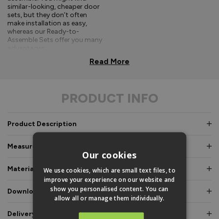
similar-looking, cheaper door
sets, but they don’t often
make installation as easy,
whereas our Ready-to-
Assemble Sets offer you many
advantages:
Read More
Comprehensive, easy-to-
follow fitting
instructions.
PRODUCT INFO
Doors and frames clearly
labelled for easy
identification.
Product Description
Pre-glazed, toe and
Measurements & Dimensions
heeled option, meaning
Our cookies
an experienced fitter is
not required.
Materials & Certifications
We use cookies, which are small text files, to
improve your experience on our website and
Fully factory assembled
show you personalised content. You can
Downloads & Manuals
frame option, where
allow all or manage them individually.
speed and simplicity is
essential.
Delivery & Guarantee