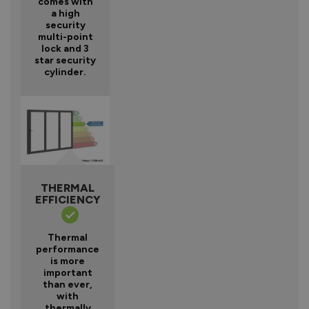
comes with
a high
security
multi-point
lock and 3
star security
cylinder.
THERMAL
EFFICIENCY
Thermal
performance
is more
important
than ever,
with
thermally