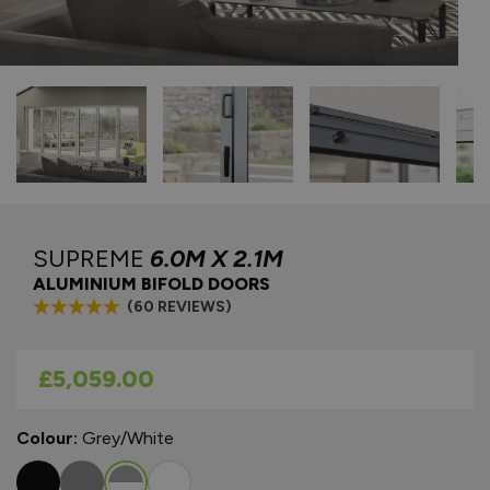
SUPREME
6.0M X 2.1M
ALUMINIUM BIFOLD DOORS
(60 REVIEWS)
As low as
£5,059.00
Colour:
Grey/White