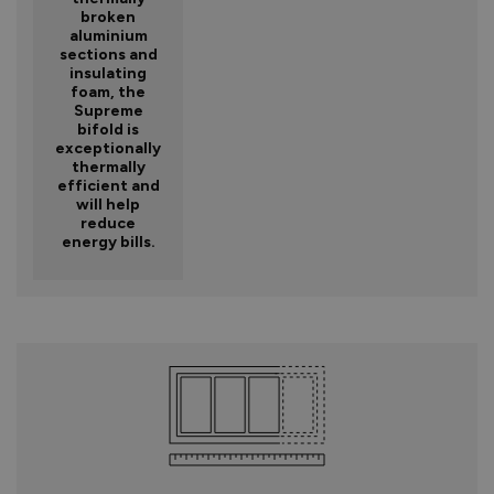
broken
aluminium
sections and
insulating
foam, the
Supreme
bifold is
exceptionally
thermally
efficient and
will help
reduce
energy bills.