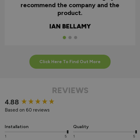
recommend the company and the
product.
IAN BELLAMY
Click Here To Find Out More
REVIEWS
New content loaded
4.88
Based on 60 reviews
Installation
Quality
1
5
1
5